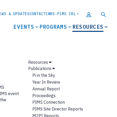
EWS & UPDATES
CONTACT
CNRS-PIMS IRL
MAIN
EVENTS
PROGRAMS
RESOURCES
NAVIGATION
MAIN
Resources
Show
NAVIGATION
Publications
Submenu
Hide
Pi in the Sky
Submenu
Year In Review
IMS
Annual Report
PIMS event
Proceedings
 the
PIMS Connection
PIMS Site Director Reports
M2PI Reports