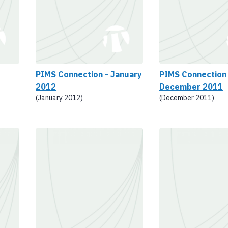
PIMS Connection - January
PIMS Connection 
2012
December 2011
(January 2012)
(December 2011)