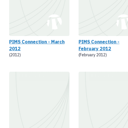
PIMS Connection - March
PIMS Connection -
2012
February 2012
(2012)
(February 2012)