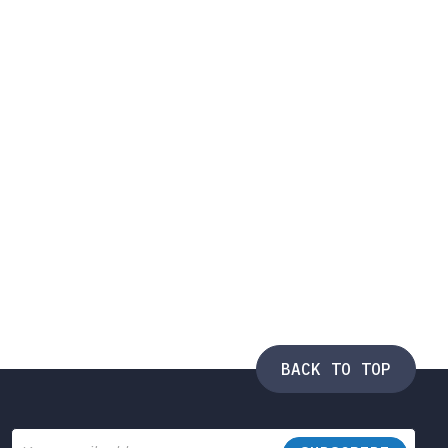
BACK TO TOP