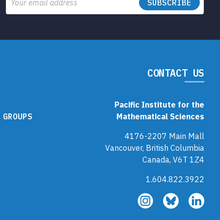
Email
CONTACT US
Pacific Institute for the
 GROUPS
Mathematical Sciences
4176-2207 Main Mall
Vancouver, British Columbia
Canada, V6T 1Z4
1.604.822.3922
Follow
Follow
Fol
us
us
us