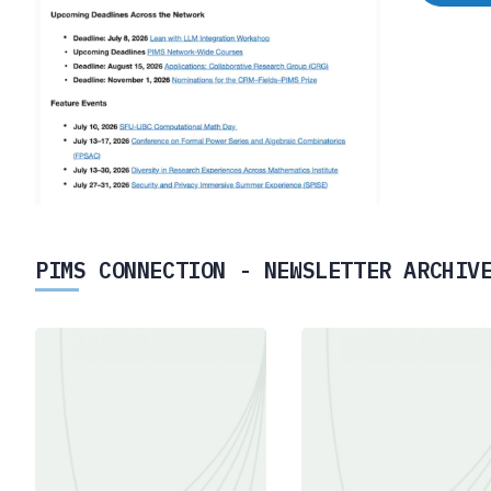
PIMS CONNECTION - NEWSLETTER ARCHIV