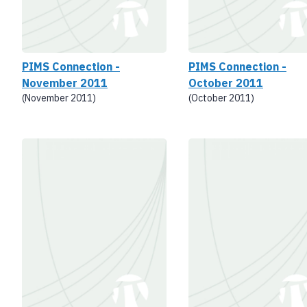
PIMS Connection -
PIMS Connection -
November 2011
October 2011
(November 2011)
(October 2011)