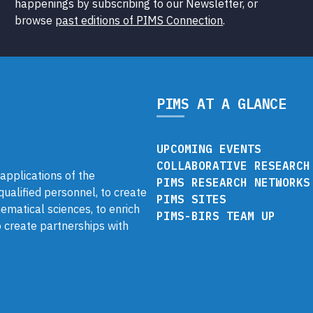
happenings by subscribing to our Newsletter, or
browse
past editions of PIMS Connection
.
PIMS AT A GLANCE
UPCOMING EVENTS
COLLABORATIVE RESEARCH
pplications of the
PIMS RESEARCH NETWORKS
 qualified personnel, to create
PIMS SITES
ematical sciences, to enrich
PIMS-BIRS TEAM UP
 create partnerships with