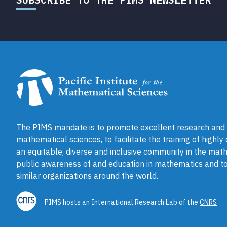
The PIMS mandate is to promote excellent research and a
mathematical sciences, to facilitate the training of highly
an equitable, diverse and inclusive community in the math
public awareness of and education in mathematics and to
similar organizations around the world.
PIMS hosts an International Research Lab of the
CNRS