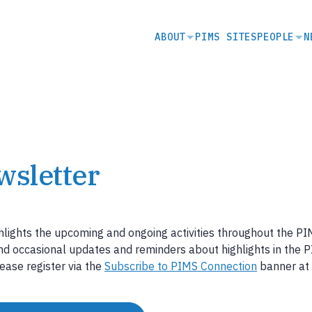
SECONDARY
ABOUT
PIMS SITES
PEOPLE
N
NAVIGATION
wsletter
hlights the upcoming and ongoing activities throughout the P
end occasional updates and reminders about highlights in the 
ease register via the
Subscribe to PIMS Connection
banner at