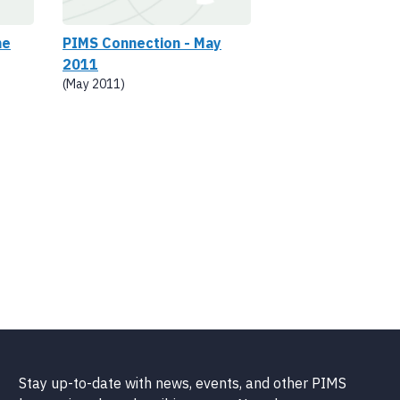
ne
PIMS Connection - May
2011
(May 2011)
Stay up-to-date with news, events, and other PIMS