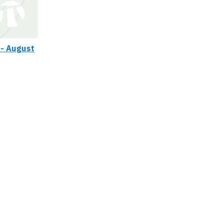
 - August