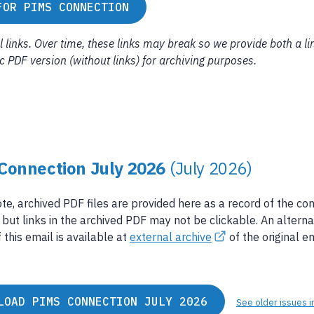
FOR PIMS CONNECTION
links. Over time, these links may break so we provide both a li
tic PDF version (without links) for archiving purposes.
Connection July 2026
(July 2026)
te, archived PDF files are provided here as a record of the co
 but links in the archived PDF may not be clickable. An alterna
 this email is available at
external archive
of the original em
LOAD PIMS CONNECTION JULY 2026
See older issues i