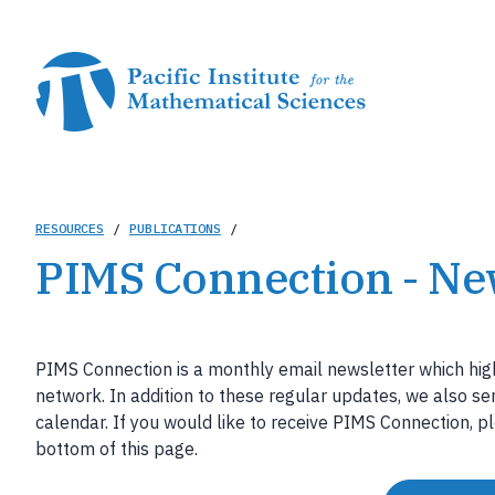
Skip
to
main
content
Breadcrumb
RESOURCES
/
PUBLICATIONS
/
PIMS Connection - Ne
PIMS Connection is a monthly email newsletter which hig
network. In addition to these regular updates, we also s
calendar. If you would like to receive PIMS Connection, pl
bottom of this page.