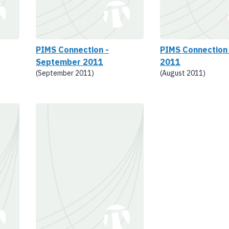
PIMS Connection -
PIMS Connection
September 2011
2011
(September 2011)
(August 2011)