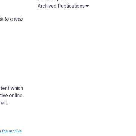
Archived Publications
Show
Submenu
nk to a web
ntent which
tive online
ail.
n the archive