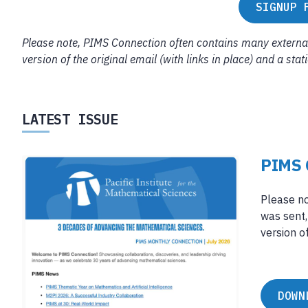
SIGNUP 
Please note, PIMS Connection often contains many external 
version of the original email (with links in place) and a sta
LATEST ISSUE
PIMS 
Please no
was sent,
version of
DOWN