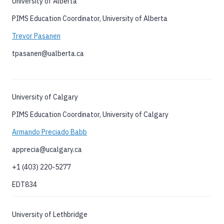
University of Alberta
PIMS Education Coordinator, University of Alberta
Trevor Pasanen
tpasanen@ualberta.ca
University of Calgary
PIMS Education Coordinator, University of Calgary
Armando Preciado Babb
apprecia@ucalgary.ca
+1 (403) 220-5277
EDT834
University of Lethbridge