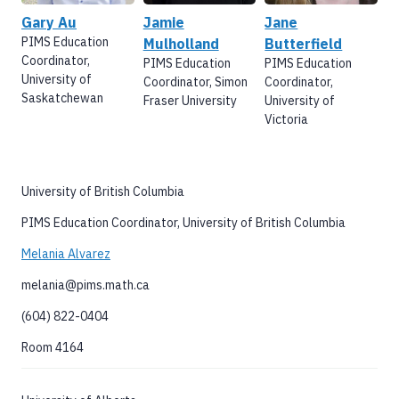
Gary Au
Jamie
Jane
PIMS Education
Mulholland
Butterfield
Coordinator,
PIMS Education
PIMS Education
University of
Coordinator, Simon
Coordinator,
Saskatchewan
Fraser University
University of
Victoria
University of British Columbia
PIMS Education Coordinator, University of British Columbia
Melania Alvarez
melania@pims.math.ca
(604) 822-0404
Room 4164