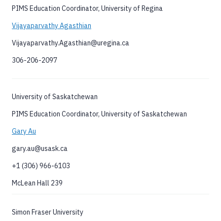
PIMS Education Coordinator, University of Regina
Vijayaparvathy Agasthian
Vijayaparvathy.Agasthian@uregina.ca
306-206-2097
University of Saskatchewan
PIMS Education Coordinator, University of Saskatchewan
Gary Au
gary.au@usask.ca
+1 (306) 966-6103
McLean Hall 239
Simon Fraser University