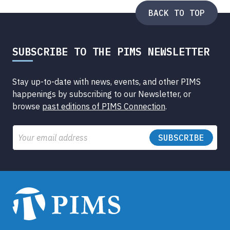
BACK TO TOP
SUBSCRIBE TO THE PIMS NEWSLETTER
Stay up-to-date with news, events, and other PIMS
happenings by subscribing to our Newsletter, or
browse
past editions of PIMS Connection
.
Email