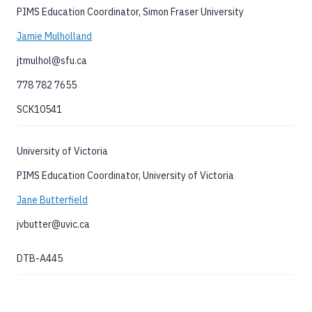
PIMS Education Coordinator, Simon Fraser University
Jamie Mulholland
jtmulhol@sfu.ca
778 782 7655
SCK10541
University of Victoria
PIMS Education Coordinator, University of Victoria
Jane Butterfield
jvbutter@uvic.ca
DTB-A445