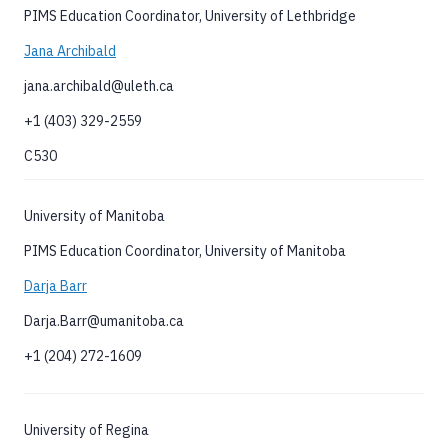
PIMS Education Coordinator, University of Lethbridge
Jana Archibald
jana.archibald@uleth.ca
+1 (403) 329-2559
C530
University of Manitoba
PIMS Education Coordinator, University of Manitoba
Darja Barr
Darja.Barr@umanitoba.ca
+1 (204) 272-1609
University of Regina