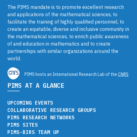
The PIMS mandate is to promote excellent research
and applications of the mathematical sciences, to
facilitate the training of highly qualified personnel, to
create an equitable, diverse and inclusive community in
the mathematical sciences, to enrich public awareness
of and education in mathematics and to create
partnerships with similar organizations around the
world.
PIMS hosts an International Research Lab of the
CNRS
PIMS AT A GLANCE
UPCOMING EVENTS
COLLABORATIVE RESEARCH GROUPS
PIMS RESEARCH NETWORKS
PIMS SITES
PIMS-BIRS TEAM UP