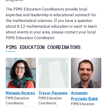
The PIMS Education Coordinators provide local
expertise and leadership in educational outreach for
the mathematical sciences. If you have a question
about K-12 mathematical education or want to learn
about events in your area, please contact your local
PIMS Education Coordinator.
PIMS EDUCATION COORDINATORS
Melania Alvarez
Trevor Pasanen
Armando
PIMS Education
PIMS Education
Preciado Babb
Coordinator,
Coordinator,
PIMS Education