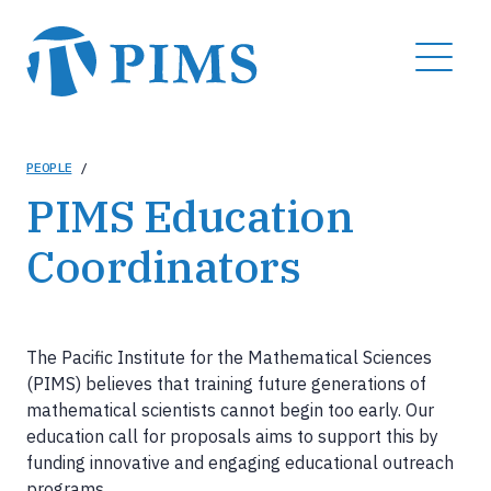
Skip
to
MENU
main
content
Breadcrumb
PEOPLE
/
PIMS Education
Coordinators
The Pacific Institute for the Mathematical Sciences
(PIMS) believes that training future generations of
mathematical scientists cannot begin too early. Our
education call for proposals aims to support this by
funding innovative and engaging educational outreach
programs.