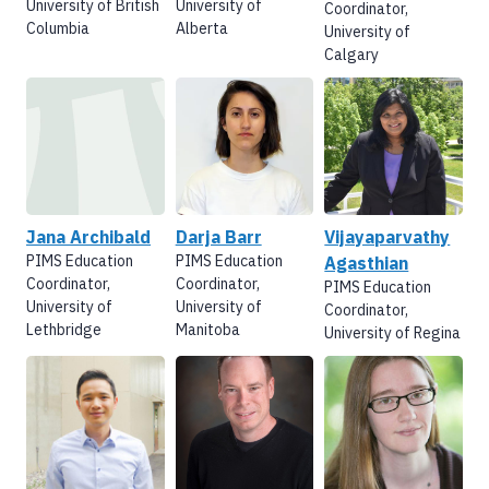
University of British
University of
Coordinator,
Columbia
Alberta
University of
Calgary
Jana Archibald
Darja Barr
Vijayaparvathy
PIMS Education
PIMS Education
Agasthian
Coordinator,
Coordinator,
PIMS Education
University of
University of
Coordinator,
Lethbridge
Manitoba
University of Regina