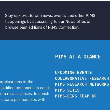
Stay up-to-date with news, events, and other PIMS
happenings by subscribing to our Newsletter, or
browse
past editions of PIMS Connection
.
PIMS AT A GLANCE
UPCOMING EVENTS
COLLABORATIVE RESEARCH
pplications of the
PIMS RESEARCH NETWORKS
 qualified personnel, to create
PIMS SITES
ematical sciences, to enrich
PIMS-BIRS TEAM UP
 create partnerships with