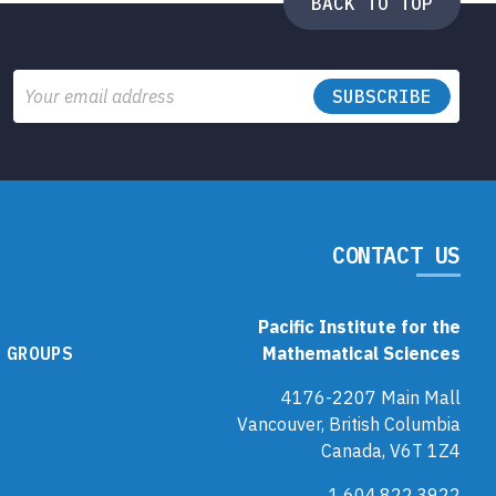
BACK TO TOP
Email
CONTACT US
Pacific Institute for the
 GROUPS
Mathematical Sciences
4176-2207 Main Mall
Vancouver, British Columbia
Canada, V6T 1Z4
1.604.822.3922