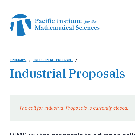
Skip
to
main
content
Breadcrumb
PROGRAMS
/
INDUSTRIAL PROGRAMS
/
Industrial Proposals
The call for industrial Proposals is currently closed.