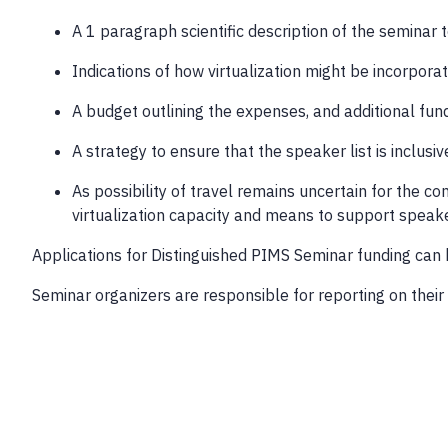
A 1 paragraph scientific description of the seminar 
Indications of how virtualization might be incorpora
A budget outlining the expenses, and additional fun
A strategy to ensure that the speaker list is inclusi
As possibility of travel remains uncertain for the c
virtualization capacity and means to support speake
Applications for Distinguished PIMS Seminar funding can 
Seminar organizers are responsible for reporting on their 