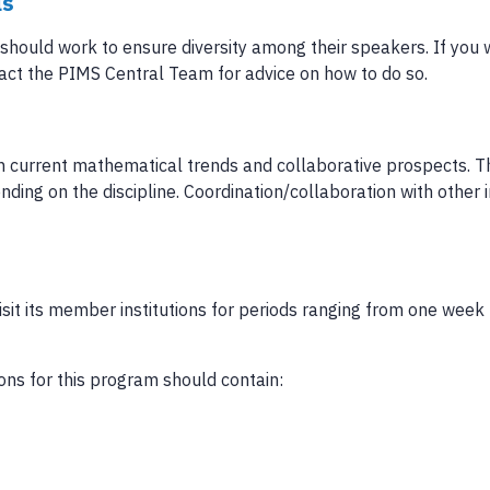
ls
should work to ensure diversity among their speakers. If you 
act the PIMS Central Team for advice on how to do so.
on current mathematical trends and collaborative prospects. T
ding on the discipline. Coordination/collaboration with other i
visit its member institutions for periods ranging from one week
ons for this program should contain: