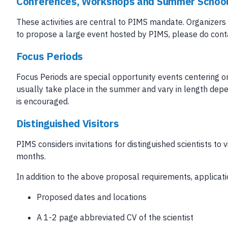
Conferences, Workshops and Summer Schoo
These activities are central to PIMS mandate. Organizers 
to propose a large event hosted by PIMS, please do cont
Focus Periods
Focus Periods are special opportunity events centering 
usually take place in the summer and vary in length depen
is encouraged.
Distinguished Visitors
PIMS considers invitations for distinguished scientists to 
months.
In addition to the above proposal requirements, applicati
Proposed dates and locations
A 1-2 page abbreviated CV of the scientist