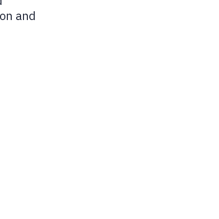
d
Submenu
ion and