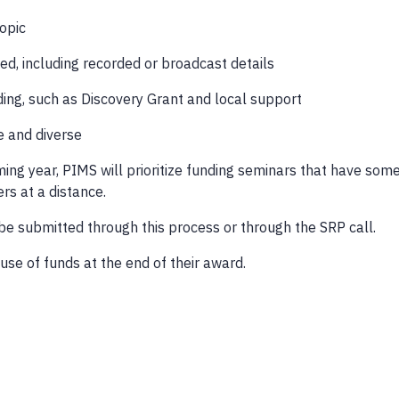
topic
ted, including recorded or broadcast details
ding, such as Discovery Grant and local support
ve and diverse
oming year, PIMS will prioritize funding seminars that have som
rs at a distance.
be submitted through this process or through the SRP call.
use of funds at the end of their award.