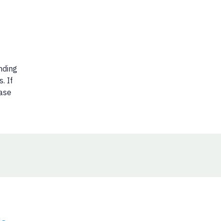
nding
. If
ease