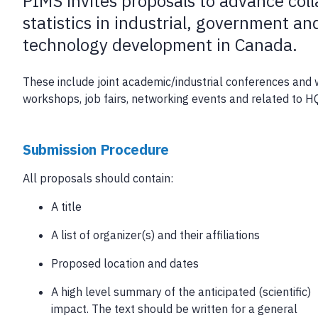
PIMS invites proposals to advance col
statistics in industrial, government a
technology development in Canada.
These include joint academic/industrial conferences and w
workshops, job fairs, networking events and related to H
Submission Procedure
All proposals should contain:
A title
A list of organizer(s) and their affiliations
Proposed location and dates
A high level summary of the anticipated (scientific)
impact. The text should be written for a general