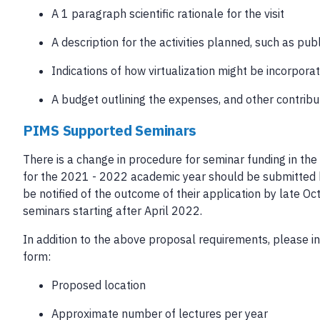
A 1 paragraph scientific rationale for the visit
A description for the activities planned, such as pu
Indications of how virtualization might be incorpora
A budget outlining the expenses, and other contribu
PIMS Supported Seminars
There is a change in procedure for seminar funding in t
for the 2021 - 2022 academic year should be submitted by
be notified of the outcome of their application by late O
seminars starting after April 2022.
In addition to the above proposal requirements, please in
form:
Proposed location
Approximate number of lectures per year