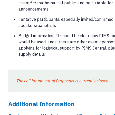
scientific/ mathematical public, and be suitable for
announcements
Tentative participants, especially invited/confirmed
speakers/panellists
Budget information. It should be clear how PIMS fu
would be used, and if there are other event sponsors
applying for logistical support by PIMS Central, pl
supply details
The call for industrial Proposals is currently closed.
Additional Information