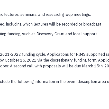
blic lectures, seminars, and research group meetings.
ted, including which lectures will be recorded or broadcast
ting funding, such as Discovery Grant and local support
he 2021-2022 funding cycle. Applications for PIMS supported 
 October 15, 2021 via the discretionary funding form. Applic
ctober. A second call with proposals will be due March 15th, 2
clude the following information in the event description area o