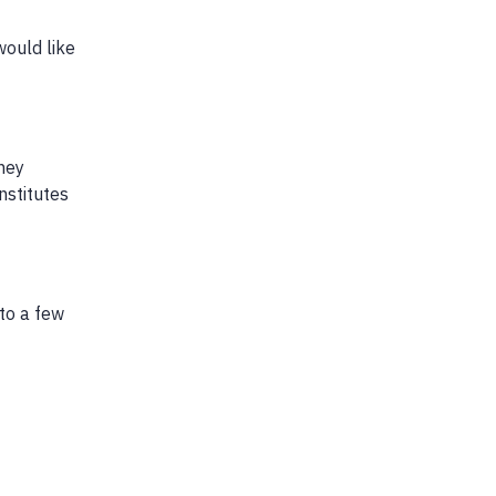
would like
hey
nstitutes
 to a few