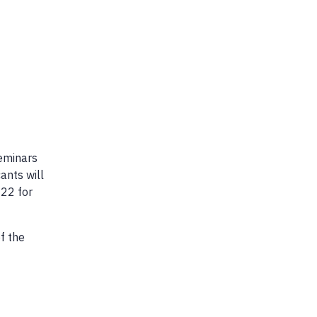
seminars
ants will
022 for
f the