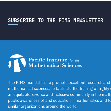
SUBSCRIBE TO THE PIMS NEWSLETTER
The PIMS mandate is to promote excellent research and a
mathematical sciences, to facilitate the training of highly
an equitable, diverse and inclusive community in the math
public awareness of and education in mathematics and to
similar organizations around the world.