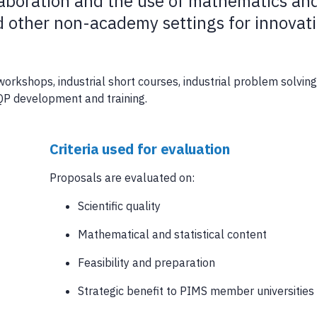
laboration and the use of mathematics an
nd other non-academy settings for innovat
orkshops, industrial short courses, industrial problem solving
QP development and training.
Criteria used for evaluation
Proposals are evaluated on:
Scientific quality
Mathematical and statistical content
Feasibility and preparation
Strategic benefit to PIMS member universities