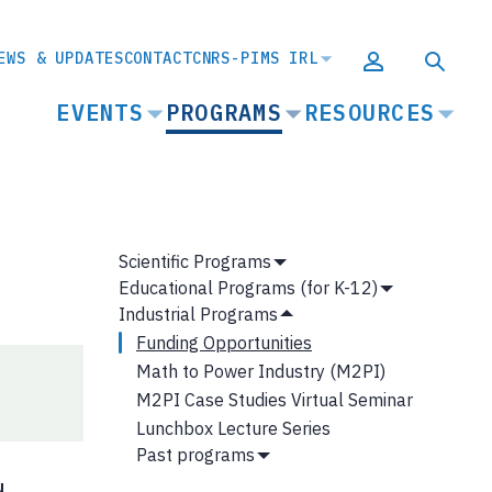
EWS & UPDATES
CONTACT
CNRS-PIMS IRL
MAIN
EVENTS
PROGRAMS
RESOURCES
NAVIGATION
MAIN
Scientific Programs
Show
NAVIGATION
Educational Programs (for K-12)
Submenu
Show
Industrial Programs
Submenu
Hide
Funding Opportunities
Submenu
Math to Power Industry (M2PI)
M2PI Case Studies Virtual Seminar
Lunchbox Lecture Series
Past programs
Show