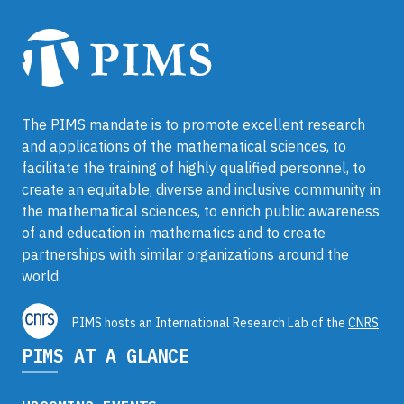
The PIMS mandate is to promote excellent research
and applications of the mathematical sciences, to
facilitate the training of highly qualified personnel, to
create an equitable, diverse and inclusive community in
the mathematical sciences, to enrich public awareness
of and education in mathematics and to create
partnerships with similar organizations around the
world.
PIMS hosts an International Research Lab of the
CNRS
PIMS AT A GLANCE