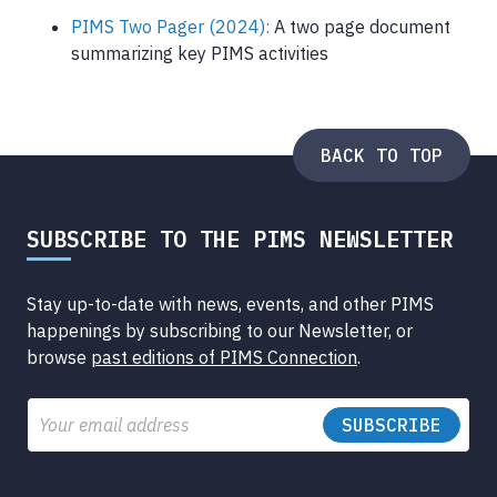
PIMS Two Pager (2024):
A two page document
summarizing key PIMS activities
BACK TO TOP
SUBSCRIBE TO THE PIMS NEWSLETTER
Stay up-to-date with news, events, and other PIMS
happenings by subscribing to our Newsletter, or
browse
past editions of PIMS Connection
.
Email