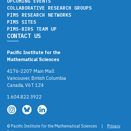
UPCOMING EVENTS
COLLABORATIVE RESEARCH GROUPS
PIMS RESEARCH NETWORKS
PIMS SITES
PIMS-BIRS TEAM UP
CONTACT US
Pacific Institute for the
Mathematical Sciences
4176-2207 Main Mall
Vancouver, British Columbia
Canada, V6T 1Z4
1.604.822.3922
Follow
Follow
Follow
us
us
us
on
on
on
© Pacific Institute for the Mathematical Sciences |
Privacy
Instagram
Bluesky
LinkedIn