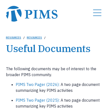
Skip
to
MENU
main
content
Breadcrumb
RESOURCES
/
RESOURCES
/
Useful Documents
The following documents may be of interest to the
broader PIMS community.
PIMS Two Pager (2026):
A two page document
summarizing key PIMS activities
PIMS Two Pager (2025):
A two page document
summarizing key PIMS activities