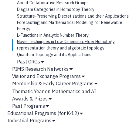
Hide
About Collaborative Research Groups
Submenu
Diagram Categories in Homotopy Theory
Structure-Preserving Discretizations and their Applications
Forecasting and Mathematical Modeling for Renewable
Energy
L-Functions in Analytic Number Theory
Novel Techniques in Low Dimension: Floer Homology,
representation theory and algebraic topology
Quantum Topology and its Applications
Past CRGs
Show
PIMS Research Networks
Submenu
Show
Visitor and Exchange Programs
Submenu
Show
Mentorship & Early Career Programs
Submenu
Show
Thematic Year on Mathematics and AI
Submenu
Awards & Prizes
Show
Past Programs
Submenu
Show
Educational Programs (for K-12)
Submenu
Show
Industrial Programs
Submenu
Show
Submenu