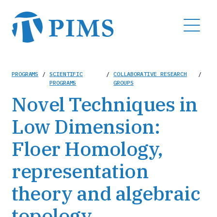
Skip
to
MENU
main
content
Breadcrumb
PROGRAMS
/
SCIENTIFIC
/
COLLABORATIVE RESEARCH
/
PROGRAMS
GROUPS
Novel Techniques in
Low Dimension:
Floer Homology,
representation
theory and algebraic
topology