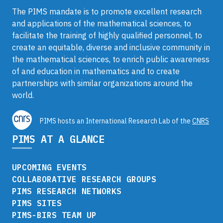
The PIMS mandate is to promote excellent research
and applications of the mathematical sciences, to
facilitate the training of highly qualified personnel, to
create an equitable, diverse and inclusive community in
the mathematical sciences, to enrich public awareness
of and education in mathematics and to create
partnerships with similar organizations around the
world.
PIMS hosts an International Research Lab of the
CNRS
PIMS AT A GLANCE
UPCOMING EVENTS
COLLABORATIVE RESEARCH GROUPS
PIMS RESEARCH NETWORKS
PIMS SITES
PIMS-BIRS TEAM UP