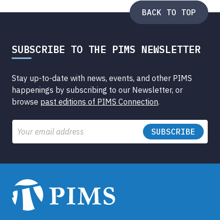
BACK TO TOP
SUBSCRIBE TO THE PIMS NEWSLETTER
Stay up-to-date with news, events, and other PIMS
happenings by subscribing to our Newsletter, or
browse
past editions of PIMS Connection
.
Email