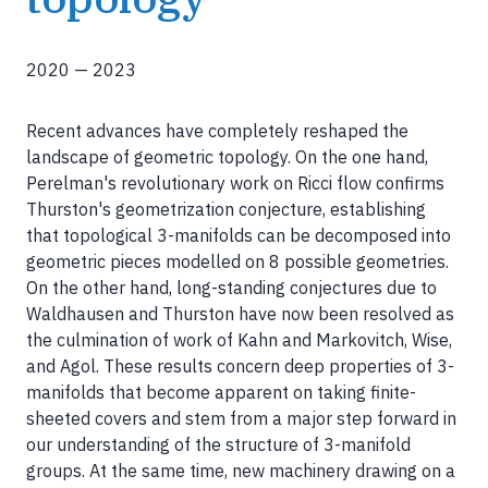
2020
—
2023
Recent advances have completely reshaped the
landscape of geometric topology. On the one hand,
Perelman's revolutionary work on Ricci flow confirms
Thurston's geometrization conjecture, establishing
that topological 3-manifolds can be decomposed into
geometric pieces modelled on 8 possible geometries.
On the other hand, long-standing conjectures due to
Waldhausen and Thurston have now been resolved as
the culmination of work of Kahn and Markovitch, Wise,
and Agol. These results concern deep properties of 3-
manifolds that become apparent on taking finite-
sheeted covers and stem from a major step forward in
our understanding of the structure of 3-manifold
groups. At the same time, new machinery drawing on a