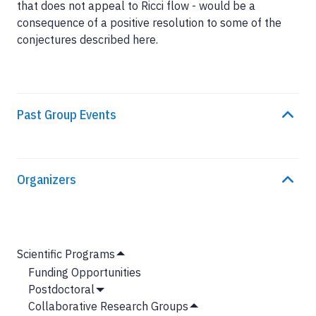
that does not appeal to Ricci flow - would be a
consequence of a positive resolution to some of the
conjectures described here.
Past Group Events
Organizers
MAIN
Scientific Programs
Hide
NAVIGATION
Funding Opportunities
Submenu
Postdoctoral
Show
Collaborative Research Groups
Submenu