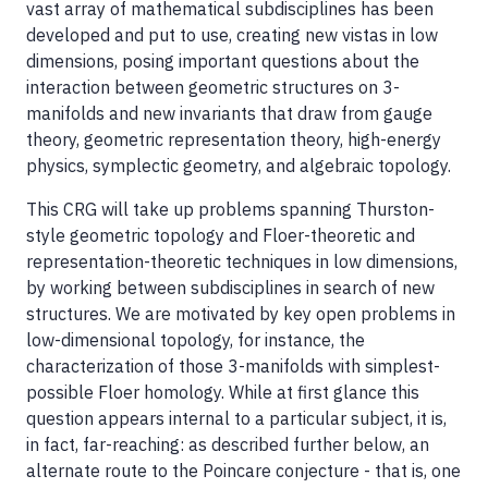
vast array of mathematical subdisciplines has been
developed and put to use, creating new vistas in low
dimensions, posing important questions about the
interaction between geometric structures on 3-
manifolds and new invariants that draw from gauge
theory, geometric representation theory, high-energy
physics, symplectic geometry, and algebraic topology.
This CRG will take up problems spanning Thurston-
style geometric topology and Floer-theoretic and
representation-theoretic techniques in low dimensions,
by working between subdisciplines in search of new
structures. We are motivated by key open problems in
low-dimensional topology, for instance, the
characterization of those 3-manifolds with simplest-
possible Floer homology. While at first glance this
question appears internal to a particular subject, it is,
in fact, far-reaching: as described further below, an
alternate route to the Poincare conjecture - that is, one