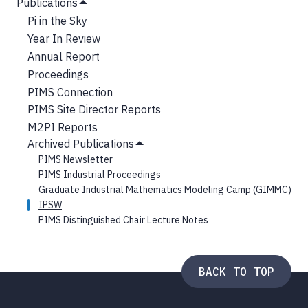
NAVIGATION
Publications
Submenu
Hide
Pi in the Sky
Submenu
Year In Review
Annual Report
Proceedings
PIMS Connection
PIMS Site Director Reports
M2PI Reports
Archived Publications
Hide
PIMS Newsletter
Submenu
PIMS Industrial Proceedings
Graduate Industrial Mathematics Modeling Camp (GIMMC)
IPSW
PIMS Distinguished Chair Lecture Notes
BACK TO TOP