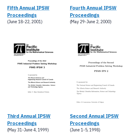
Fifth Annual IPSW
Fourth Annual IPSW
Proceedings
Proceedings
(June 18-22, 2001)
(May 29-June 2, 2000)
Third Annual IPSW
Second Annual IPSW
Proceedings
Proceedings
(May 31-June 4, 1999)
(June 1-5, 1998)