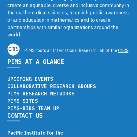
create an equitable, diverse and inclusive community in
the mathematical sciences, to enrich public awareness
of and education in mathematics and to create
partnerships with similar organizations around the
world.
PIMS hosts an International Research Lab of the
CNRS
PIMS AT A GLANCE
UPCOMING EVENTS
COLLABORATIVE RESEARCH GROUPS
PIMS RESEARCH NETWORKS
PIMS SITES
PIMS-BIRS TEAM UP
CONTACT US
Pacific Institute for the