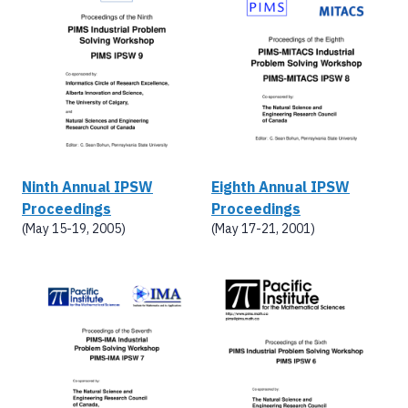
Ninth Annual IPSW
Eighth Annual IPSW
Proceedings
Proceedings
(May 15-19, 2005)
(May 17-21, 2001)