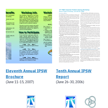
Eleventh Annual IPSW
Tenth Annual IPSW
Brochure
Report
(June 11-15, 2007)
(June 26-30, 2006)