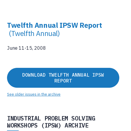
Twelfth Annual IPSW Report
(Twelfth Annual)
June 11-15, 2008
DOWNLOAD TWELFTH ANNUAL IPSW
REPORT
See older issues in the archive
INDUSTRIAL PROBLEM SOLVING
WORKSHOPS (IPSW) ARCHIVE