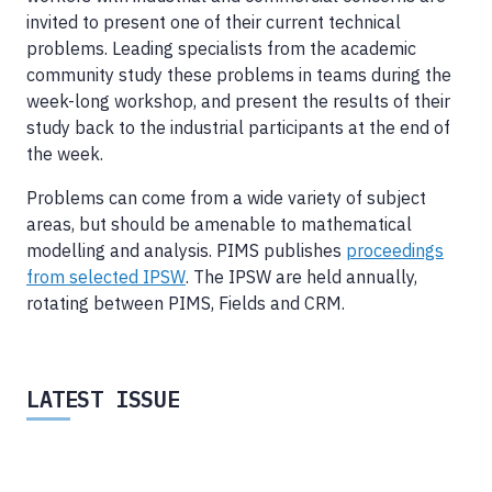
invited to present one of their current technical
problems. Leading specialists from the academic
community study these problems in teams during the
week-long workshop, and present the results of their
study back to the industrial participants at the end of
the week.
Problems can come from a wide variety of subject
areas, but should be amenable to mathematical
modelling and analysis. PIMS publishes
proceedings
from selected IPSW
. The IPSW are held annually,
rotating between PIMS, Fields and CRM.
LATEST ISSUE