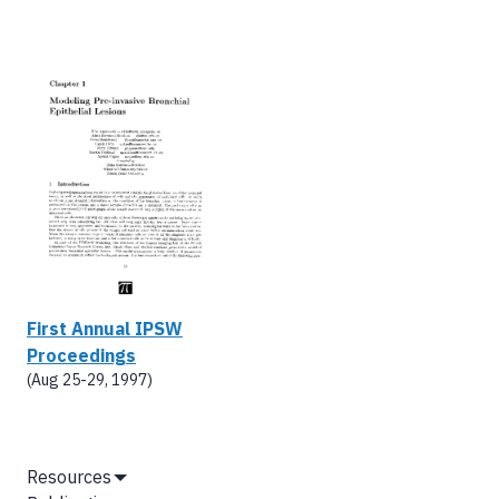
First Annual IPSW
Proceedings
(Aug 25-29, 1997)
MAIN
Resources
Show