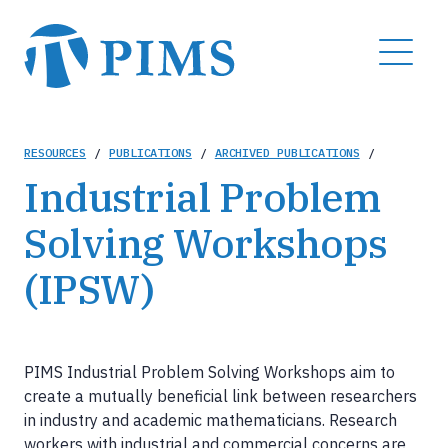
Skip
to
MENU
main
content
Breadcrumb
RESOURCES
/
PUBLICATIONS
/
ARCHIVED PUBLICATIONS
/
Industrial Problem
Solving Workshops
(IPSW)
PIMS Industrial Problem Solving Workshops aim to
create a mutually beneficial link between researchers
in industry and academic mathematicians. Research
workers with industrial and commercial concerns are