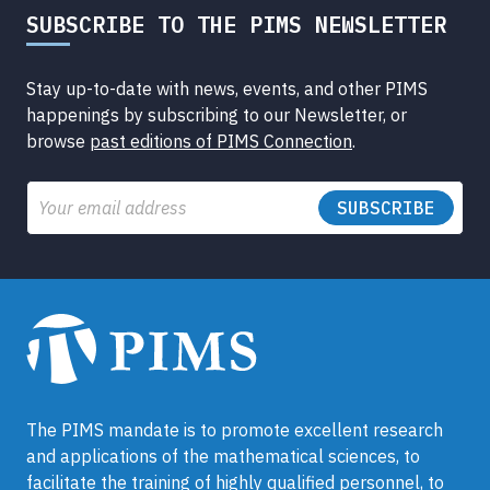
SUBSCRIBE TO THE PIMS NEWSLETTER
Stay up-to-date with news, events, and other PIMS
happenings by subscribing to our Newsletter, or
browse
past editions of PIMS Connection
.
Email
The PIMS mandate is to promote excellent research
and applications of the mathematical sciences, to
facilitate the training of highly qualified personnel, to