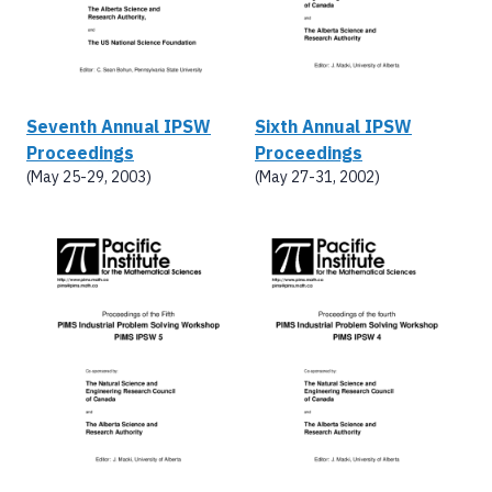
Seventh Annual IPSW
Sixth Annual IPSW
Proceedings
Proceedings
(May 25-29, 2003)
(May 27-31, 2002)