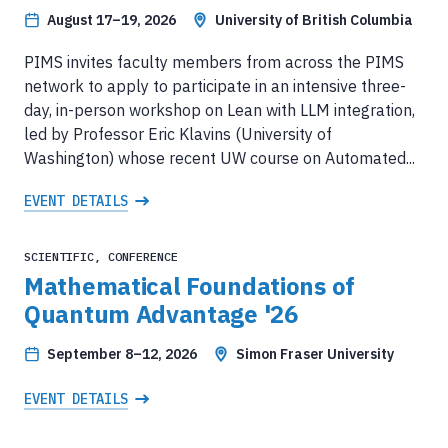
August 17–19, 2026
University of British Columbia
PIMS invites faculty members from across the PIMS
network to apply to participate in an intensive three-
day, in-person workshop on Lean with LLM integration,
led by Professor Eric Klavins (University of
Washington) whose recent UW course on Automated...
EVENT DETAILS
SCIENTIFIC, CONFERENCE
Mathematical Foundations of
Quantum Advantage '26
September 8–12, 2026
Simon Fraser University
EVENT DETAILS