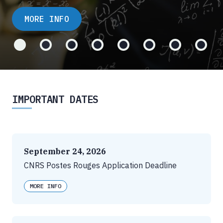
MORE INFO
IMPORTANT DATES
September 24, 2026
CNRS Postes Rouges Application Deadline
MORE INFO