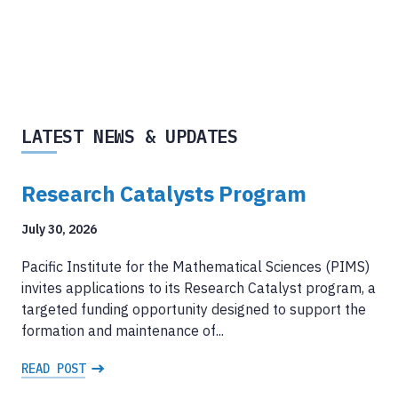
LATEST NEWS & UPDATES
Research Catalysts Program
July 30, 2026
Pacific Institute for the Mathematical Sciences (PIMS)
invites applications to its Research Catalyst program, a
targeted funding opportunity designed to support the
formation and maintenance of...
READ POST