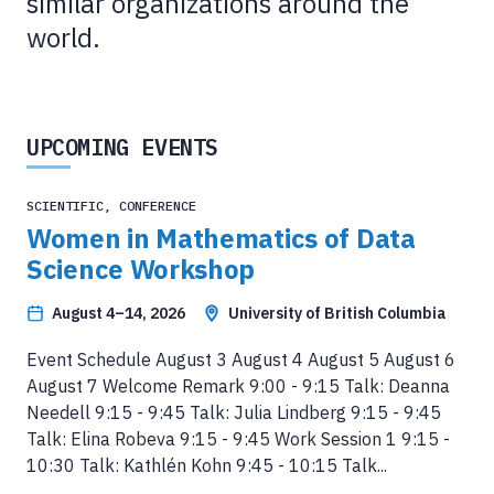
similar organizations around the
world.
UPCOMING EVENTS
SCIENTIFIC, CONFERENCE
Women in Mathematics of Data
Science Workshop
August 4–14, 2026
University of British Columbia
Event Schedule August 3 August 4 August 5 August 6
August 7 Welcome Remark 9:00 - 9:15 Talk: Deanna
Needell 9:15 - 9:45 Talk: Julia Lindberg 9:15 - 9:45
Talk: Elina Robeva 9:15 - 9:45 Work Session 1 9:15 -
10:30 Talk: Kathlén Kohn 9:45 - 10:15 Talk...