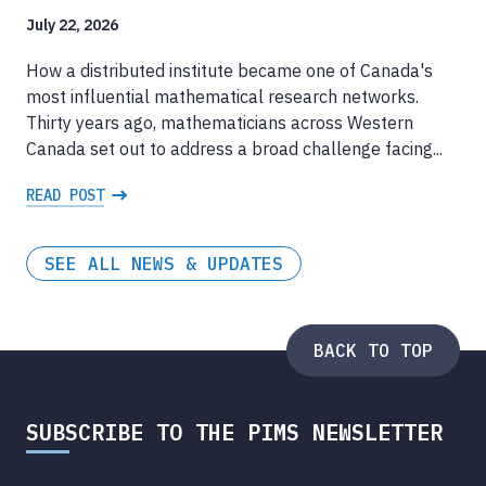
July 22, 2026
How a distributed institute became one of Canada's
most influential mathematical research networks.
Thirty years ago, mathematicians across Western
Canada set out to address a broad challenge facing...
READ POST
SEE ALL NEWS & UPDATES
BACK TO TOP
SUBSCRIBE TO THE PIMS NEWSLETTER