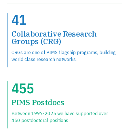
41
Collaborative Research
Groups (CRG)
CRGs are one of PIMS flagship programs, building
world class research networks.
455
PIMS Postdocs
Between 1997-2025 we have supported over
450 postdoctoral positions