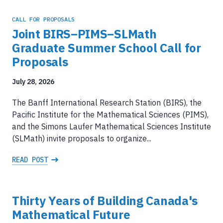
CALL FOR PROPOSALS
Joint BIRS–PIMS–SLMath
Graduate Summer School Call for
Proposals
July 28, 2026
The Banff International Research Station (BIRS), the
Pacific Institute for the Mathematical Sciences (PIMS),
and the Simons Laufer Mathematical Sciences Institute
(SLMath) invite proposals to organize...
READ POST
Thirty Years of Building Canada's
Mathematical Future