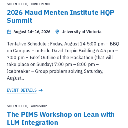
SCIENTIFIC, CONFERENCE
2026 Maud Menten Institute HQP
Summit
August 14–16, 2026
University of Victoria
Tentative Schedule : Friday, August 14 5:00 pm – BBQ
on Campus – outside David Turpin Building 6:45 pm –
7:00 pm – Brief Outline of the Hackathon (that will
take place on Sunday) 7:00 pm – 8:00 pm –
Icebreaker – Group problem solving Saturday,
August...
EVENT DETAILS
SCIENTIFIC, WORKSHOP
The PIMS Workshop on Lean with
LLM Integration