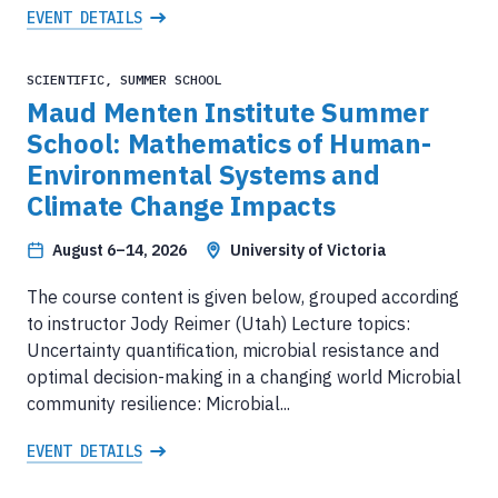
EVENT DETAILS
SCIENTIFIC, SUMMER SCHOOL
Maud Menten Institute Summer
School: Mathematics of Human-
Environmental Systems and
Climate Change Impacts
August 6–14, 2026
University of Victoria
The course content is given below, grouped according
to instructor Jody Reimer (Utah) Lecture topics:
Uncertainty quantification, microbial resistance and
optimal decision-making in a changing world Microbial
community resilience: Microbial...
EVENT DETAILS