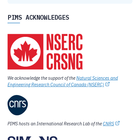
PIMS ACKNOWLEDGES
We acknowledge the support of the
Natural Sciences and
Engineering Research Council of Canada (NSERC)
PIMS hosts an International Research Lab of the
CNRS