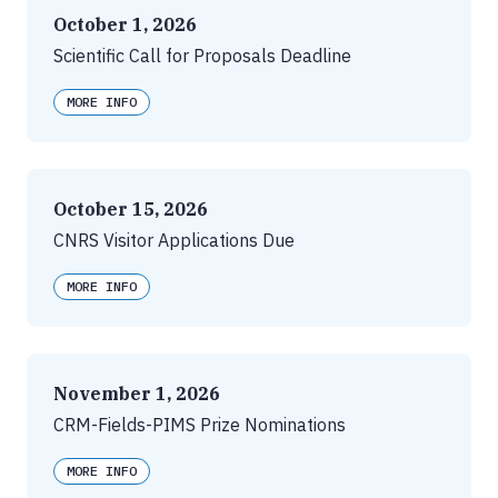
October 1, 2026
Scientific Call for Proposals Deadline
MORE INFO
October 15, 2026
CNRS Visitor Applications Due
MORE INFO
November 1, 2026
CRM-Fields-PIMS Prize Nominations
MORE INFO