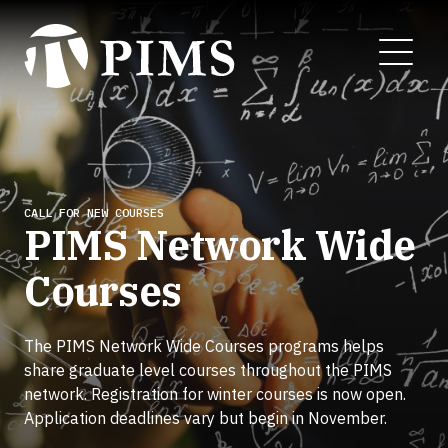
Skip
to
MENU
main
content
CALL FOR NEW COURSES
PIMS Network Wide
Courses
The PIMS Network Wide Courses programs helps
share graduate level courses throughout the PIMS
network. Registration for winter courses is now open.
Application deadlines vary but begin in November.