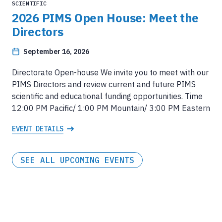
SCIENTIFIC
2026 PIMS Open House: Meet the
Directors
September 16, 2026
Directorate Open-house We invite you to meet with our
PIMS Directors and review current and future PIMS
scientific and educational funding opportunities. Time
12:00 PM Pacific/ 1:00 PM Mountain/ 3:00 PM Eastern
EVENT DETAILS
SEE ALL UPCOMING EVENTS