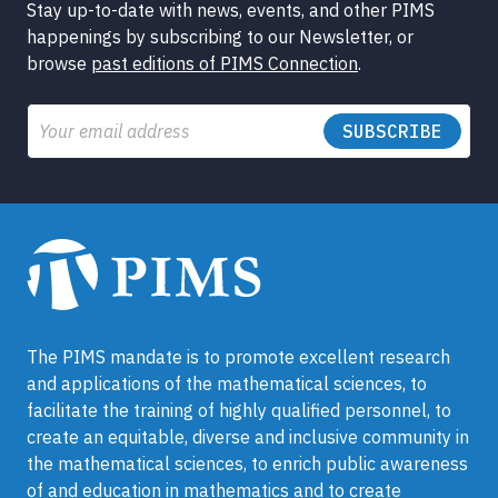
Stay up-to-date with news, events, and other PIMS
happenings by subscribing to our Newsletter, or
browse
past editions of PIMS Connection
.
Email
The PIMS mandate is to promote excellent research
and applications of the mathematical sciences, to
facilitate the training of highly qualified personnel, to
create an equitable, diverse and inclusive community in
the mathematical sciences, to enrich public awareness
of and education in mathematics and to create