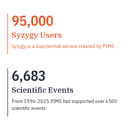
95,000
Syzygy Users
Syzygy is a JupyterHub service created by PIMS
6,683
Scientific Events
From 1996-2025 PIMS has supported over 6500
scientific events