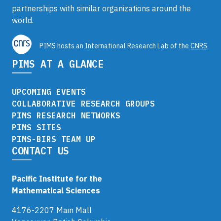
partnerships with similar organizations around the
world.
PIMS hosts an International Research Lab of the
CNRS
PIMS AT A GLANCE
UPCOMING EVENTS
COLLABORATIVE RESEARCH GROUPS
PIMS RESEARCH NETWORKS
PIMS SITES
PIMS-BIRS TEAM UP
CONTACT US
Pacific Institute for the
Mathematical Sciences
4176-2207 Main Mall