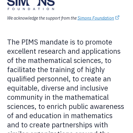
We acknowledge the support from the
Simons Foundation
The PIMS mandate is to promote
excellent research and applications
of the mathematical sciences, to
facilitate the training of highly
qualified personnel, to create an
equitable, diverse and inclusive
community in the mathematical
sciences, to enrich public awareness
of and education in mathematics
and to create partnerships with