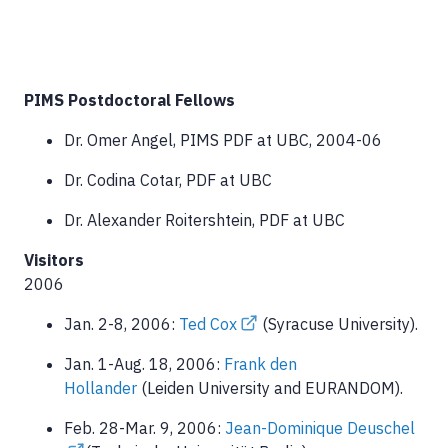
PIMS Postdoctoral Fellows
Dr. Omer Angel, PIMS PDF at UBC, 2004-06
Dr. Codina Cotar, PDF at UBC
Dr. Alexander Roitershtein, PDF at UBC
Visitors
2006
Jan. 2-8, 2006:
Ted Cox
(Syracuse University).
Jan. 1-Aug. 18, 2006:
Frank den
Hollander
(Leiden University and EURANDOM).
Feb. 28-Mar. 9, 2006:
Jean-Dominique Deuschel