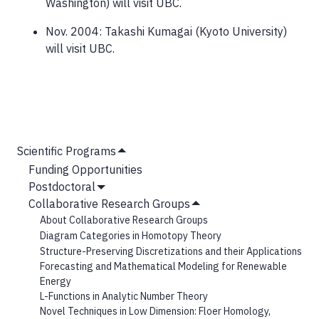
Washington) will visit UBC.
Nov. 2004: Takashi Kumagai (Kyoto University)
will visit UBC.
MAIN
Scientific Programs
Hide
NAVIGATION
Funding Opportunities
Submenu
Postdoctoral
Show
Collaborative Research Groups
Submenu
Hide
About Collaborative Research Groups
Submenu
Diagram Categories in Homotopy Theory
Structure-Preserving Discretizations and their Applications
Forecasting and Mathematical Modeling for Renewable
Energy
L-Functions in Analytic Number Theory
Novel Techniques in Low Dimension: Floer Homology,