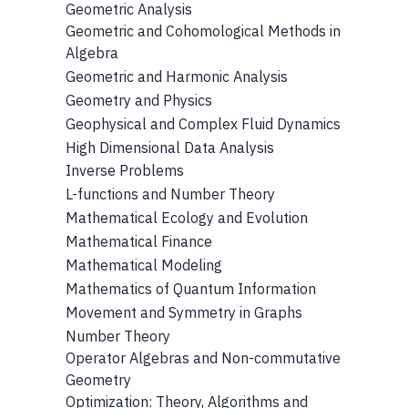
Geometric Analysis
Geometric and Cohomological Methods in
Algebra
Geometric and Harmonic Analysis
Geometry and Physics
Geophysical and Complex Fluid Dynamics
High Dimensional Data Analysis
Inverse Problems
L-functions and Number Theory
Mathematical Ecology and Evolution
Mathematical Finance
Mathematical Modeling
Mathematics of Quantum Information
Movement and Symmetry in Graphs
Number Theory
Operator Algebras and Non-commutative
Geometry
Optimization: Theory, Algorithms and