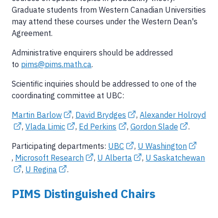
Graduate students from Western Canadian Universities
may attend these courses under the Western Dean's
Agreement.
Administrative enquirers should be addressed
to
pims@pims.math.ca
.
Scientific inquiries should be addressed to one of the
coordinating committee at UBC:
Martin Barlow
,
David Brydges
,
Alexander Holroyd
,
Vlada Limic
,
Ed Perkins
,
Gordon Slade
.
Participating departments:
UBC
,
U Washington
,
Microsoft Research
,
U Alberta
,
U Saskatchewan
,
U Regina
.
PIMS Distinguished Chairs