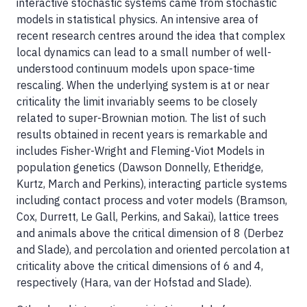
interactive stochastic systems came from stochastic
models in statistical physics. An intensive area of
recent research centres around the idea that complex
local dynamics can lead to a small number of well-
understood continuum models upon space-time
rescaling. When the underlying system is at or near
criticality the limit invariably seems to be closely
related to super-Brownian motion. The list of such
results obtained in recent years is remarkable and
includes Fisher-Wright and Fleming-Viot Models in
population genetics (Dawson Donnelly, Etheridge,
Kurtz, March and Perkins), interacting particle systems
including contact process and voter models (Bramson,
Cox, Durrett, Le Gall, Perkins, and Sakai), lattice trees
and animals above the critical dimension of 8 (Derbez
and Slade), and percolation and oriented percolation at
criticality above the critical dimensions of 6 and 4,
respectively (Hara, van der Hofstad and Slade).