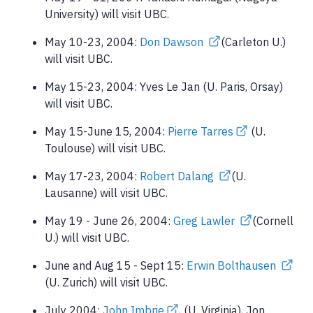
University) will visit UBC.
May 10-23, 2004:
Don Dawson
(Carleton U.)
will visit UBC.
May 15-23, 2004: Yves Le Jan (U. Paris, Orsay)
will visit UBC.
May 15-June 15, 2004:
Pierre Tarres
(U.
Toulouse) will visit UBC.
May 17-23, 2004:
Robert Dalang
(U.
Lausanne) will visit UBC.
May 19 - June 26, 2004:
Greg Lawler
(Cornell
U.) will visit UBC.
June and Aug 15 - Sept 15:
Erwin Bolthausen
(U. Zurich) will visit UBC.
July 2004:
John Imbrie
, (U. Virginia), Jon