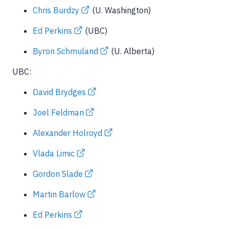
Chris Burdzy
(U. Washington)
Ed Perkins
(UBC)
Byron Schmuland
(U. Alberta)
UBC:
David Brydges
Joel Feldman
Alexander Holroyd
Vlada Limic
Gordon Slade
Martin Barlow
Ed Perkins