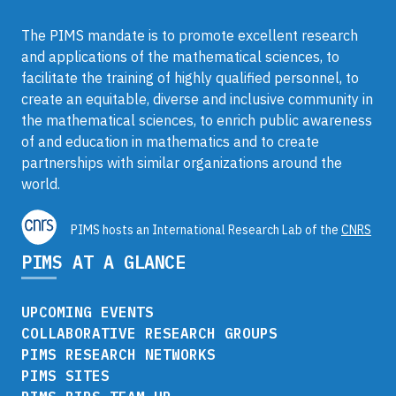
The PIMS mandate is to promote excellent research
and applications of the mathematical sciences, to
facilitate the training of highly qualified personnel, to
create an equitable, diverse and inclusive community in
the mathematical sciences, to enrich public awareness
of and education in mathematics and to create
partnerships with similar organizations around the
world.
PIMS hosts an International Research Lab of the
CNRS
PIMS AT A GLANCE
UPCOMING EVENTS
COLLABORATIVE RESEARCH GROUPS
PIMS RESEARCH NETWORKS
PIMS SITES