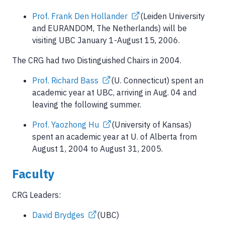
Prof. Frank Den Hollander
(Leiden University
and EURANDOM, The Netherlands) will be
visiting UBC January 1-August 15, 2006.
The CRG had two Distinguished Chairs in 2004.
Prof. Richard Bass
(U. Connecticut) spent an
academic year at UBC, arriving in Aug. 04 and
leaving the following summer.
Prof. Yaozhong Hu
(University of Kansas)
spent an academic year at U. of Alberta from
August 1, 2004 to August 31, 2005.
Faculty
CRG Leaders:
David Brydges
(UBC)