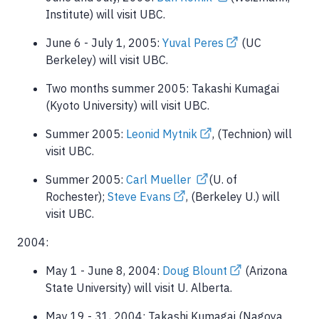
Institute) will visit UBC.
June 6 - July 1, 2005:
Yuval Peres
(UC
Berkeley) will visit UBC.
Two months summer 2005: Takashi Kumagai
(Kyoto University) will visit UBC.
Summer 2005:
Leonid Mytnik
, (Technion) will
visit UBC.
Summer 2005:
Carl Mueller
(U. of
Rochester);
Steve Evans
, (Berkeley U.) will
visit UBC.
2004:
May 1 - June 8, 2004:
Doug Blount
(Arizona
State University) will visit U. Alberta.
May 19 - 31, 2004: Takashi Kumagai (Nagoya