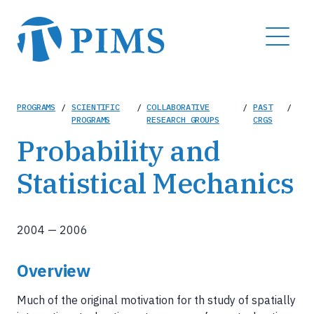
Skip
to
MENU
main
content
Breadcrumb
PROGRAMS
/
SCIENTIFIC
/
COLLABORATIVE
/
PAST
/
PROGRAMS
RESEARCH GROUPS
CRGS
Probability and
Statistical Mechanics
2004
—
2006
Overview
Much of the original motivation for th study of spatially