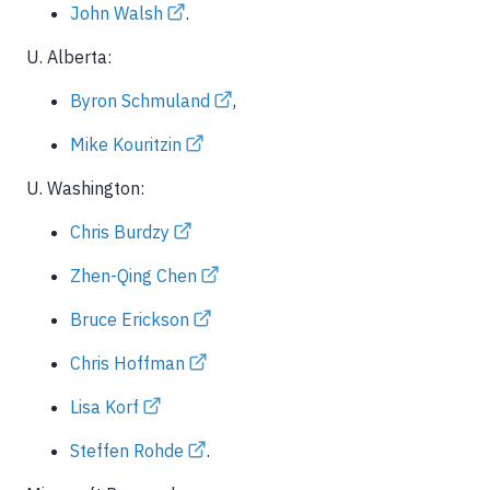
John Walsh
.
U. Alberta:
Byron Schmuland
,
Mike Kouritzin
U. Washington:
Chris Burdzy
Zhen-Qing Chen
Bruce Erickson
Chris Hoffman
Lisa Korf
Steffen Rohde
.