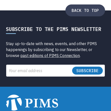
Submenu
BACK TO TOP
SUBSCRIBE TO THE PIMS NEWSLETTER
Stay up-to-date with news, events, and other PIMS
happenings by subscribing to our Newsletter, or
browse
past editions of PIMS Connection
.
Email