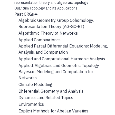
representation theory and algebraic topology
Quantum Topology and its Applications
Past CRGs
Hide
Algebraic Geometry, Group Cohomology,
Submenu
Representation Theory (AG-GC-RT)
Algorithmic Theory of Networks
Applied Combinatorics
Applied Partial Differential Equations: Modeling,
Analysis, and Computation
Applied and Computational Harmonic Analysis
Applied, Algebraic and Geometric Topology
Bayesian Modeling and Computation for
Networks
Climate Modelling
Differential Geometry and Analysis
Dynamics and Related Topics
Envirometrics
Explicit Methods for Abelian Varieties