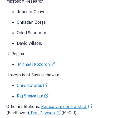
Microsoft Research:
Jennifer Chayes
Christian Borgs
Oded Schramm
David Wilson.
U. Regina:
Michael Kozdron
University of Saskatchewan:
Chris Soteros
Raj Srinivasan
Other institutions:
Remco van der Hofstad
(Eindhoven),
Don Dawson
(McGill)