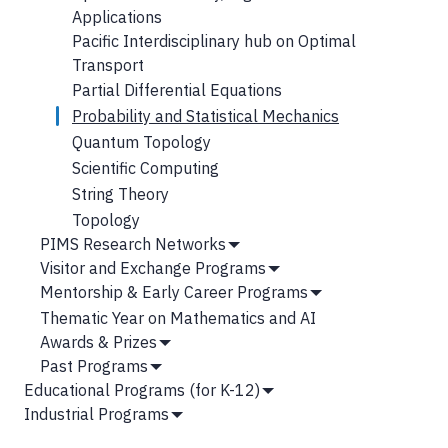
Applications
Pacific Interdisciplinary hub on Optimal
Transport
Partial Differential Equations
Probability and Statistical Mechanics
Quantum Topology
Scientific Computing
String Theory
Topology
PIMS Research Networks
Show
Visitor and Exchange Programs
Submenu
Show
Mentorship & Early Career Programs
Submenu
Show
Thematic Year on Mathematics and AI
Submenu
Awards & Prizes
Show
Past Programs
Submenu
Show
Educational Programs (for K-12)
Submenu
Show
Industrial Programs
Submenu
Show