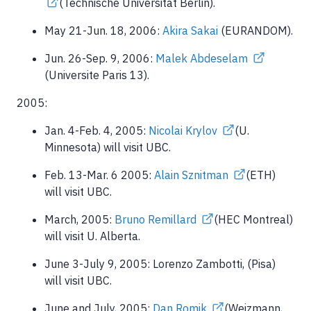
(Technische Universität Berlin).
May 21-Jun. 18, 2006:
Akira Sakai
(EURANDOM).
Jun. 26-Sep. 9, 2006:
Malek Abdeselam
(Universite Paris 13).
2005:
Jan. 4-Feb. 4, 2005:
Nicolai Krylov
(U.
Minnesota) will visit UBC.
Feb. 13-Mar. 6 2005:
Alain Sznitman
(ETH)
will visit UBC.
March, 2005:
Bruno Remillard
(HEC Montreal)
will visit U. Alberta.
June 3-July 9, 2005: Lorenzo Zambotti, (Pisa)
will visit UBC.
June and July, 2005:
Dan Romik
(Weizmann,