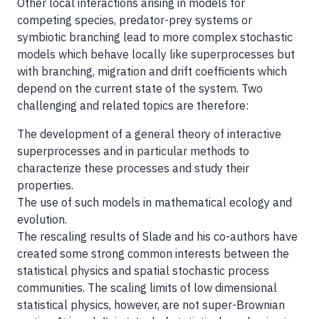
Other local interactions arising in models for
competing species, predator-prey systems or
symbiotic branching lead to more complex stochastic
models which behave locally like superprocesses but
with branching, migration and drift coefficients which
depend on the current state of the system. Two
challenging and related topics are therefore:
The development of a general theory of interactive
superprocesses and in particular methods to
characterize these processes and study their
properties.
The use of such models in mathematical ecology and
evolution.
The rescaling results of Slade and his co-authors have
created some strong common interests between the
statistical physics and spatial stochastic process
communities. The scaling limits of low dimensional
statistical physics, however, are not super-Brownian