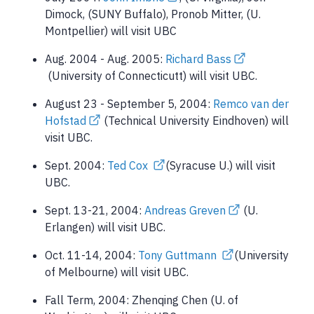
Dimock, (SUNY Buffalo), Pronob Mitter, (U.
Montpellier) will visit UBC
Aug. 2004 - Aug. 2005:
Richard Bass
(University of Connecticutt) will visit UBC.
August 23 - September 5, 2004:
Remco van der
Hofstad
(Technical University Eindhoven) will
visit UBC.
Sept. 2004:
Ted Cox
(Syracuse U.) will visit
UBC.
Sept. 13-21, 2004:
Andreas Greven
(U.
Erlangen) will visit UBC.
Oct. 11-14, 2004:
Tony Guttmann
(University
of Melbourne) will visit UBC.
Fall Term, 2004: Zhenqing Chen (U. of