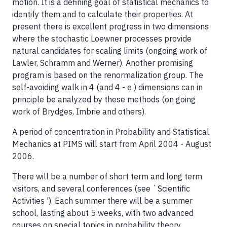
motion. It is a defining goal of statistical mechanics to
identify them and to calculate their properties. At
present there is excellent progress in two dimensions
where the stochastic Loewner processes provide
natural candidates for scaling limits (ongoing work of
Lawler, Schramm and Werner). Another promising
program is based on the renormalization group. The
self-avoiding walk in 4 (and 4 - e ) dimensions can in
principle be analyzed by these methods (on going
work of Brydges, Imbrie and others).
A period of concentration in Probability and Statistical
Mechanics at PIMS will start from April 2004 - August
2006.
There will be a number of short term and long term
visitors, and several conferences (see `Scientific
Activities '). Each summer there will be a summer
school, lasting about 5 weeks, with two advanced
courses on special topics in probability theory.