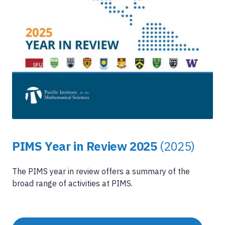
PIMS Year in Review 2025
(2025)
The PIMS year in review offers a summary of the
broad range of activities at PIMS.