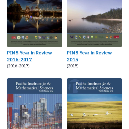
PIMS Year in Review
PIMS Year in Review
2016-2017
2015
(2016-2017)
(2015)