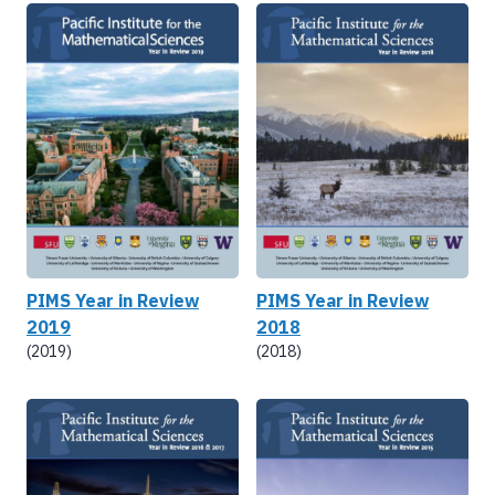
PIMS Year in Review
PIMS Year in Review
2019
2018
(2019)
(2018)