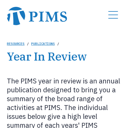
Skip
to
MENU
main
content
Breadcrumb
RESOURCES
/
PUBLICATIONS
/
Year In Review
The PIMS year in review is an annual
publication designed to bring you a
summary of the broad range of
activities at PIMS. The individual
issues below give a high level
summary of each years' PIMS