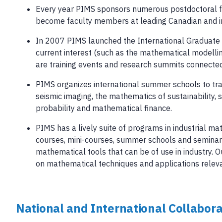
Every year PIMS sponsors numerous postdoctoral fe
become faculty members at leading Canadian and inte
In 2007 PIMS launched the International Graduate Tr
current interest (such as the mathematical modelli
are training events and research summits connected
PIMS organizes international summer schools to tra
seismic imaging, the mathematics of sustainability,
probability and mathematical finance.
PIMS has a lively suite of programs in industrial ma
courses, mini-courses, summer schools and seminar 
mathematical tools that can be of use in industry. 
on mathematical techniques and applications relevan
National and International Collabora