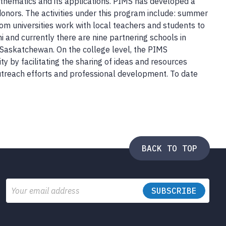
thematics and its applications. PIMS has developed a
donors. The activities under this program include: summer
m universities work with local teachers and students to
 and currently there are nine partnering schools in
n Saskatchewan. On the college level, the PIMS
 by facilitating the sharing of ideas and resources
utreach efforts and professional development. To date
BACK TO TOP
Email