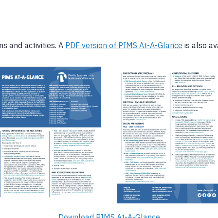
s and activities. A
PDF version of PIMS At-A-Glance
is also av
Download PIMS At-A-Glance