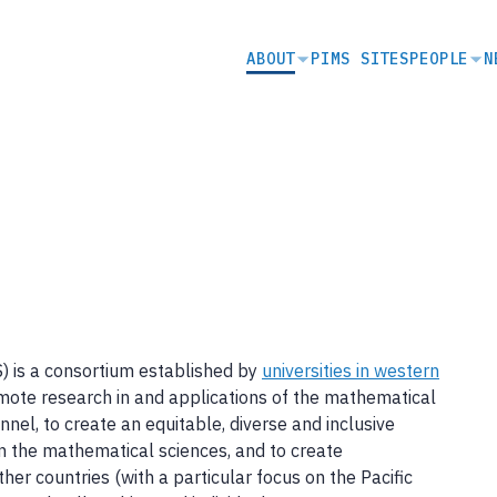
SECONDARY
ABOUT
PIMS SITES
PEOPLE
N
NAVIGATION
S) is a consortium established by
universities in western
omote research in and applications of the mathematical
sonnel, to create an equitable, diverse and inclusive
n the mathematical sciences, and to create
her countries (with a particular focus on the Pacific