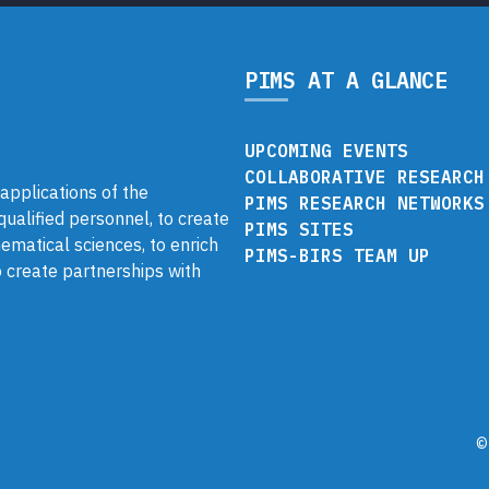
PIMS AT A GLANCE
UPCOMING EVENTS
COLLABORATIVE RESEARCH
pplications of the
PIMS RESEARCH NETWORKS
 qualified personnel, to create
PIMS SITES
ematical sciences, to enrich
PIMS-BIRS TEAM UP
 create partnerships with
©