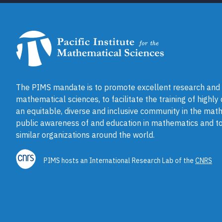
The PIMS mandate is to promote excellent research and a
mathematical sciences, to facilitate the training of highly
an equitable, diverse and inclusive community in the math
public awareness of and education in mathematics and to
similar organizations around the world.
PIMS hosts an International Research Lab of the
CNRS