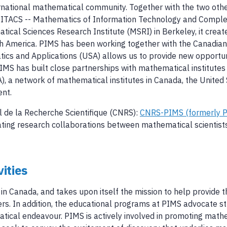
ernational mathematical community. Together with the two othe
ITACS -- Mathematics of Information Technology and Complex
ical Sciences Research Institute (MSRI) in Berkeley, it creat
h America. PIMS has been working together with the Canadian S
atics and Applications (USA) allows us to provide new opportuni
S has built close partnerships with mathematical institutes 
, a network of mathematical institutes in Canada, the United S
ent.
l de la Recherche Scientifique (CNRS):
CNRS-PIMS (formerly P
ilitating research collaborations between mathematical scienti
ities
 Canada, and takes upon itself the mission to help provide t
rs. In addition, the educational programs at PIMS advocate stron
atical endeavour. PIMS is actively involved in promoting mat