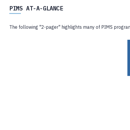
PIMS AT-A-GLANCE
The following "2-pager" highlights many of PIMS program