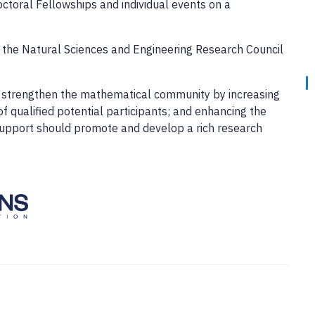
ctoral Fellowships and individual events on a
y the Natural Sciences and Engineering Research Council
ion strengthen the mathematical community by increasing
f qualified potential participants; and enhancing the
support should promote and develop a rich research