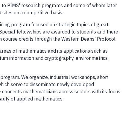
te to PIMS' research programs and some of whom later
sites on a competitive basis.
ining program focused on strategic topics of great
 Special fellowships are awarded to students and there
 course credits through the Western Deans' Protocol.
areas of mathematics and its applications such as
ntum information and cryptography, environmetrics,
program. We organize, industrial workshops, short
 which serve to disseminate newly developed
 - connects mathematicians across sectors with its focus
beauty of applied mathematics.