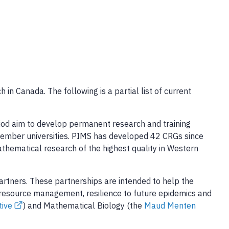
in Canada. The following is a partial list of current
riod aim to develop permanent research and training
 member universities. PIMS has developed 42 CRGs since
mathematical research of the highest quality in Western
rtners. These partnerships are intended to help the
resource management, resilience to future epidemics and
tive
) and Mathematical Biology (the
Maud Menten