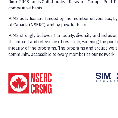
Rim). PIMS funds Collaborative Research Groups, Post-Do
competitive basis.
PIMS activities are funded by the member universities, b
of Canada (NSERC), and by private donors.
PIMS strongly believes that equity, diversity and inclus
the impact and relevance of research; widening the pool o
integrity of the programs. The programs and groups we 
community, accessible to every member of our network.