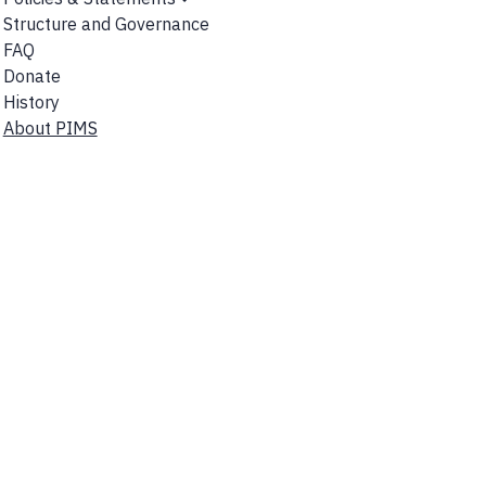
Show
Structure and Governance
Submenu
FAQ
Donate
History
About PIMS