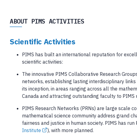
ABOUT PIMS ACTIVITIES
Scientific Activities
PIMS has built an international reputation for excel
scientific activities:
The innovative PIMS Collaborative Research Groups a
networks, establishing lasting interdisciplinary l
its inception, in areas ranging across all the mathe
Canada and attracting outstanding faculty to PIMS u
PIMS Research Networks (PRNs) are large scale coll
mathematical science community address grand chal
fairness and justice in human society. PIMS has run
Institute
), with more planned.