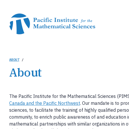
Skip
to
main
content
Breadcrumb
ABOUT
/
About
The Pacific Institute for the Mathematical Sciences (PIM
Canada and the Pacific Northwest
. Our mandate is to pr
sciences, to facilitate the training of highly qualified per
community, to enrich public awareness of and education i
mathematical partnerships with similar organizations in ot