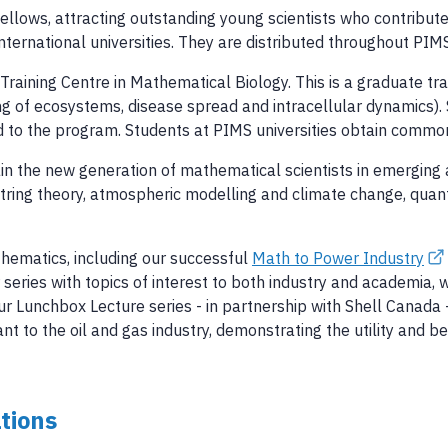
llows, attracting outstanding young scientists who contribu
rnational universities. They are distributed throughout PIMS 
aining Centre in Mathematical Biology. This is a graduate tra
ng of ecosystems, disease spread and intracellular dynamics).
 to the program. Students at PIMS universities obtain common
in the new generation of mathematical scientists in emerging 
 string theory, atmospheric modelling and climate change, qua
thematics, including our successful
Math to Power Industry
series with topics of interest to both industry and academia,
Our Lunchbox Lecture series - in partnership with Shell Canada
t to the oil and gas industry, demonstrating the utility and 
tions