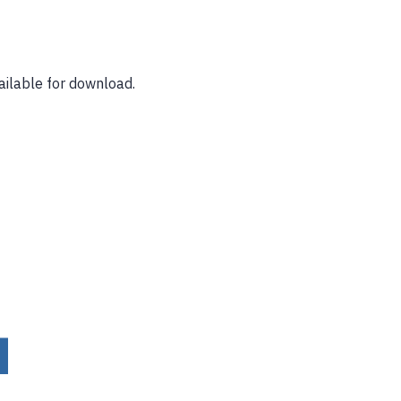
ailable for download.