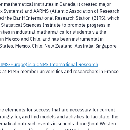
r mathematical institutes in Canada, it created major
 Systems) and AARMS (Atlantic Association of Research
ed the Banff International Research Station (BIRS), which
tatistical Sciences Institute to promote progress in
ties in industrial mathematics for students via the
in Mexico and Chile, and has been instrumental in
tates, Mexico, Chile, New Zealand, Australia, Singapore,
IMS-Europe) is a CNRS International Research
sts at PIMS member universities and researchers in France.
he elements for success that are necessary for current
gly for, and find models and activities to facilitate, the
hematical outreach events in schools throughout Western