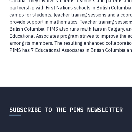
Canada. They involve students, teachers and parents and
partnership with First Nations schools in British Columbi
camps for students, teacher training sessions and a coo
provide support in mathematics. Teacher training sessions
British Columbia. PIMS also runs math fairs in Calgary, a
Educational Associates program strives to improve the ed
among its members. The resulting enhanced collaboration
PIMS has 7 Educational Associates in British Columbia and
SUBSCRIBE TO THE PIMS NEWSLETTER