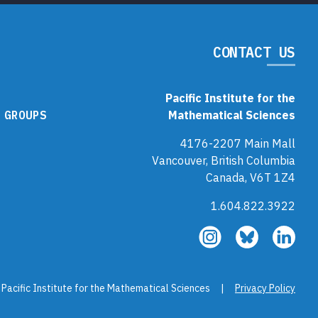
CONTACT US
Pacific Institute for the
 GROUPS
Mathematical Sciences
4176-2207 Main Mall
Vancouver, British Columbia
Canada, V6T 1Z4
1.604.822.3922
Follow
Follow
Fol
us
us
us
on
on
on
Instagram
Bluesky
Link
 Pacific Institute for the Mathematical Sciences |
Privacy Policy