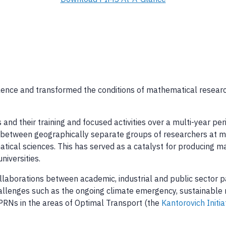
lence and transformed the conditions of mathematical research 
nd their training and focused activities over a multi-year pe
inks between geographically separate groups of researchers at
matical sciences. This has served as a catalyst for producing 
niversities.
aborations between academic, industrial and public sector pa
lenges such as the ongoing climate emergency, sustainable 
 PRNs in the areas of Optimal Transport (the
Kantorovich Initia