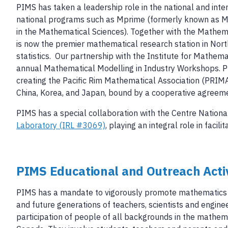
PIMS has taken a leadership role in the national and int
national programs such as Mprime (formerly known as M
in the Mathematical Sciences). Together with the Mathemat
is now the premier mathematical research station in Nort
statistics. Our partnership with the Institute for Mathem
annual Mathematical Modelling in Industry Workshops. PIM
creating the Pacific Rim Mathematical Association (PRIMA)
China, Korea, and Japan, bound by a cooperative agreem
PIMS has a special collaboration with the Centre Nationa
Laboratory (IRL #3069)
, playing an integral role in fac
PIMS Educational and Outreach Activ
PIMS has a mandate to vigorously promote mathematics in
and future generations of teachers, scientists and enginee
participation of people of all backgrounds in the mathem