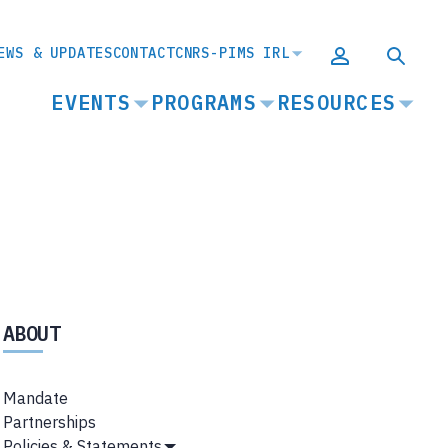
EWS & UPDATES
CONTACT
CNRS-PIMS IRL
MAIN
EVENTS
PROGRAMS
RESOURCES
NAVIGATION
ABOUT
Mandate
Partnerships
Policies & Statements