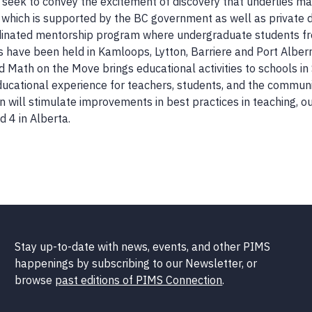
 seek to convey the excitement of discovery that underlies ma
a which is supported by the BC government as well as private 
rdinated mentorship program where undergraduate students fro
 have been held in Kamloops, Lytton, Barriere and Port Alberni
nd Math on the Move brings educational activities to schools i
ucational experience for teachers, students, and the community
 will stimulate improvements in best practices in teaching, o
 4 in Alberta.
Stay up-to-date with news, events, and other PIMS
happenings by subscribing to our Newsletter, or
browse
past editions of PIMS Connection
.