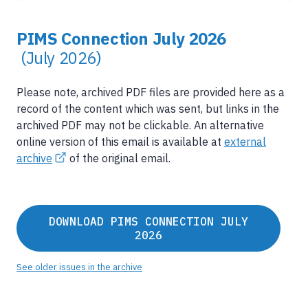
PIMS Connection July 2026
(July 2026)
Please note, archived PDF files are provided here as a
record of the content which was sent, but links in the
archived PDF may not be clickable. An alternative
online version of this email is available at
external
archive
of the original email.
DOWNLOAD PIMS CONNECTION JULY
2026
See older issues in the archive