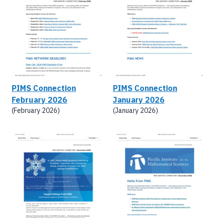
PIMS Connection
PIMS Connection
February 2026
January 2026
(February 2026)
(January 2026)