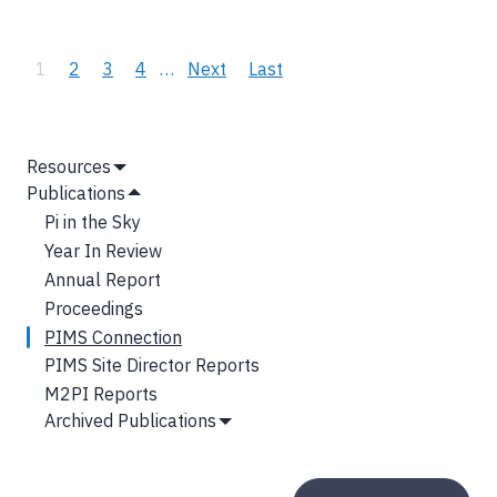
Pagination
Current
1
Page
2
Page
3
Page
4
…
Next
Next
Last
Last
page
page
page
MAIN
Resources
Show
NAVIGATION
Publications
Submenu
Hide
Pi in the Sky
Submenu
Year In Review
Annual Report
Proceedings
PIMS Connection
PIMS Site Director Reports
M2PI Reports
Archived Publications
Show
Submenu