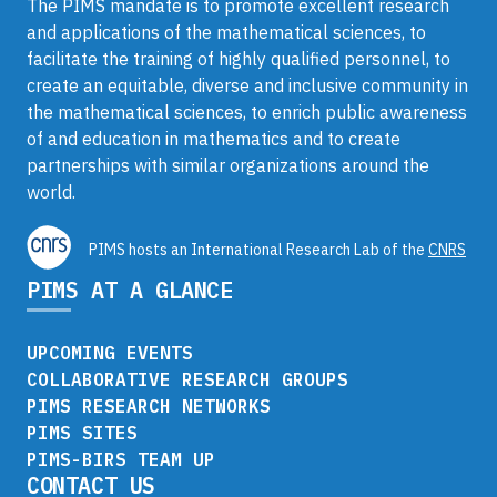
The PIMS mandate is to promote excellent research
and applications of the mathematical sciences, to
facilitate the training of highly qualified personnel, to
create an equitable, diverse and inclusive community in
the mathematical sciences, to enrich public awareness
of and education in mathematics and to create
partnerships with similar organizations around the
world.
PIMS hosts an International Research Lab of the
CNRS
PIMS AT A GLANCE
UPCOMING EVENTS
COLLABORATIVE RESEARCH GROUPS
PIMS RESEARCH NETWORKS
PIMS SITES
PIMS-BIRS TEAM UP
CONTACT US