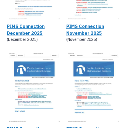
PIMS Connection
PIMS Connection
December 2025
November 2025
(December 2025)
(November 2025)