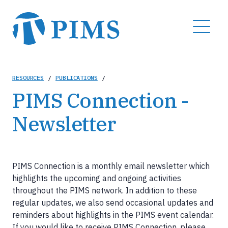
Skip
to
MENU
main
content
Breadcrumb
RESOURCES
/
PUBLICATIONS
/
PIMS Connection -
Newsletter
PIMS Connection is a monthly email newsletter which
highlights the upcoming and ongoing activities
throughout the PIMS network. In addition to these
regular updates, we also send occasional updates and
reminders about highlights in the PIMS event calendar.
If you would like to receive PIMS Connection, please