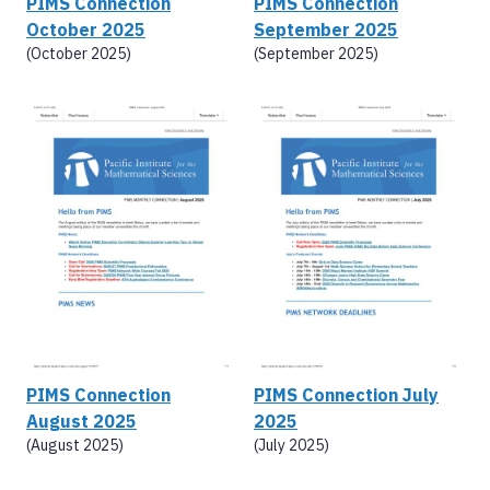
PIMS Connection
PIMS Connection
October 2025
September 2025
(October 2025)
(September 2025)
PIMS Connection
PIMS Connection July
August 2025
2025
(August 2025)
(July 2025)