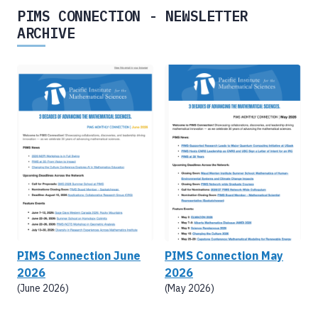
PIMS CONNECTION - NEWSLETTER
ARCHIVE
PIMS Connection June
PIMS Connection May
2026
2026
(June 2026)
(May 2026)