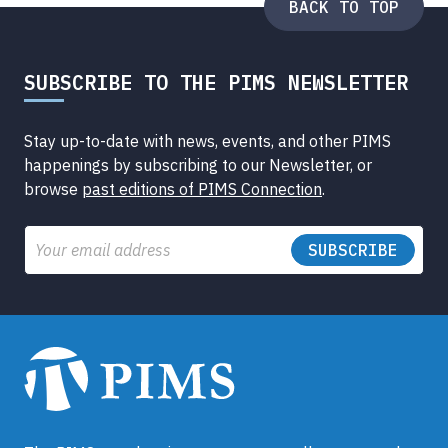
BACK TO TOP
SUBSCRIBE TO THE PIMS NEWSLETTER
Stay up-to-date with news, events, and other PIMS
happenings by subscribing to our Newsletter, or
browse
past editions of PIMS Connection
.
Email