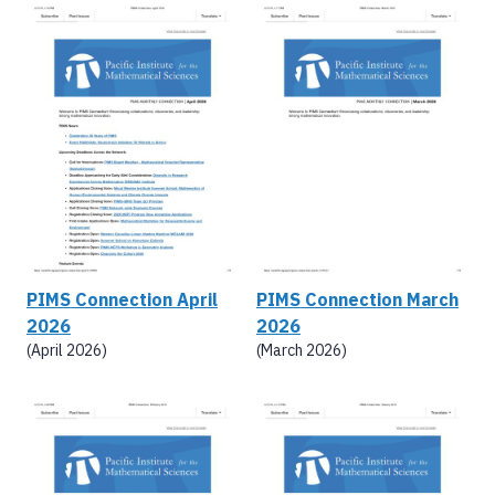
PIMS Connection April
PIMS Connection March
2026
2026
(April 2026)
(March 2026)