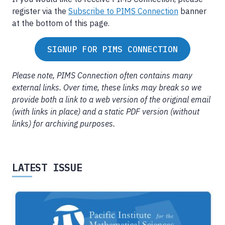
register via the
Subscribe to PIMS Connection
banner
at the bottom of this page.
SIGNUP FOR PIMS CONNECTION
Please note, PIMS Connection often contains many
external links. Over time, these links may break so we
provide both a link to a web version of the original email
(with links in place) and a static PDF version (without
links) for archiving purposes.
LATEST ISSUE