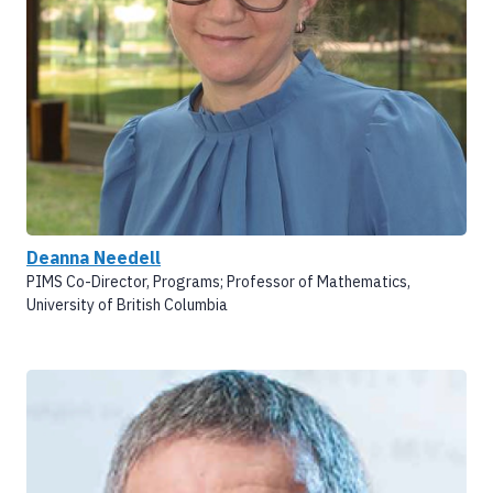
Deanna Needell
PIMS Co-Director, Programs; Professor of Mathematics,
University of British Columbia