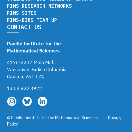
PIMS RESEARCH NETWORKS
PIMS SITES
PIMS-BIRS TEAM UP
CONTACT US
Pacific Institute for the
Mathematical Sciences
4176-2207 Main Mall
Vancouver, British Columbia
Canada, V6T 1Z4
1.604.822.3922
Follow
Follow
Follow
us
us
us
on
on
on
© Pacific Institute for the Mathematical Sciences |
Privacy
Instagram
Bluesky
LinkedIn
Policy