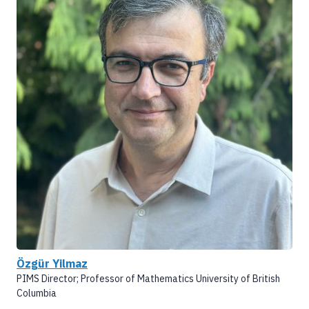
Özgür Yilmaz
PIMS Director; Professor of Mathematics University of British
Columbia