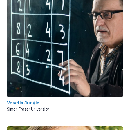
Veselin Jungic
Simon Fraser University