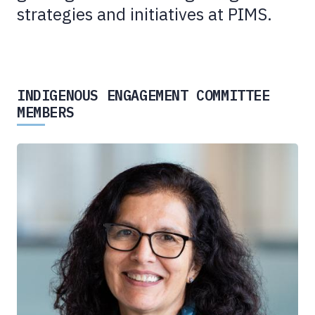
strategies and initiatives at PIMS.
INDIGENOUS ENGAGEMENT COMMITTEE
MEMBERS