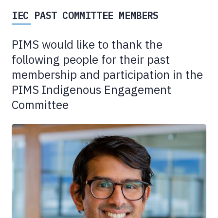
IEC PAST COMMITTEE MEMBERS
PIMS would like to thank the
following people for their past
membership and participation in the
PIMS Indigenous Engagement
Committee