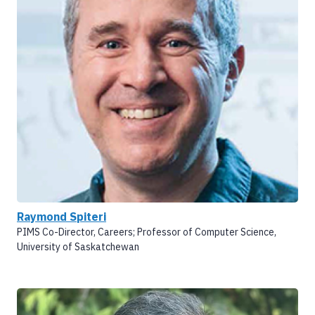
Raymond Spiteri
PIMS Co-Director, Careers; Professor of Computer Science,
University of Saskatchewan