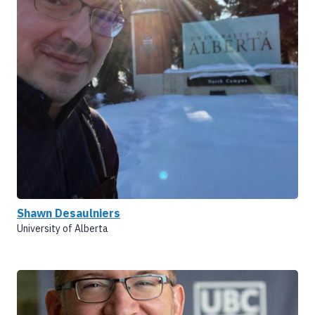
Shawn Desaulniers
University of Alberta