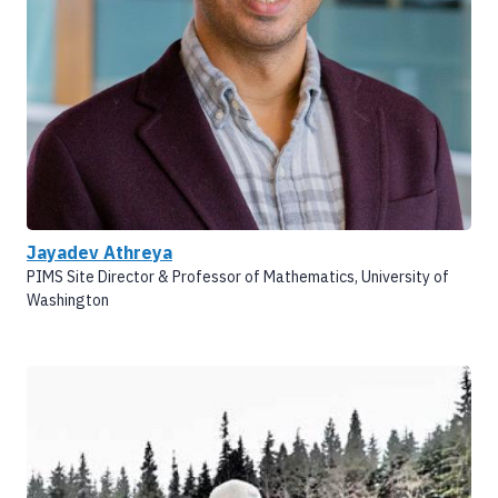
Jayadev Athreya
PIMS Site Director & Professor of Mathematics, University of
Washington