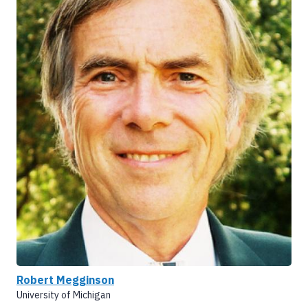
Robert Megginson
University of Michigan