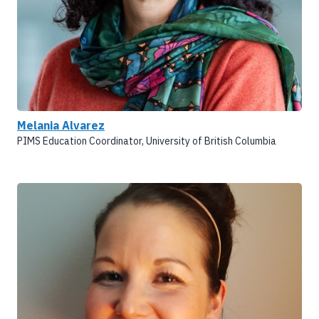
Melania Alvarez
PIMS Education Coordinator, University of British Columbia