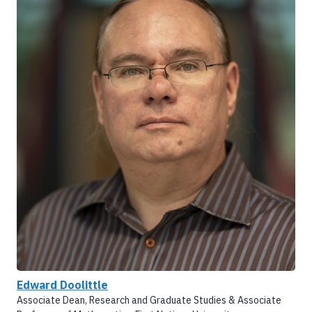
Edward Doolittle
Associate Dean, Research and Graduate Studies & Associate