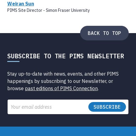
Weiran Sun
PIMS Site Director - Simon Fraser University
BACK TO TOP
SUBSCRIBE TO THE PIMS NEWSLETTER
Stay up-to-date with news, events, and other PIMS
happenings by subscribing to our Newsletter, or
browse
past editions of PIMS Connection
.
Email