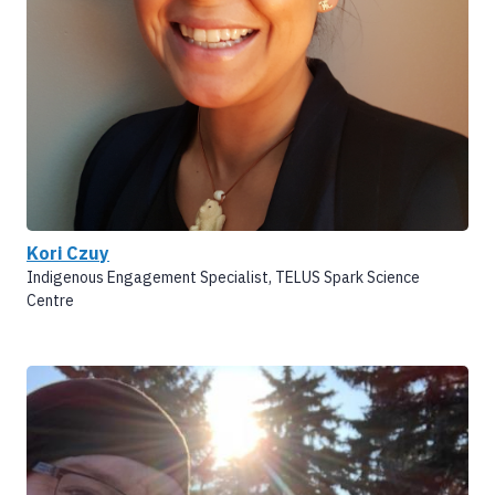
Kori Czuy
Indigenous Engagement Specialist, TELUS Spark Science
Centre