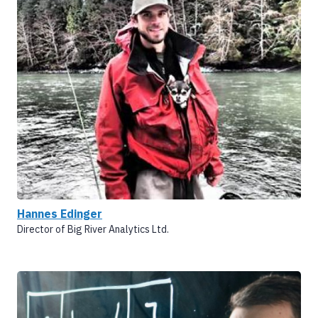
Hannes Edinger
Director of Big River Analytics Ltd.