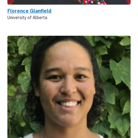
Florence Glanfield
University of Alberta