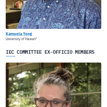
Kamuela Yong
University of Hawai'i'
IEC COMMITTEE EX-OFFICIO MEMBERS