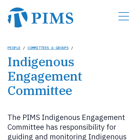
Skip
to
MENU
main
content
Breadcrumb
PEOPLE
/
COMMITTEES & GROUPS
/
Indigenous
Engagement
Committee
The PIMS Indigenous Engagement
Committee has responsibility for
guiding and monitoring Indigenous