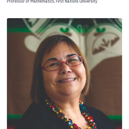
Professor of Mathematics, First Nations University