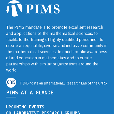
The PIMS mandate is to promote excellent research
and applications of the mathematical sciences, to
facilitate the training of highly qualified personnel, to
create an equitable, diverse and inclusive community in
the mathematical sciences, to enrich public awareness
of and education in mathematics and to create
partnerships with similar organizations around the
world.
PIMS hosts an International Research Lab of the
CNRS
PIMS AT A GLANCE
UPCOMING EVENTS
COLLABORATIVE RESEARCH GROUPS