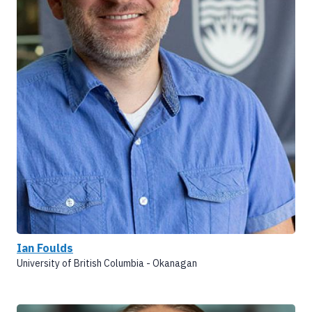
Ian Foulds
University of British Columbia - Okanagan