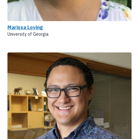
Marissa Loving
University of Georgia