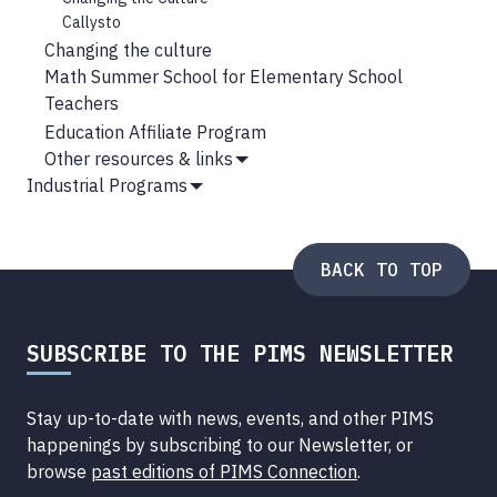
Callysto
Changing the culture
Math Summer School for Elementary School
Teachers
Education Affiliate Program
Other resources & links
Show
Industrial Programs
Submenu
Show
Submenu
BACK TO TOP
SUBSCRIBE TO THE PIMS NEWSLETTER
Stay up-to-date with news, events, and other PIMS
happenings by subscribing to our Newsletter, or
browse
past editions of PIMS Connection
.