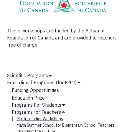
These workshops are funded by the Actuarial
Foundation of Canada and are provided to teachers
free of charge.
MAIN
Scientific Programs
Show
NAVIGATION
Educational Programs (for K-12)
Submenu
Hide
Funding Opportunities
Submenu
Education Prize
Programs For Students
Show
Programs for Teachers
Submenu
Hide
Math Teacher Workshops
Submenu
Math Summer School for Elementary School Teachers
Changing the Culture