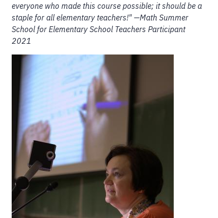
everyone who made this course possible; it should be a
staple for all elementary teachers!" —Math Summer
School for Elementary School Teachers Participant
2021