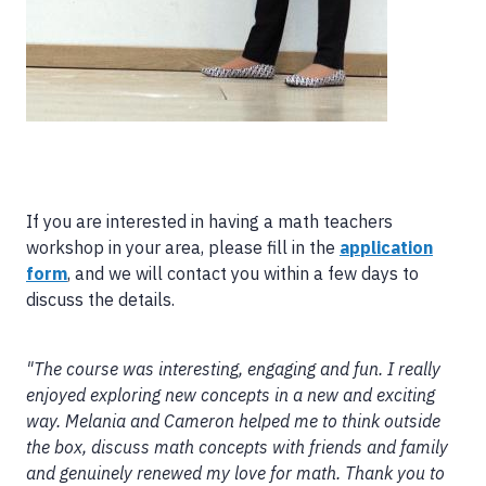
If you are interested in having a math teachers
workshop in your area, please fill in the
application
form
, and we will contact you within a few days to
discuss the details.
"The course was interesting, engaging and fun. I really
enjoyed exploring new concepts in a new and exciting
way. Melania and Cameron helped me to think outside
the box, discuss math concepts with friends and family
and genuinely renewed my love for math. Thank you to