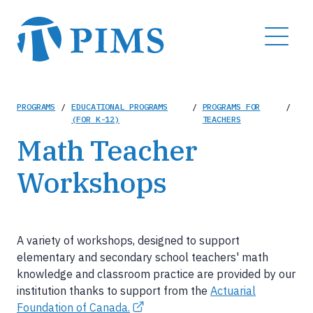
Skip
to
MENU
main
content
Breadcrumb
PROGRAMS
/
EDUCATIONAL PROGRAMS
/
PROGRAMS FOR
/
(FOR K-12)
TEACHERS
Math Teacher
Workshops
A variety of workshops, designed to support
elementary and secondary school teachers' math
knowledge and classroom practice are provided by our
institution thanks to support from the
Actuarial
Foundation of Canada.