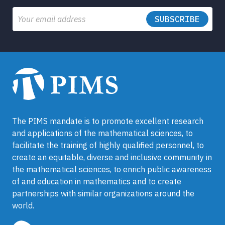
Email
The PIMS mandate is to promote excellent research
and applications of the mathematical sciences, to
facilitate the training of highly qualified personnel, to
create an equitable, diverse and inclusive community in
the mathematical sciences, to enrich public awareness
of and education in mathematics and to create
partnerships with similar organizations around the
world.