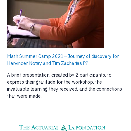
Math Summer Camp 2021—Journey of discovery for
Harvinder Notay and Tim Zacharias
A brief presentation, created by 2 participants, to
express their gratitude for the workshop, the
invaluable learning they received, and the connections
that were made.