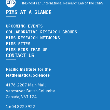
PIMS hosts an International Research Lab of the
CNRS
PIMS AT A GLANCE
UPCOMING EVENTS
COLLABORATIVE RESEARCH GROUPS
PIMS RESEARCH NETWORKS
PIMS SITES
PIMS-BIRS TEAM UP
CONTACT US
Pacific Institute for the
Mathematical Sciences
4176-2207 Main Mall
Vancouver, British Columbia
Canada, V6T 1Z4
1.604.822.3922