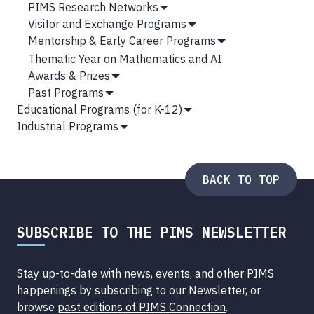
Show
PIMS Research Networks
Submenu
Show
Visitor and Exchange Programs
Submenu
Show
Mentorship & Early Career Programs
Submenu
Show
Thematic Year on Mathematics and AI
Submenu
Awards & Prizes
Show
Past Programs
Submenu
Show
Educational Programs (for K-12)
Submenu
Show
Industrial Programs
Submenu
Show
Submenu
BACK TO TOP
SUBSCRIBE TO THE PIMS NEWSLETTER
Stay up-to-date with news, events, and other PIMS
happenings by subscribing to our Newsletter, or
browse
past editions of PIMS Connection
.