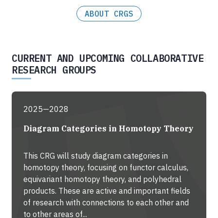
ABOUT CRGS
CURRENT AND UPCOMING COLLABORATIVE
RESEARCH GROUPS
2025—2028
Diagram Categories in Homotopy Theory
This CRG will study diagram categories in
homotopy theory, focusing on functor calculus,
equivariant homotopy theory, and polyhedral
products. These are active and important fields
of research with connections to each other and
to other areas of...