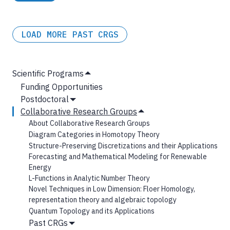
LOAD MORE PAST CRGS
MAIN
Scientific Programs
Hide
NAVIGATION
Funding Opportunities
Submenu
Postdoctoral
Show
Collaborative Research Groups
Submenu
Hide
About Collaborative Research Groups
Submenu
Diagram Categories in Homotopy Theory
Structure-Preserving Discretizations and their Applications
Forecasting and Mathematical Modeling for Renewable
Energy
L-Functions in Analytic Number Theory
Novel Techniques in Low Dimension: Floer Homology,
representation theory and algebraic topology
Quantum Topology and its Applications
Past CRGs