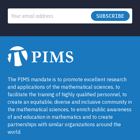
Email
The PIMS mandate is to promote excellent research
and applications of the mathematical sciences, to
facilitate the training of highly qualified personnel, to
create an equitable, diverse and inclusive community in
the mathematical sciences, to enrich public awareness
of and education in mathematics and to create
partnerships with similar organizations around the
world.