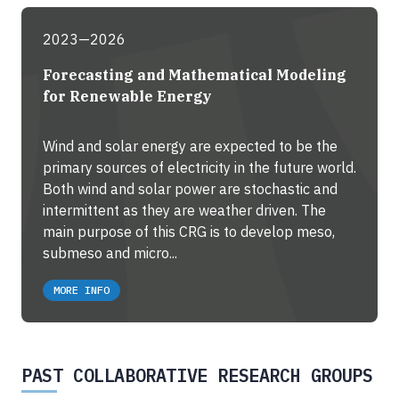
2023—2026
Forecasting and Mathematical Modeling
for Renewable Energy
Wind and solar energy are expected to be the
primary sources of electricity in the future world.
Both wind and solar power are stochastic and
intermittent as they are weather driven. The
main purpose of this CRG is to develop meso,
submeso and micro...
MORE INFO
PAST COLLABORATIVE RESEARCH GROUPS