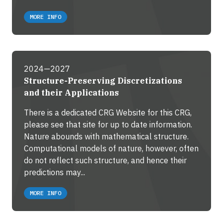
MORE INFO
2024—2027
Structure-Preserving Discretizations
and their Applications
There is a dedicated CRG Website for this CRG,
please see that site for up to date information.
Nature abounds with mathematical structure.
Computational models of nature, however, often
do not reflect such structure, and hence their
predictions may...
MORE INFO