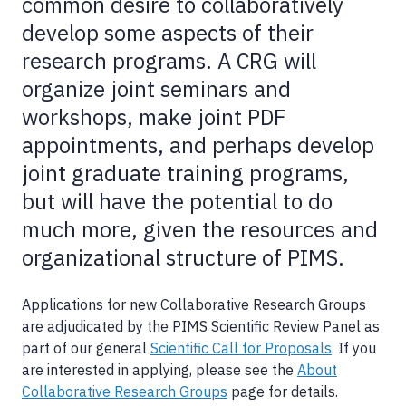
common desire to collaboratively
develop some aspects of their
research programs. A CRG will
organize joint seminars and
workshops, make joint PDF
appointments, and perhaps develop
joint graduate training programs,
but will have the potential to do
much more, given the resources and
organizational structure of PIMS.
Applications for new Collaborative Research Groups
are adjudicated by the PIMS Scientific Review Panel as
part of our general
Scientific Call for Proposals
. If you
are interested in applying, please see the
About
Collaborative Research Groups
page for details.