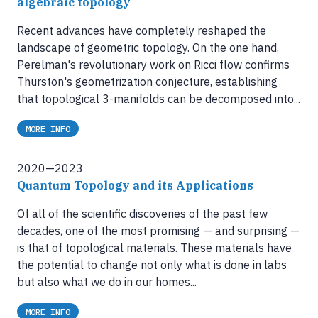
algebraic topology
Recent advances have completely reshaped the
landscape of geometric topology. On the one hand,
Perelman's revolutionary work on Ricci flow confirms
Thurston's geometrization conjecture, establishing
that topological 3-manifolds can be decomposed into...
MORE INFO
2020—2023
Quantum Topology and its Applications
Of all of the scientific discoveries of the past few
decades, one of the most promising — and surprising —
is that of topological materials. These materials have
the potential to change not only what is done in labs
but also what we do in our homes...
MORE INFO