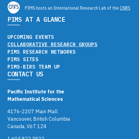
PIMS hosts an International Research Lab of the
CNRS
PIMS AT A GLANCE
UPCOMING EVENTS
COLLABORATIVE RESEARCH GROUPS
PIMS RESEARCH NETWORKS
PIMS SITES
PIMS-BIRS TEAM UP
CONTACT US
Pacific Institute for the
Mathematical Sciences
4176-2207 Main Mall
Vancouver, British Columbia
Canada, V6T 1Z4
1.604.822.3922