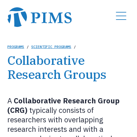
Skip
to
MENU
main
content
Breadcrumb
PROGRAMS
/
SCIENTIFIC PROGRAMS
/
Collaborative
Research Groups
A
Collaborative Research Group
(CRG)
typically consists of
researchers with overlapping
research interests and with a