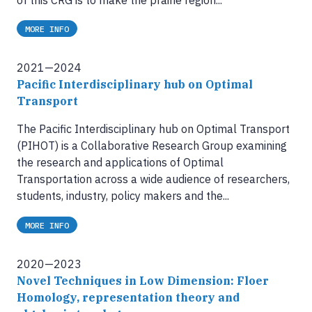
MORE INFO
2021—2024
Pacific Interdisciplinary hub on Optimal
Transport
The Pacific Interdisciplinary hub on Optimal Transport
(PIHOT) is a Collaborative Research Group examining
the research and applications of Optimal
Transportation across a wide audience of researchers,
students, industry, policy makers and the...
MORE INFO
2020—2023
Novel Techniques in Low Dimension: Floer
Homology, representation theory and