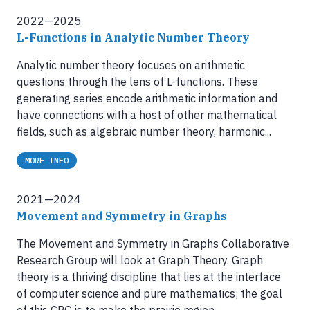
2022—2025
L-Functions in Analytic Number Theory
Analytic number theory focuses on arithmetic
questions through the lens of L-functions. These
generating series encode arithmetic information and
have connections with a host of other mathematical
fields, such as algebraic number theory, harmonic...
MORE INFO
2021—2024
Movement and Symmetry in Graphs
The Movement and Symmetry in Graphs Collaborative
Research Group will look at Graph Theory. Graph
theory is a thriving discipline that lies at the interface
of computer science and pure mathematics; the goal
of this CRG is to make the prairie region...