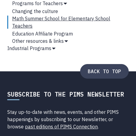
Show
Programs for Teachers
Submenu
Show
Changing the culture
Submenu
Math Summer School for Elementary School
Teachers
Education Affiliate Program
Other resources & links
Show
Industrial Programs
Submenu
Show
Submenu
BACK TO TOP
SUBSCRIBE TO THE PIMS NEWSLETTER
Stay up-to-date with news, events, and other PIMS
happenings by subscribing to our Newsletter, or
browse
past editions of PIMS Connection
.