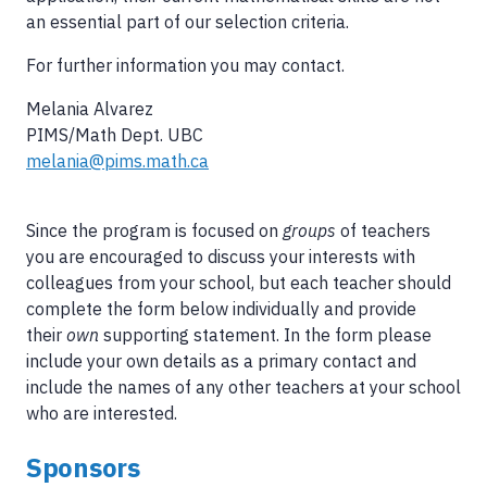
an essential part of our selection criteria.
For further information you may contact.
Melania Alvarez
PIMS/Math Dept. UBC
melania@pims.math.ca
Since the program is focused on
groups
of teachers
you are encouraged to discuss your interests with
colleagues from your school, but each teacher should
complete the form below individually and provide
their
own
supporting statement. In the form please
include your own details as a primary contact and
include the names of any other teachers at your school
who are interested.
Sponsors