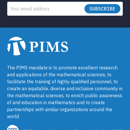
Email
The PIMS mandate is to promote excellent research
and applications of the mathematical sciences, to
facilitate the training of highly qualified personnel, to
create an equitable, diverse and inclusive community in
the mathematical sciences, to enrich public awareness
of and education in mathematics and to create
partnerships with similar organizations around the
world.