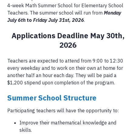
4-week Math Summer School for Elementary School
Teachers. The summer school will run from
Monday
July 6th
to
Friday July 31st, 2026
.
Applications Deadline May 30th,
2026
Teachers are expected to attend from 9:00 to 12:30
every weekday and to work on their own at home for
another half an hour each day. They will be paid a
$1,200 stipend upon completion of the program.
Summer School Structure
Participating teachers will have the opportunity to:
Improve their mathematical knowledge and
skills.