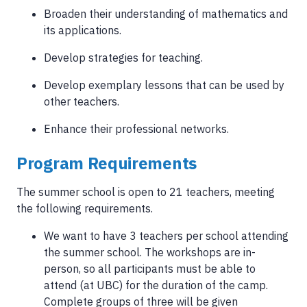
Broaden their understanding of mathematics and
its applications.
Develop strategies for teaching.
Develop exemplary lessons that can be used by
other teachers.
Enhance their professional networks.
Program Requirements
The summer school is open to 21 teachers, meeting
the following requirements.
We want to have 3 teachers per school attending
the summer school. The workshops are in-
person, so all participants must be able to
attend (at UBC) for the duration of the camp.
Complete groups of three will be given