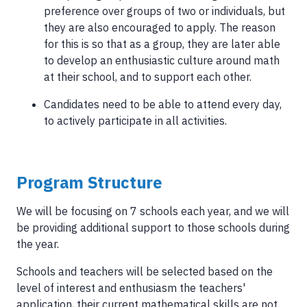
preference over groups of two or individuals, but
they are also encouraged to apply. The reason
for this is so that as a group, they are later able
to develop an enthusiastic culture around math
at their school, and to support each other.
Candidates need to be able to attend every day,
to actively participate in all activities.
Program Structure
We will be focusing on 7 schools each year, and we will
be providing additional support to those schools during
the year.
Schools and teachers will be selected based on the
level of interest and enthusiasm the teachers'
application, their current mathematical skills are not