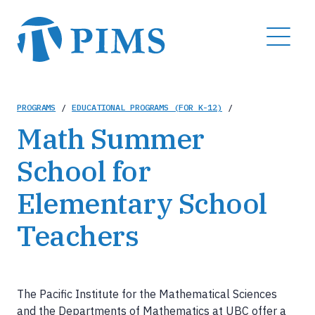
Skip
to
MENU
main
content
Breadcrumb
PROGRAMS
/
EDUCATIONAL PROGRAMS (FOR K-12)
/
Math Summer
School for
Elementary School
Teachers
The Pacific Institute for the Mathematical Sciences
and the Departments of Mathematics at UBC offer a