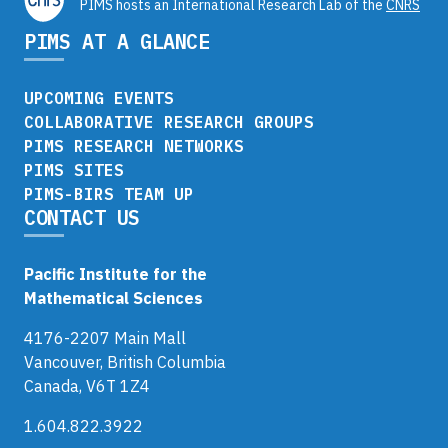
PIMS hosts an International Research Lab of the
CNRS
PIMS AT A GLANCE
UPCOMING EVENTS
COLLABORATIVE RESEARCH GROUPS
PIMS RESEARCH NETWORKS
PIMS SITES
PIMS-BIRS TEAM UP
CONTACT US
Pacific Institute for the
Mathematical Sciences
4176-2207 Main Mall
Vancouver, British Columbia
Canada, V6T 1Z4
1.604.822.3922