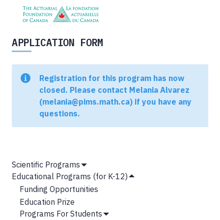
APPLICATION FORM
Status
Registration for this program has now
message
closed. Please contact Melania Alvarez
(melania@pims.math.ca) if you have any
questions.
MAIN
Scientific Programs
Show
NAVIGATION
Educational Programs (for K-12)
Submenu
Hide
Funding Opportunities
Submenu
Education Prize
Programs For Students