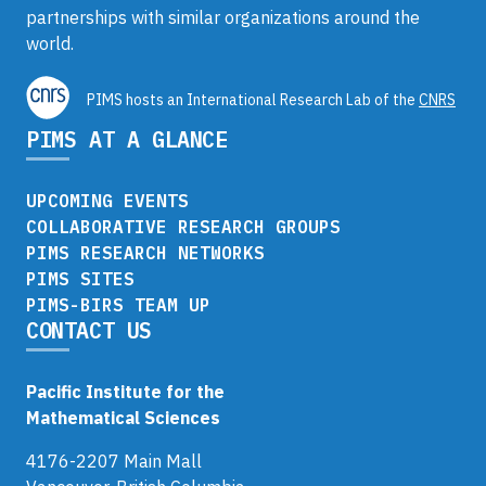
partnerships with similar organizations around the
world.
PIMS hosts an International Research Lab of the
CNRS
PIMS AT A GLANCE
UPCOMING EVENTS
COLLABORATIVE RESEARCH GROUPS
PIMS RESEARCH NETWORKS
PIMS SITES
PIMS-BIRS TEAM UP
CONTACT US
Pacific Institute for the
Mathematical Sciences
4176-2207 Main Mall