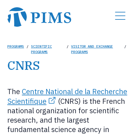
Skip
to
MENU
main
content
Breadcrumb
PROGRAMS
/
SCIENTIFIC
/
VISITOR AND EXCHANGE
/
PROGRAMS
PROGRAMS
CNRS
The
Centre National de la Recherche
Scientifique
(CNRS) is the French
national organization for scientific
research, and the largest
fundamental science agency in