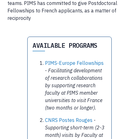
teams. PIMS has committed to give Postdoctoral
Fellowships to French applicants, as a matter of
reciprocity
AVAILABLE PROGRAMS
PIMS-Europe Fellowships
-
Facilitating development
of research collaborations
by supporting research
faculty at PIMS member
universities to visit France
(two months or longer).
CNRS Postes Rouges
-
Supporting short-term (2-3
month) visits by Faculty at