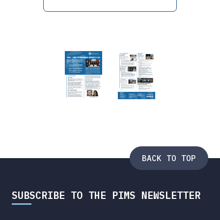
BACK TO TOP
SUBSCRIBE TO THE PIMS NEWSLETTER