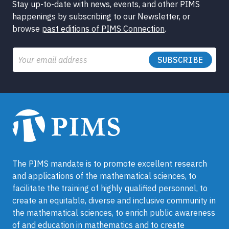
Stay up-to-date with news, events, and other PIMS
happenings by subscribing to our Newsletter, or
browse
past editions of PIMS Connection
.
Email
The PIMS mandate is to promote excellent research
and applications of the mathematical sciences, to
facilitate the training of highly qualified personnel, to
create an equitable, diverse and inclusive community in
the mathematical sciences, to enrich public awareness
of and education in mathematics and to create