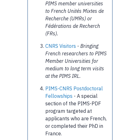
PIMS member universities
to French Unités Mixtes de
Recherche (UMRs) or
Fédérations de Recherch
(FRs).
CNRS Visitors
-
Bringing
French researchers to PIMS
Member Universities for
medium to long term visits
at the PIMS IRL.
PIMS-CNRS Postdoctoral
Fellowships
- A special
section of the PIMS-PDF
program targeted at
applicants who are French,
or completed their PhD in
France.