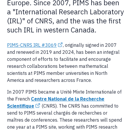
Europe. Since 2007, PIMS has been
a "International Research Laboratory
(IRL)" of CNRS, and the was the first
such IRL in western Canada.
PIMS-CNRS IRL #3069
, originally signed in 2007
and renewed in 2019 and 2024, has been an integral
component of efforts to facilitate and encourage
research collaborations between mathematical
scientists at PIMS member universities in North
America and researchers across France.
In 2007 PIMS became a Unité Mixte Internationale of
the French
Centre National de la Recherche
Scientifique
(CNRS). The CNRS has committed to
send to PIMS several chargés de recherches or
maîtres de conferences. These researchers will spend
one year at a PIMS site, working with PIMS research