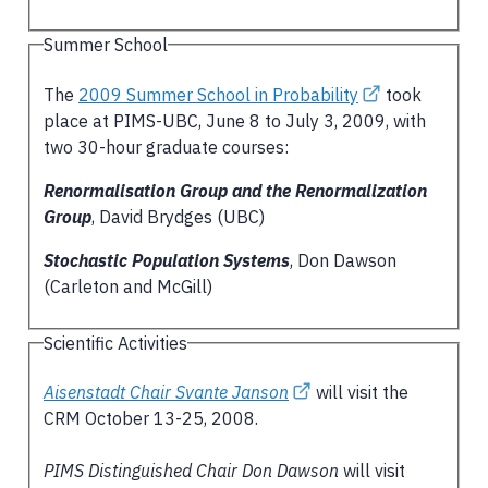
Summer School
The
2009 Summer School in Probability
took
place at PIMS-UBC, June 8 to July 3, 2009, with
two 30-hour graduate courses:
Renormalisation Group and the Renormalization
Group
, David Brydges (UBC)
Stochastic Population Systems
, Don Dawson
(Carleton and McGill)
Scientific Activities
Aisenstadt Chair Svante Janson
will visit the
CRM October 13-25, 2008.
PIMS Distinguished Chair Don Dawson
will visit