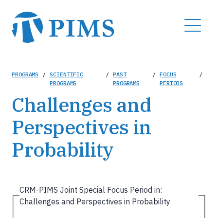
Skip
to
MENU
main
content
Breadcrumb
PROGRAMS
/
SCIENTIFIC
/
PAST
/
FOCUS
/
PROGRAMS
PROGRAMS
PERIODS
Challenges and
Perspectives in
Probability
CRM-PIMS Joint Special Focus Period in:
Challenges and Perspectives in Probability