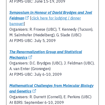
At PIMS-UBC: June 15-19, 2009
Symposium in Honour of David Brydges and Joel
Feldman
[
click here for lodging / dinner
banquet
]
Organisers: R. Froese (UBC), T. Kennedy (Tucson),
M. Salmhofer (Heidelberg), G. Slade (UBC)
At PIMS-UBC: July 5, 2009
The Renormalization Group and Statistical
Mechanics
Organisers: D.C. Brydges (UBC), J. Feldman (UBC),
A. van Enter (Groningen)
At PIMS-UBC: July 6-10, 2009
Mathematical Challenges from Molecular Biology
and Genetics
Organisers: R. Durrett (Cornell), E. Perkins (UBC)
At BIRS: September 6-10, 2009