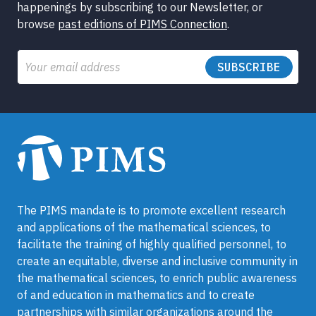
happenings by subscribing to our Newsletter, or
browse
past editions of PIMS Connection
.
Email
The PIMS mandate is to promote excellent research
and applications of the mathematical sciences, to
facilitate the training of highly qualified personnel, to
create an equitable, diverse and inclusive community in
the mathematical sciences, to enrich public awareness
of and education in mathematics and to create
partnerships with similar organizations around the