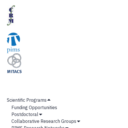
MAIN
Scientific Programs
Hide
NAVIGATION
Funding Opportunities
Submenu
Postdoctoral
Show
Collaborative Research Groups
Submenu
Show
PIMS Research Networks