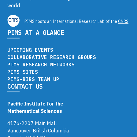
world.
PIMS hosts an International Research Lab of the
CNRS
PIMS AT A GLANCE
UPCOMING EVENTS
COLLABORATIVE RESEARCH GROUPS
PIMS RESEARCH NETWORKS
PIMS SITES
PIMS-BIRS TEAM UP
CONTACT US
Pacific Institute for the
Mathematical Sciences
4176-2207 Main Mall
Vancouver, British Columbia