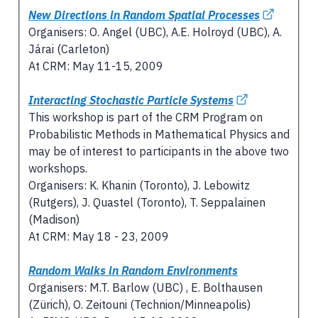
New Directions in Random Spatial Processes
Organisers: O. Angel (UBC), A.E. Holroyd (UBC), A.
Járai (Carleton)
At CRM: May 11-15, 2009
Interacting Stochastic Particle Systems
This workshop is part of the CRM Program on
Probabilistic Methods in Mathematical Physics and
may be of interest to participants in the above two
workshops.
Organisers: K. Khanin (Toronto), J. Lebowitz
(Rutgers), J. Quastel (Toronto), T. Seppalainen
(Madison)
At CRM: May 18 - 23, 2009
Random Walks in Random Environments
Organisers: M.T. Barlow (UBC) , E. Bolthausen
(Zürich), O. Zeitouni (Technion/Minneapolis)