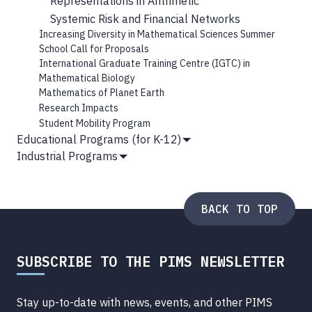
Representations in Arithmetic
Systemic Risk and Financial Networks
Increasing Diversity in Mathematical Sciences Summer
School Call for Proposals
International Graduate Training Centre (IGTC) in
Mathematical Biology
Mathematics of Planet Earth
Research Impacts
Student Mobility Program
Educational Programs (for K-12)
Show
Industrial Programs
Submenu
Show
Submenu
BACK TO TOP
SUBSCRIBE TO THE PIMS NEWSLETTER
Stay up-to-date with news, events, and other PIMS