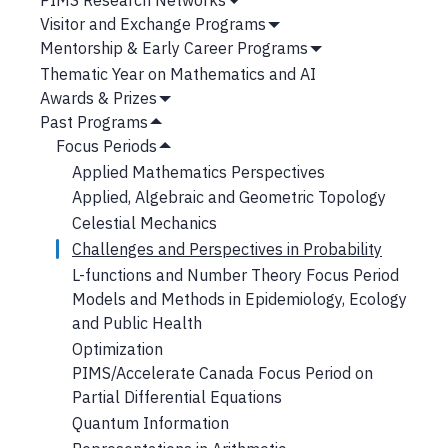
Submenu
Show
Visitor and Exchange Programs
Submenu
Show
Mentorship & Early Career Programs
Submenu
Show
Thematic Year on Mathematics and AI
Submenu
Awards & Prizes
Show
Past Programs
Submenu
Hide
Focus Periods
Submenu
Hide
Applied Mathematics Perspectives
Submenu
Applied, Algebraic and Geometric Topology
Celestial Mechanics
Challenges and Perspectives in Probability
L-functions and Number Theory Focus Period
Models and Methods in Epidemiology, Ecology
and Public Health
Optimization
PIMS/Accelerate Canada Focus Period on
Partial Differential Equations
Quantum Information