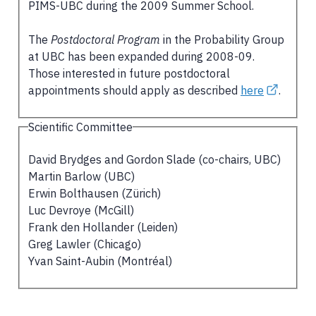
PIMS-UBC during the 2009 Summer School.
The
Postdoctoral Program
in the Probability Group
at UBC has been expanded during 2008-09.
Those interested in future postdoctoral
appointments should apply as described
here
.
Scientific Committee
David Brydges and Gordon Slade (co-chairs, UBC)
Martin Barlow (UBC)
Erwin Bolthausen (Zürich)
Luc Devroye (McGill)
Frank den Hollander (Leiden)
Greg Lawler (Chicago)
Yvan Saint-Aubin (Montréal)