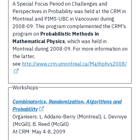
A Special Focus Period on Challenges and
Perspectives in Probability was held at the CRM in
Montreal and PIMS-UBC in Vancouver during
2008-09. This program complemented the CRM's
program on
Probabilistic Methods in
Mathematical Physics
, which was held in
Montreal during 2008-09. For more information on
the latter,
see
http://www.crm.umontreal.ca/Mathphys2008/
Workshops
Combinatorics, Randomization, Algorithms and
Probability
Organisers: L. Addario-Berry (Montreal), L. Devroye
(McGill), B. Reed (McGill)
At CRM: May 4-8, 2009