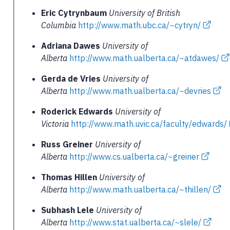
Eric Cytrynbaum
University of British
Columbia
http://www.math.ubc.ca/~cytryn/
Adriana Dawes
University of
Alberta
http://www.math.ualberta.ca/~atdawes/
Gerda de Vries
University of
Alberta
http://www.math.ualberta.ca/~devries
Roderick Edwards
University of
Victoria
http://www.math.uvic.ca/faculty/edwards/
Russ Greiner
University of
Alberta
http://www.cs.ualberta.ca/~greiner
Thomas Hillen
University of
Alberta
http://www.math.ualberta.ca/~thillen/
Subhash Lele
University of
Alberta
http://www.stat.ualberta.ca/~slele/