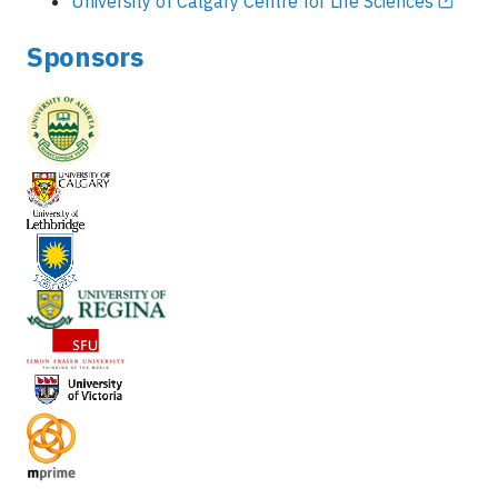
University of Calgary Centre for Life Sciences
Sponsors