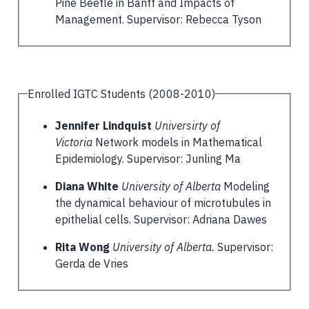
Pine Beetle in Banff and Impacts of
Management. Supervisor: Rebecca Tyson
Enrolled IGTC Students (2008-2010)
Jennifer Lindquist
Universirty of
Victoria
Network models in Mathematical
Epidemiology. Supervisor: Junling Ma
Diana White
University of Alberta
Modeling
the dynamical behaviour of microtubules in
epithelial cells. Supervisor: Adriana Dawes
Rita Wong
University of Alberta.
Supervisor:
Gerda de Vries