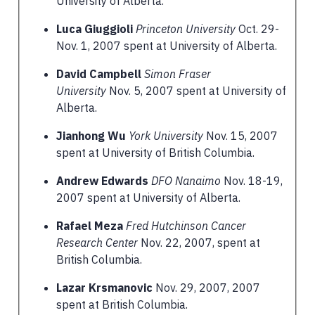
University of Alberta.
Luca Giuggioli
Princeton University
Oct. 29-
Nov. 1, 2007 spent at University of Alberta.
David Campbell
Simon Fraser
University
Nov. 5, 2007 spent at University of
Alberta.
Jianhong Wu
York University
Nov. 15, 2007
spent at University of British Columbia.
Andrew Edwards
DFO Nanaimo
Nov. 18-19,
2007 spent at University of Alberta.
Rafael Meza
Fred Hutchinson Cancer
Research Center
Nov. 22, 2007, spent at
British Columbia.
Lazar Krsmanovic
Nov. 29, 2007, 2007
spent at British Columbia.