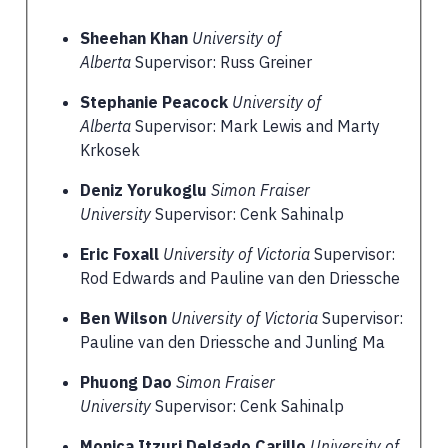
Sheehan Khan
University of
Alberta
Supervisor: Russ Greiner
Stephanie Peacock
University of
Alberta
Supervisor: Mark Lewis and Marty
Krkosek
Deniz Yorukoglu
Simon Fraiser
University
Supervisor: Cenk Sahinalp
Eric Foxall
University of Victoria
Supervisor:
Rod Edwards and Pauline van den Driessche
Ben Wilson
University of Victoria
Supervisor:
Pauline van den Driessche and Junling Ma
Phuong Dao
Simon Fraiser
University
Supervisor: Cenk Sahinalp
Monica Itzuri Delgado Carillo
University of