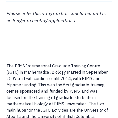
Please note, this program has concluded and is
no longer accepting applications.
The PIMS International Graduate Training Centre
(IGTC) in Mathematical Biology started in September
2007 and will continue until 2014, with PIMS and
Mprime funding. This was the first graduate training
centre sponsored and funded by PIMS, and was
focused on the training of graduate students in
mathematical biology at PIMS universities. The two
main hubs for the IGTC activities are the University of
Alberta and the University of British Columbia,