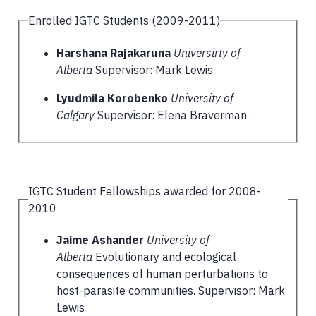
Enrolled IGTC Students (2009-2011)
Harshana Rajakaruna
Universirty of
Alberta
Supervisor: Mark Lewis
Lyudmila Korobenko
University of
Calgary
Supervisor: Elena Braverman
IGTC Student Fellowships awarded for 2008-
2010
Jaime Ashander
University of
Alberta
Evolutionary and ecological
consequences of human perturbations to
host-parasite communities. Supervisor: Mark
Lewis