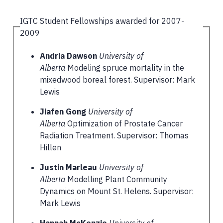
IGTC Student Fellowships awarded for 2007-
2009
Andria Dawson
University of
Alberta
Modeling spruce mortality in the
mixedwood boreal forest. Supervisor: Mark
Lewis
Jiafen Gong
University of
Alberta
Optimization of Prostate Cancer
Radiation Treatment. Supervisor: Thomas
Hillen
Justin Marleau
University of
Alberta
Modelling Plant Community
Dynamics on Mount St. Helens. Supervisor:
Mark Lewis
Hannah McKenzie
University of