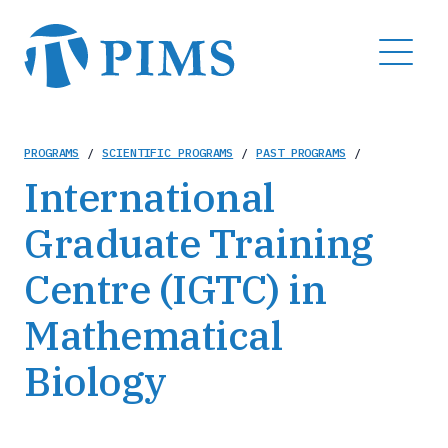
Skip
to
MENU
main
content
Breadcrumb
PROGRAMS
/
SCIENTIFIC PROGRAMS
/
PAST PROGRAMS
/
International
Graduate Training
Centre (IGTC) in
Mathematical
Biology