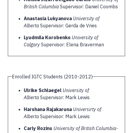
British Columbia
Supervisor: Daniel Coombs
Anastasia Lukyanova
University of
Alberta
Supervisor: Gerda de Vries
Lyudmila Korobenko
University of
Calgary
Supervisor: Elena Braverman
Enrolled IGTC Students (2010-2012)
Ulrike Schlaegel
University of
Alberta
Supervisor: Mark Lewis
Harshana Rajakaruna
Universirty of
Alberta
Supervisor: Mark Lewis
Carly Rozins
University of British Columbia-