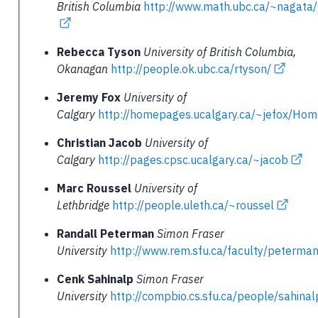
British Columbia
http://www.math.ubc.ca/~nagata
Rebecca Tyson
University of British Columbia,
Okanagan
http://people.ok.ubc.ca/rtyson/
Jeremy Fox
University of
Calgary
http://homepages.ucalgary.ca/~jefox/Ho
Christian Jacob
University of
Calgary
http://pages.cpsc.ucalgary.ca/~jacob
Marc Roussel
University of
Lethbridge
http://people.uleth.ca/~roussel
Randall Peterman
Simon Fraser
University
http://www.rem.sfu.ca/faculty/peterma
Cenk Sahinalp
Simon Fraser
University
http://compbio.cs.sfu.ca/people/sahina