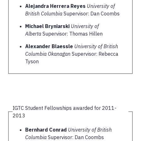
Alejandra Herrera Reyes
University of
British Columbia
Supervisor: Dan Coombs
Michael Bryniarski
University of
Alberta
Supervisor: Thomas Hillen
Alexander Blaessle
University of British
Columbia Okanagan
Supervisor: Rebecca
Tyson
IGTC Student Fellowships awarded for 2011-
2013
Bernhard Conrad
University of British
Columbia
Supervisor: Dan Coombs