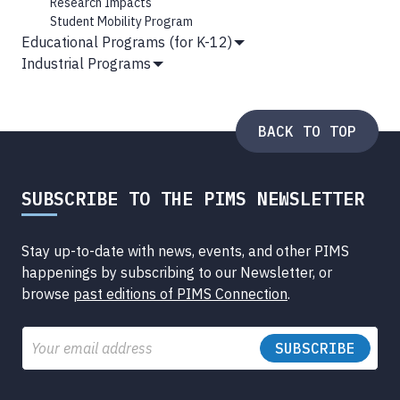
Research Impacts
Student Mobility Program
Educational Programs (for K-12)
Show
Industrial Programs
Submenu
Show
Submenu
BACK TO TOP
SUBSCRIBE TO THE PIMS NEWSLETTER
Stay up-to-date with news, events, and other PIMS
happenings by subscribing to our Newsletter, or
browse
past editions of PIMS Connection
.
Email