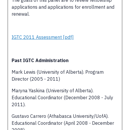
applications and applications for enrollment and
renewal.
IGTC 2011 Assessment [pdf]
Past IGTC Administration
Mark Lewis (University of Alberta). Program
Director (2005 - 2011)
Maryna Yaskina (University of Alberta).
Educational Coordinator (December 2008 - July
2011).
Gustavo Carrero (Athabasca University/UofA).
Educational Coordinator (April 2008 - December
2008)