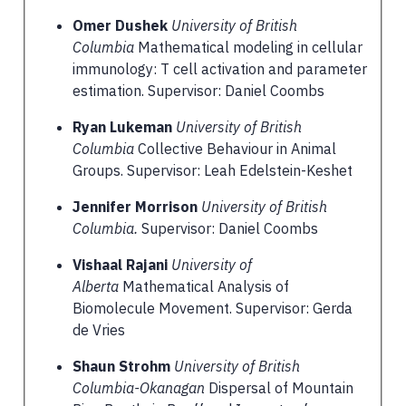
Omer Dushek
University of British
Columbia
Mathematical modeling in cellular
immunology: T cell activation and parameter
estimation. Supervisor: Daniel Coombs
Ryan Lukeman
University of British
Columbia
Collective Behaviour in Animal
Groups. Supervisor: Leah Edelstein-Keshet
Jennifer Morrison
University of British
Columbia.
Supervisor: Daniel Coombs
Vishaal Rajani
University of
Alberta
Mathematical Analysis of
Biomolecule Movement. Supervisor: Gerda
de Vries
Shaun Strohm
University of British
Columbia-Okanagan
Dispersal of Mountain