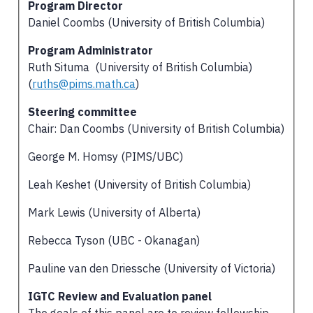
Program Director
Daniel Coombs (University of British Columbia)
Program Administrator
Ruth Situma (University of British Columbia)
(
ruths@pims.math.ca
)
Steering committee
Chair: Dan Coombs (University of British Columbia)
George M. Homsy (PIMS/UBC)
Leah Keshet (University of British Columbia)
Mark Lewis (University of Alberta)
Rebecca Tyson (UBC - Okanagan)
Pauline van den Driessche (University of Victoria)
IGTC Review and Evaluation panel
The goals of this panel are to review fellowship