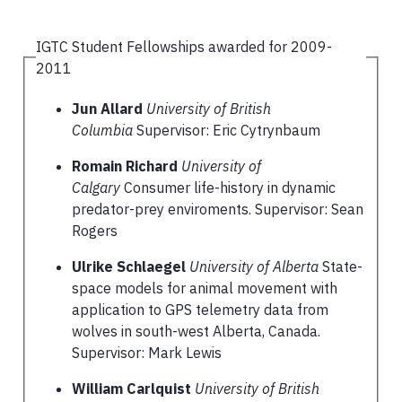
IGTC Student Fellowships awarded for 2009-
2011
Jun Allard
University of British
Columbia
Supervisor: Eric Cytrynbaum
Romain Richard
University of
Calgary
Consumer life-history in dynamic
predator-prey enviroments. Supervisor: Sean
Rogers
Ulrike Schlaegel
University of Alberta
State-
space models for animal movement with
application to GPS telemetry data from
wolves in south-west Alberta, Canada.
Supervisor: Mark Lewis
William Carlquist
University of British