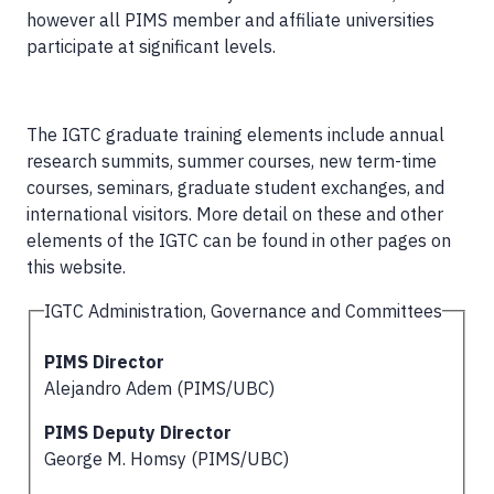
however all PIMS member and affiliate universities
participate at significant levels.
The IGTC graduate training elements include annual
research summits, summer courses, new term-time
courses, seminars, graduate student exchanges, and
international visitors. More detail on these and other
elements of the IGTC can be found in other pages on
this website.
IGTC Administration, Governance and Committees
PIMS Director
Alejandro Adem (PIMS/UBC)
PIMS Deputy Director
George M. Homsy (PIMS/UBC)