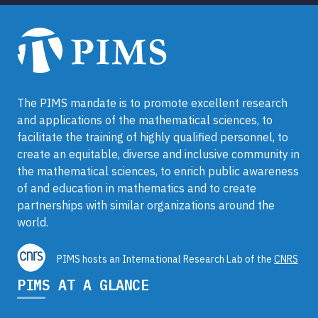
The PIMS mandate is to promote excellent research
and applications of the mathematical sciences, to
facilitate the training of highly qualified personnel, to
create an equitable, diverse and inclusive community in
the mathematical sciences, to enrich public awareness
of and education in mathematics and to create
partnerships with similar organizations around the
world.
PIMS hosts an International Research Lab of the
CNRS
PIMS AT A GLANCE