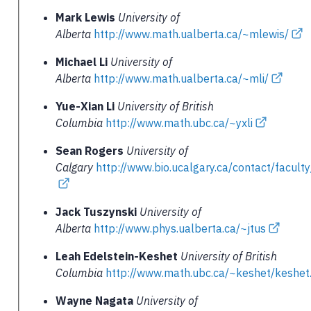
Mark Lewis
University of
Alberta
http://www.math.ualberta.ca/~mlewis/
Michael Li
University of
Alberta
http://www.math.ualberta.ca/~mli/
Yue-Xian Li
University of British
Columbia
http://www.math.ubc.ca/~yxli
Sean Rogers
University of
Calgary
http://www.bio.ucalgary.ca/contact/facult
Jack Tuszynski
University of
Alberta
http://www.phys.ualberta.ca/~jtus
Leah Edelstein-Keshet
University of British
Columbia
http://www.math.ubc.ca/~keshet/keshet
Wayne Nagata
University of