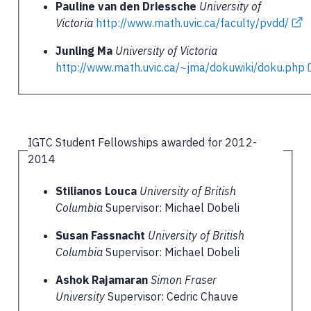
Pauline van den Driessche
University of
Victoria
http://www.math.uvic.ca/faculty/pvdd/
Junling Ma
University of Victoria
http://www.math.uvic.ca/~jma/dokuwiki/doku.php
IGTC Student Fellowships awarded for 2012-
2014
Stilianos Louca
University of British
Columbia
Supervisor: Michael Dobeli
Susan Fassnacht
University of British
Columbia
Supervisor: Michael Dobeli
Ashok Rajamaran
Simon Fraser
University
Supervisor: Cedric Chauve