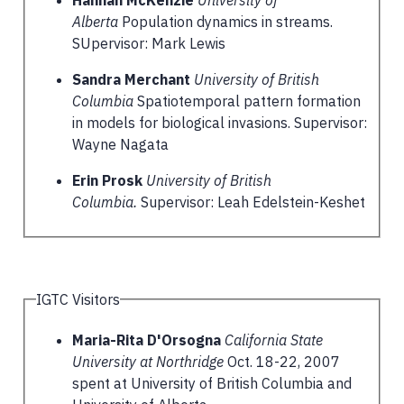
Alberta
Population dynamics in streams.
SUpervisor: Mark Lewis
Sandra Merchant
University of British
Columbia
Spatiotemporal pattern formation
in models for biological invasions. Supervisor:
Wayne Nagata
Erin Prosk
University of British
Columbia.
Supervisor: Leah Edelstein-Keshet
IGTC Visitors
Maria-Rita D'Orsogna
California State
University at Northridge
Oct. 18-22, 2007
spent at University of British Columbia and