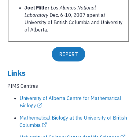
Joel Miller
Los Alamos National
Laboratory
Dec. 6-10, 2007 spent at
University of British Columbia and University
of Alberta.
REPORT
Links
PIMS Centres
University of Alberta Centre for Mathematical
Biology
Mathematical Biology at the University of British
Columbia