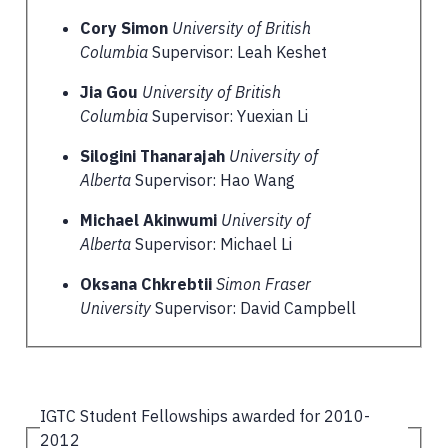
Cory Simon
University of British
Columbia
Supervisor: Leah Keshet
Jia Gou
University of British
Columbia
Supervisor: Yuexian Li
Silogini Thanarajah
University of
Alberta
Supervisor: Hao Wang
Michael Akinwumi
University of
Alberta
Supervisor: Michael Li
Oksana Chkrebtii
Simon Fraser
University
Supervisor: David Campbell
IGTC Student Fellowships awarded for 2010-
2012