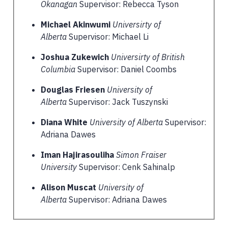
Okanagan
Supervisor: Rebecca Tyson
Michael Akinwumi
Universirty of
Alberta
Supervisor: Michael Li
Joshua Zukewich
Universirty of British
Columbia
Supervisor: Daniel Coombs
Douglas Friesen
University of
Alberta
Supervisor: Jack Tuszynski
Diana White
University of Alberta
Supervisor:
Adriana Dawes
Iman Hajirasouliha
Simon Fraiser
University
Supervisor: Cenk Sahinalp
Alison Muscat
University of
Alberta
Supervisor: Adriana Dawes