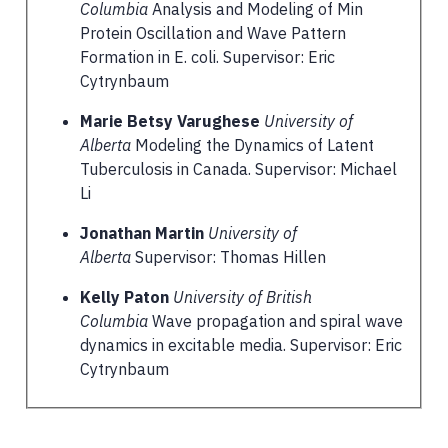
Columbia
Analysis and Modeling of Min
Protein Oscillation and Wave Pattern
Formation in E. coli. Supervisor: Eric
Cytrynbaum
Marie Betsy Varughese
University of
Alberta
Modeling the Dynamics of Latent
Tuberculosis in Canada. Supervisor: Michael
Li
Jonathan Martin
University of
Alberta
Supervisor: Thomas Hillen
Kelly Paton
University of British
Columbia
Wave propagation and spiral wave
dynamics in excitable media. Supervisor: Eric
Cytrynbaum