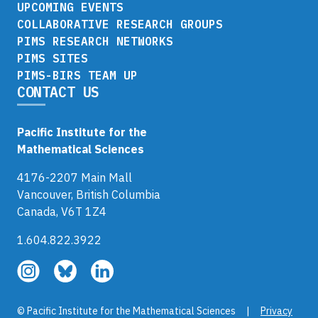
UPCOMING EVENTS
COLLABORATIVE RESEARCH GROUPS
PIMS RESEARCH NETWORKS
PIMS SITES
PIMS-BIRS TEAM UP
CONTACT US
Pacific Institute for the
Mathematical Sciences
4176-2207 Main Mall
Vancouver, British Columbia
Canada, V6T 1Z4
1.604.822.3922
Follow
Follow
Follow
us
us
us
on
on
on
© Pacific Institute for the Mathematical Sciences |
Privacy