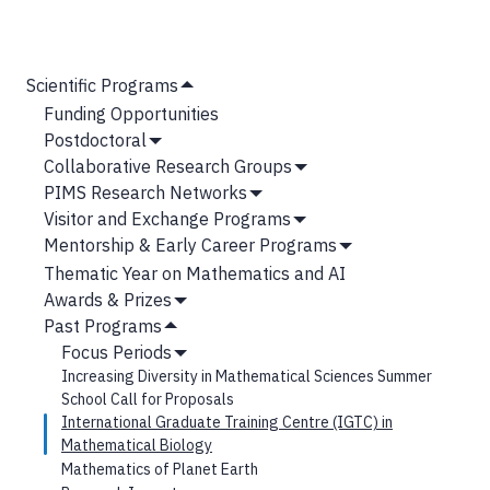
MAIN
Scientific Programs
Hide
NAVIGATION
Funding Opportunities
Submenu
Postdoctoral
Show
Collaborative Research Groups
Submenu
Show
PIMS Research Networks
Submenu
Show
Visitor and Exchange Programs
Submenu
Show
Mentorship & Early Career Programs
Submenu
Show
Thematic Year on Mathematics and AI
Submenu
Awards & Prizes
Show
Past Programs
Submenu
Hide
Focus Periods
Submenu
Show
Increasing Diversity in Mathematical Sciences Summer
Submenu
School Call for Proposals
International Graduate Training Centre (IGTC) in
Mathematical Biology
Mathematics of Planet Earth