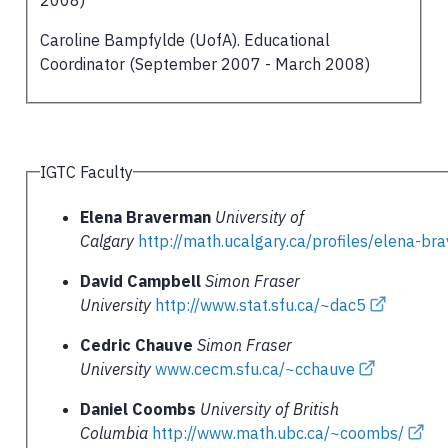
Caroline Bampfylde (UofA). Educational
Coordinator (September 2007 - March 2008)
IGTC Faculty
Elena Braverman
University of
Calgary
http://math.ucalgary.ca/profiles/elena-b
David Campbell
Simon Fraser
University
http://www.stat.sfu.ca/~dac5
Cedric Chauve
Simon Fraser
University
www.cecm.sfu.ca/~cchauve
Daniel Coombs
University of British
Columbia
http://www.math.ubc.ca/~coombs/