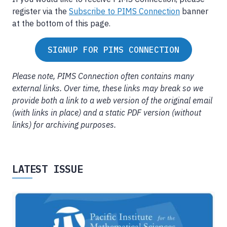
register via the
Subscribe to PIMS Connection
banner
at the bottom of this page.
SIGNUP FOR PIMS CONNECTION
Please note, PIMS Connection often contains many
external links. Over time, these links may break so we
provide both a link to a web version of the original email
(with links in place) and a static PDF version (without
links) for archiving purposes.
LATEST ISSUE