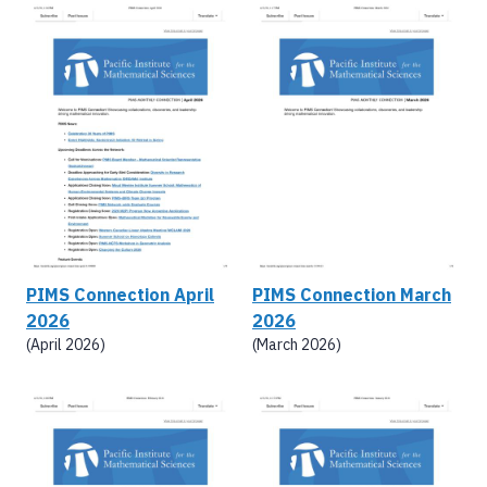
PIMS Connection April
PIMS Connection March
2026
2026
(April 2026)
(March 2026)