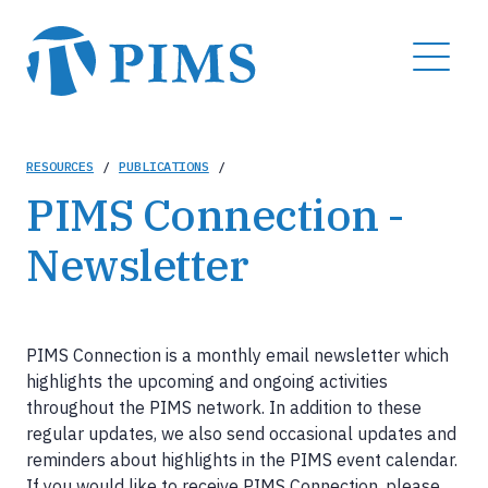
Skip
to
MENU
main
content
Breadcrumb
RESOURCES
/
PUBLICATIONS
/
PIMS Connection -
Newsletter
PIMS Connection is a monthly email newsletter which
highlights the upcoming and ongoing activities
throughout the PIMS network. In addition to these
regular updates, we also send occasional updates and
reminders about highlights in the PIMS event calendar.
If you would like to receive PIMS Connection, please