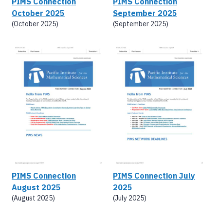
PIMS Connection
PIMS Connection
October 2025
September 2025
(October 2025)
(September 2025)
PIMS Connection
PIMS Connection July
August 2025
2025
(August 2025)
(July 2025)