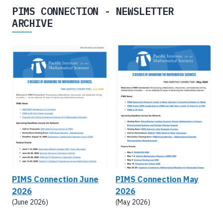
PIMS CONNECTION - NEWSLETTER
ARCHIVE
PIMS Connection June
PIMS Connection May
2026
2026
(June 2026)
(May 2026)