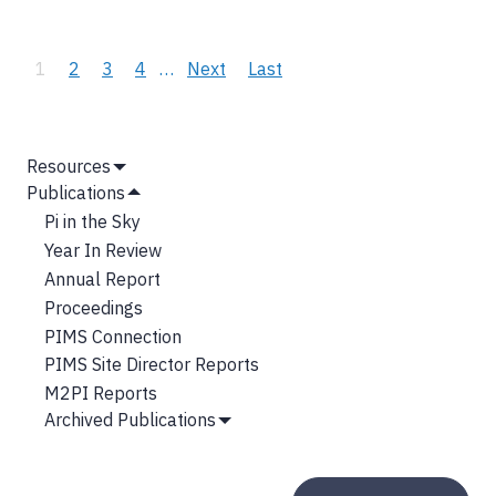
Pagination
Current
1
Page
2
Page
3
Page
4
…
Next
Next
Last
Last
page
page
page
MAIN
Resources
Show
NAVIGATION
Publications
Submenu
Hide
Pi in the Sky
Submenu
Year In Review
Annual Report
Proceedings
PIMS Connection
PIMS Site Director Reports
M2PI Reports
Archived Publications
Show
Submenu