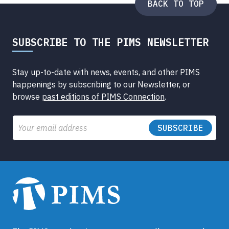
BACK TO TOP
SUBSCRIBE TO THE PIMS NEWSLETTER
Stay up-to-date with news, events, and other PIMS
happenings by subscribing to our Newsletter, or
browse
past editions of PIMS Connection
.
Email