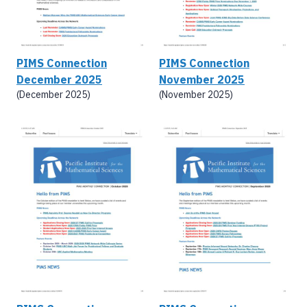
PIMS Connection
PIMS Connection
December 2025
November 2025
(December 2025)
(November 2025)