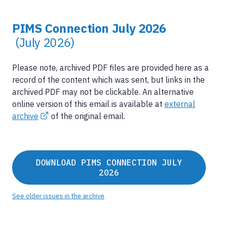
PIMS Connection July 2026
(July 2026)
Please note, archived PDF files are provided here as a
record of the content which was sent, but links in the
archived PDF may not be clickable. An alternative
online version of this email is available at
external
archive
of the original email.
DOWNLOAD PIMS CONNECTION JULY
2026
See older issues in the archive