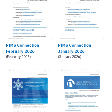
PIMS Connection
PIMS Connection
February 2026
January 2026
(February 2026)
(January 2026)