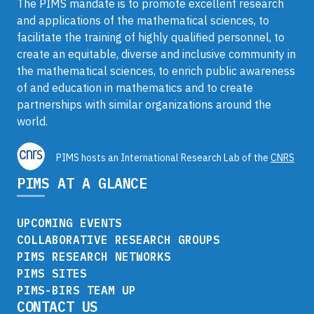
The PIMS mandate is to promote excellent research
and applications of the mathematical sciences, to
facilitate the training of highly qualified personnel, to
create an equitable, diverse and inclusive community in
the mathematical sciences, to enrich public awareness
of and education in mathematics and to create
partnerships with similar organizations around the
world.
PIMS hosts an International Research Lab of the
CNRS
PIMS AT A GLANCE
UPCOMING EVENTS
COLLABORATIVE RESEARCH GROUPS
PIMS RESEARCH NETWORKS
PIMS SITES
PIMS-BIRS TEAM UP
CONTACT US