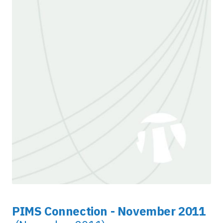
PIMS Connection - November 2011