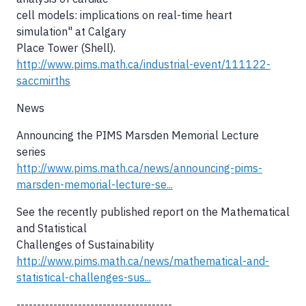
cell models: implications on real-time heart
simulation" at Calgary
Place Tower (Shell).
http://www.pims.math.ca/industrial-event/111122-
saccmirths
News
Announcing the PIMS Marsden Memorial Lecture
series
http://www.pims.math.ca/news/announcing-pims-
marsden-memorial-lecture-se...
See the recently published report on the Mathematical
and Statistical
Challenges of Sustainability
http://www.pims.math.ca/news/mathematical-and-
statistical-challenges-sus...
--------------------------------------