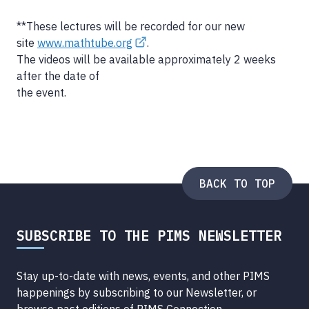
**These lectures will be recorded for our new
site
www.mathtube.org
.
The videos will be available approximately 2 weeks
after the date of
the event.
BACK TO TOP
SUBSCRIBE TO THE PIMS NEWSLETTER
Stay up-to-date with news, events, and other PIMS
happenings by subscribing to our Newsletter, or
browse
past editions of PIMS Connection
.