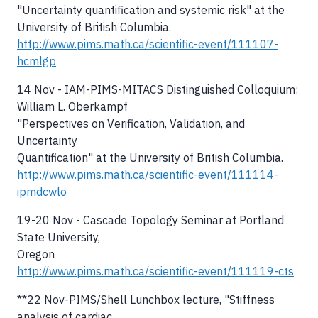
"Uncertainty quantification and systemic risk" at the
University of British Columbia.
http://www.pims.math.ca/scientific-event/111107-
hcmlgp
14 Nov - IAM-PIMS-MITACS Distinguished Colloquium:
William L. Oberkampf
"Perspectives on Verification, Validation, and
Uncertainty
Quantification" at the University of British Columbia.
http://www.pims.math.ca/scientific-event/111114-
ipmdcwlo
19-20 Nov - Cascade Topology Seminar at Portland
State University,
Oregon
http://www.pims.math.ca/scientific-event/111119-cts
**22 Nov-PIMS/Shell Lunchbox lecture, "Stiffness
analysis of cardiac