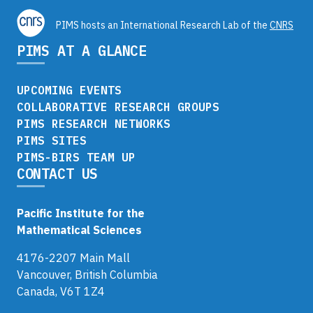
PIMS hosts an International Research Lab of the
CNRS
PIMS AT A GLANCE
UPCOMING EVENTS
COLLABORATIVE RESEARCH GROUPS
PIMS RESEARCH NETWORKS
PIMS SITES
PIMS-BIRS TEAM UP
CONTACT US
Pacific Institute for the
Mathematical Sciences
4176-2207 Main Mall
Vancouver, British Columbia
Canada, V6T 1Z4