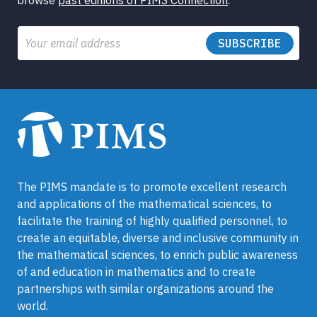
Email
The PIMS mandate is to promote excellent research
and applications of the mathematical sciences, to
facilitate the training of highly qualified personnel, to
create an equitable, diverse and inclusive community in
the mathematical sciences, to enrich public awareness
of and education in mathematics and to create
partnerships with similar organizations around the
world.