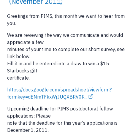
(November 2011)
Greetings from PIMS, this month we want to hear from
you.
We are reviewing the way we communicate and would
appreciate a few
minutes of your time to complete our short survey, see
link below.
Fill it in and be entered into a draw to win a $15
Starbucks gift
certificate.
https://docs.google.com/spreadsheet/viewform?
formkey=dENmTFkxWjJUQXBRV0R...
Upcoming deadline for PIMS postdoctoral fellow
applications: Please
note that the deadline for this year's applications is
December 1, 2011.