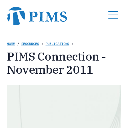
Skip
to
MENU
main
content
Breadcrumb
HOME
/
RESOURCES
/
PUBLICATIONS
/
PIMS Connection -
November 2011