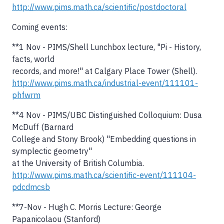
http://www.pims.math.ca/scientific/postdoctoral
Coming events:
**1 Nov - PIMS/Shell Lunchbox lecture, "Pi - History,
facts, world
records, and more!" at Calgary Place Tower (Shell).
http://www.pims.math.ca/industrial-event/111101-
phfwrm
**4 Nov - PIMS/UBC Distinguished Colloquium: Dusa
McDuff (Barnard
College and Stony Brook) "Embedding questions in
symplectic geometry"
at the University of British Columbia.
http://www.pims.math.ca/scientific-event/111104-
pdcdmcsb
**7-Nov - Hugh C. Morris Lecture: George
Papanicolaou (Stanford)