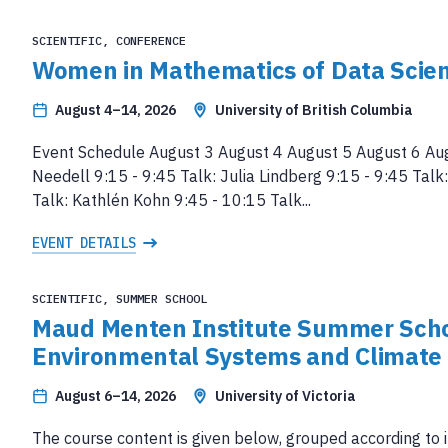
SCIENTIFIC, CONFERENCE
Women in Mathematics of Data Scie
August 4–14, 2026
University of British Columbia
Event Schedule August 3 August 4 August 5 August 6 Au
Needell 9:15 - 9:45 Talk: Julia Lindberg 9:15 - 9:45 Tal
Talk: Kathlén Kohn 9:45 - 10:15 Talk...
EVENT DETAILS
SCIENTIFIC, SUMMER SCHOOL
Maud Menten Institute Summer Scho
Environmental Systems and Climate
August 6–14, 2026
University of Victoria
The course content is given below, grouped according to 