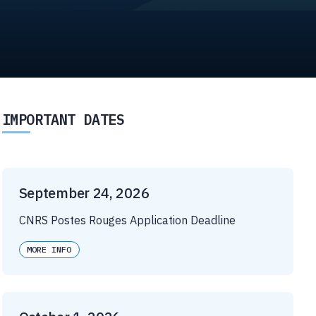
IMPORTANT DATES
September 24, 2026
CNRS Postes Rouges Application Deadline
MORE INFO