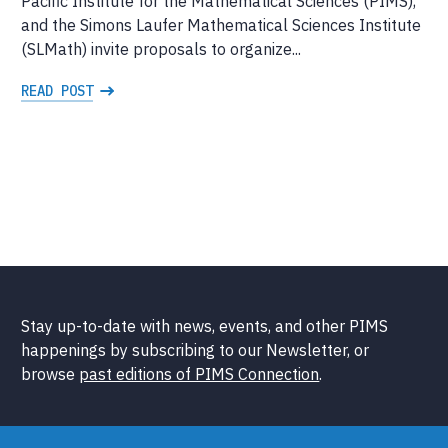
Pacific Institute for the Mathematical Sciences (PIMS),
and the Simons Laufer Mathematical Sciences Institute
(SLMath) invite proposals to organize...
READ POST
Stay up-to-date with news, events, and other PIMS
happenings by subscribing to our Newsletter, or
browse
past editions of PIMS Connection
.