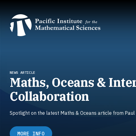
Skip
to
main
content
NEWS ARTICLE
Maths, Oceans & Inte
Collaboration
Spotlight on the latest Maths & Oceans article from Paul
MORE INFO