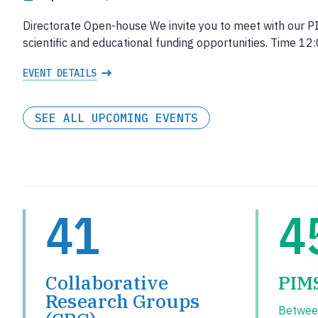
Directorate Open-house We invite you to meet with our P
scientific and educational funding opportunities. Time 
EVENT DETAILS
SEE ALL UPCOMING EVENTS
41
4
Collaborative
PIM
Research Groups
Betwee