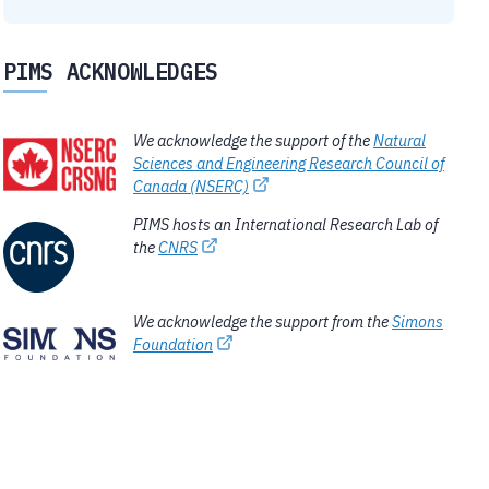
PIMS ACKNOWLEDGES
We acknowledge the support of the
Natural
Sciences and Engineering Research Council of
Canada (NSERC)
PIMS hosts an International Research Lab of
the
CNRS
We acknowledge the support from the
Simons
Foundation