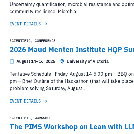
Uncertainty quantification, microbial resistance and opti
community resilience: Microbial...
EVENT DETAILS
SCIENTIFIC, CONFERENCE
2026 Maud Menten Institute HQP S
August 14–16, 2026
University of Victoria
Tentative Schedule : Friday, August 14 5:00 pm – BBQ on
pm – Brief Outline of the Hackathon (that will take pla
problem solving Saturday, August...
EVENT DETAILS
SCIENTIFIC, WORKSHOP
The PIMS Workshop on Lean with LL