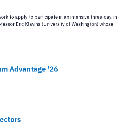
 to apply to participate in an intensive three-day, in-
fessor Eric Klavins (University of Washington) whose
um Advantage '26
ectors