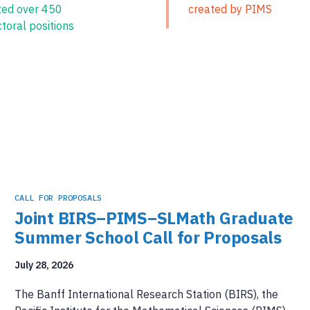
ted over 450
created by PIMS
toral positions
CALL FOR PROPOSALS
Joint BIRS–PIMS–SLMath Graduate
Summer School Call for Proposals
July 28, 2026
The Banff International Research Station (BIRS), the