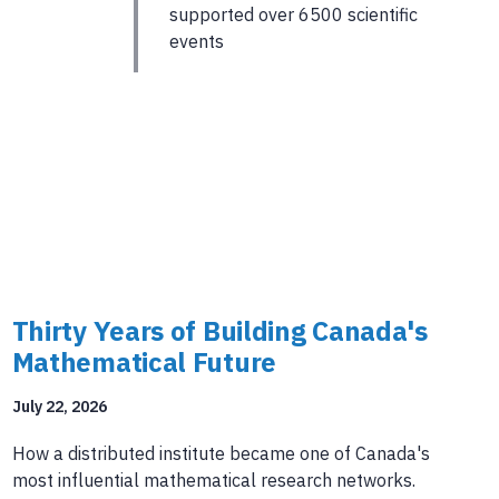
supported over 6500 scientific
events
Thirty Years of Building Canada's
Mathematical Future
July 22, 2026
How a distributed institute became one of Canada's
most influential mathematical research networks.