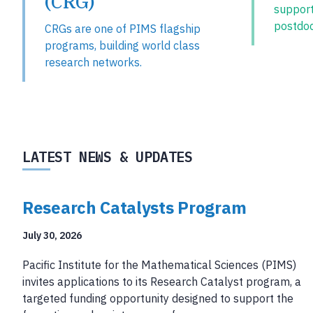
(CRG)
suppor
postdoc
CRGs are one of PIMS flagship
programs, building world class
research networks.
LATEST NEWS & UPDATES
Research Catalysts Program
July 30, 2026
Pacific Institute for the Mathematical Sciences (PIMS)
invites applications to its Research Catalyst program, a
targeted funding opportunity designed to support the