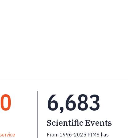
00
6,683
Scientific Events
service
From 1996-2025 PIMS has