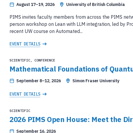
August 17–19, 2026
University of British Columbia
PIMS invites faculty members from across the PIMS network
person workshop on Lean with LLM integration, led by Pro
recent UW course on Automated...
EVENT DETAILS
SCIENTIFIC, CONFERENCE
Mathematical Foundations of Quant
September 8–12, 2026
Simon Fraser University
EVENT DETAILS
SCIENTIFIC
2026 PIMS Open House: Meet the Dir
September 16, 2026