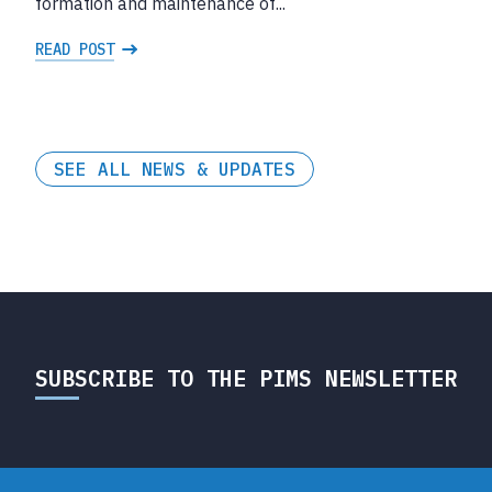
formation and maintenance of...
READ POST
SEE ALL NEWS & UPDATES
SUBSCRIBE TO THE PIMS NEWSLETTER