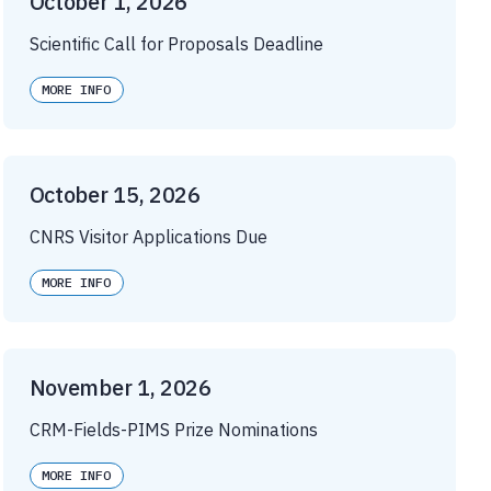
October 1, 2026
Scientific Call for Proposals Deadline
MORE INFO
October 15, 2026
CNRS Visitor Applications Due
MORE INFO
November 1, 2026
CRM-Fields-PIMS Prize Nominations
MORE INFO