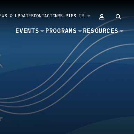
EWS & UPDATES
CONTACT
CNRS-PIMS IRL
MAIN
EVENTS
PROGRAMS
RESOURCES
NAVIGATION