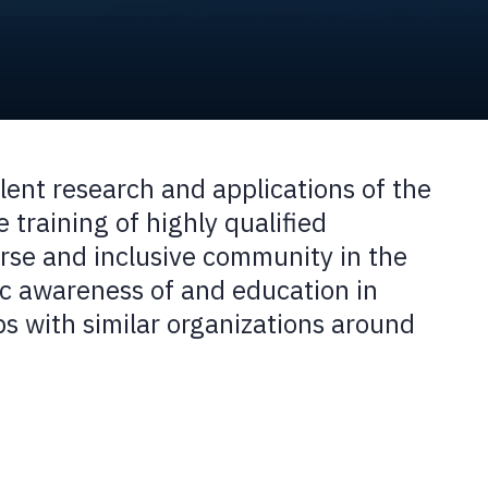
ent research and applications of the
 training of highly qualified
erse and inclusive community in the
ic awareness of and education in
s with similar organizations around