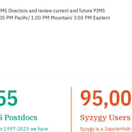
IMS Directors and review current and future PIMS
12:00 PM Pacific/ 1:00 PM Mountain/ 3:00 PM Eastern
55
95,0
S Postdocs
Syzygy Users
n 1997-2025 we have
Syzygy is a JupyterHub 