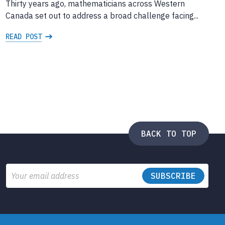
Thirty years ago, mathematicians across Western
Canada set out to address a broad challenge facing...
READ POST
BACK TO TOP
Email