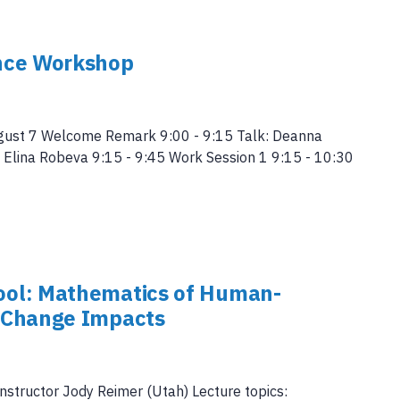
nce Workshop
gust 7 Welcome Remark 9:00 - 9:15 Talk: Deanna
k: Elina Robeva 9:15 - 9:45 Work Session 1 9:15 - 10:30
ol: Mathematics of Human-
 Change Impacts
instructor Jody Reimer (Utah) Lecture topics: