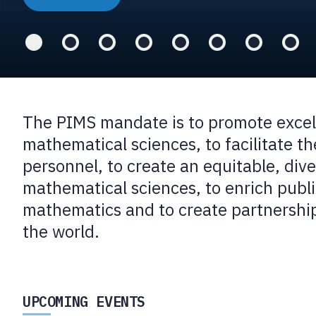
The PIMS mandate is to promote excell
mathematical sciences, to facilitate the
personnel, to create an equitable, div
mathematical sciences, to enrich publ
mathematics and to create partnership
the world.
UPCOMING EVENTS