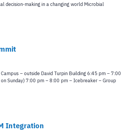
mal decision-making in a changing world Microbial
ummit
 Campus – outside David Turpin Building 6:45 pm – 7:00
ce on Sunday) 7:00 pm – 8:00 pm – Icebreaker – Group
M Integration