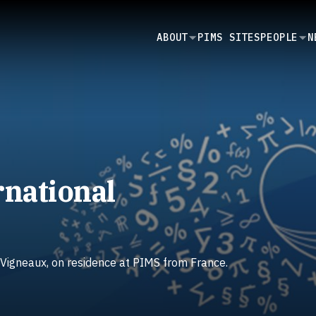
SECONDARY
ABOUT
PIMS SITES
PEOPLE
N
NAVIGATION
rnational
 Vigneaux, on residence at PIMS from France.