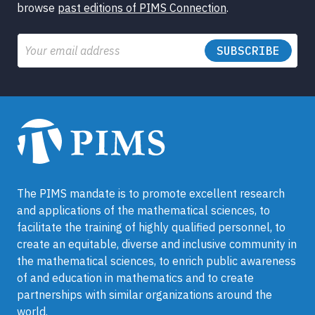
browse
past editions of PIMS Connection
.
Email
The PIMS mandate is to promote excellent research
and applications of the mathematical sciences, to
facilitate the training of highly qualified personnel, to
create an equitable, diverse and inclusive community in
the mathematical sciences, to enrich public awareness
of and education in mathematics and to create
partnerships with similar organizations around the
world.