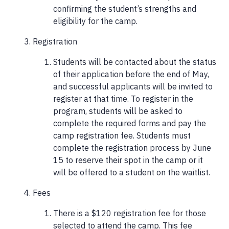
confirming the student’s strengths and
eligibility for the camp.
Registration
Students will be contacted about the status
of their application before the end of May,
and successful applicants will be invited to
register at that time. To register in the
program, students will be asked to
complete the required forms and pay the
camp registration fee. Students must
complete the registration process by June
15 to reserve their spot in the camp or it
will be offered to a student on the waitlist.
Fees
There is a $120 registration fee for those
selected to attend the camp. This fee