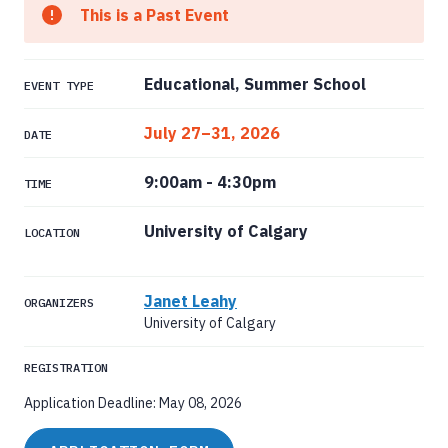
This is a Past Event
Educational, Summer School
EVENT TYPE
July 27–31, 2026
DATE
9:00am
-
4:30pm
TIME
University of Calgary
LOCATION
Janet Leahy
ORGANIZERS
University of Calgary
REGISTRATION
Application Deadline: May 08, 2026