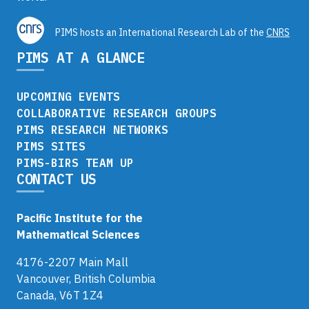
PIMS hosts an International Research Lab of the
CNRS
PIMS AT A GLANCE
UPCOMING EVENTS
COLLABORATIVE RESEARCH GROUPS
PIMS RESEARCH NETWORKS
PIMS SITES
PIMS-BIRS TEAM UP
CONTACT US
Pacific Institute for the
Mathematical Sciences
4176-2207 Main Mall
Vancouver, British Columbia
Canada, V6T 1Z4