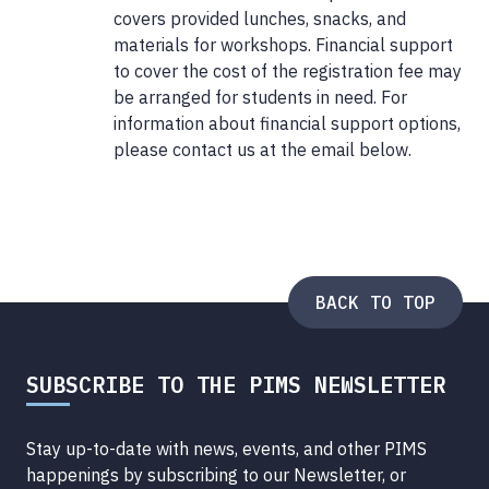
covers provided lunches, snacks, and
materials for workshops. Financial support
to cover the cost of the registration fee may
be arranged for students in need. For
information about financial support options,
please contact us at the email below.
BACK TO TOP
SUBSCRIBE TO THE PIMS NEWSLETTER
Stay up-to-date with news, events, and other PIMS
happenings by subscribing to our Newsletter, or