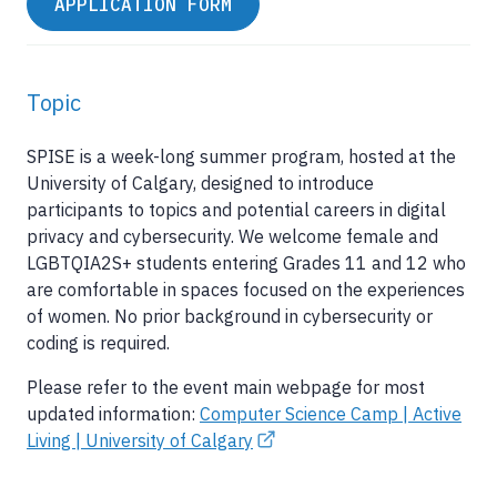
APPLICATION FORM
Topic
SPISE is a week-long summer program, hosted at the
University of Calgary, designed to introduce
participants to topics and potential careers in digital
privacy and cybersecurity. We welcome female and
LGBTQIA2S+ students entering Grades 11 and 12 who
are comfortable in spaces focused on the experiences
of women. No prior background in cybersecurity or
coding is required.
Please refer to the event main webpage for most
updated information:
Computer Science Camp | Active
Living | University of Calgary