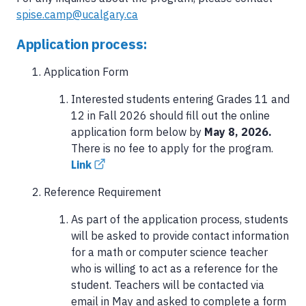
spise.camp@ucalgary.ca
Application process:
Application Form
Interested students entering Grades 11 and
12 in Fall 2026 should fill out the online
application form below by
May 8, 2026.
There is no fee to apply for the program.
Link
Reference Requirement
As part of the application process, students
will be asked to provide contact information
for a math or computer science teacher
who is willing to act as a reference for the
student. Teachers will be contacted via
email in May and asked to complete a form