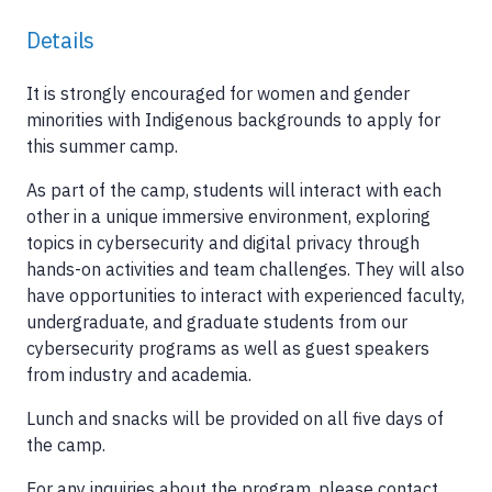
Details
It is strongly encouraged for women and gender
minorities with Indigenous backgrounds to apply for
this summer camp.
As part of the camp, students will interact with each
other in a unique immersive environment, exploring
topics in cybersecurity and digital privacy through
hands-on activities and team challenges. They will also
have opportunities to interact with experienced faculty,
undergraduate, and graduate students from our
cybersecurity programs as well as guest speakers
from industry and academia.
Lunch and snacks will be provided on all five days of
the camp.
For any inquiries about the program, please contact