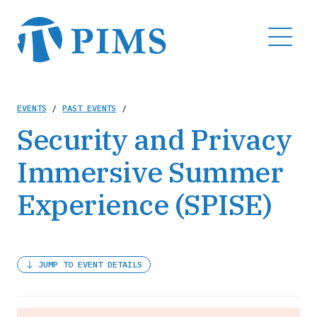
Skip
to
MENU
main
content
Breadcrumb
EVENTS
/
PAST EVENTS
/
Security and Privacy
Immersive Summer
Experience (SPISE)
JUMP TO EVENT DETAILS