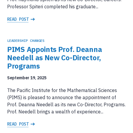
Professor Spiteri completed his graduate...
READ POST
LEADERSHIP CHANGES
PIMS Appoints Prof. Deanna
Needell as New Co-Director,
Programs
September 19, 2025
The Pacific Institute for the Mathematical Sciences
(PIMS) is pleased to announce the appointment of
Prof. Deanna Needell as its new Co-Director, Programs.
Prof. Needell brings a wealth of experience...
READ POST