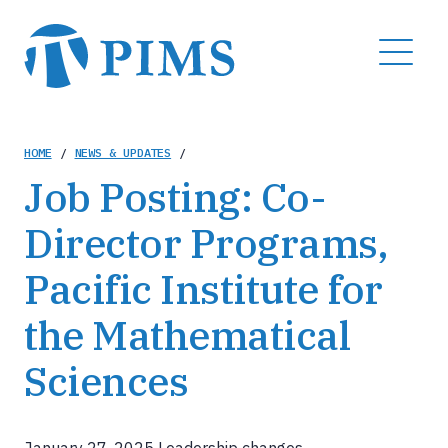
Skip
to
MENU
main
content
Breadcrumb
HOME
/
NEWS & UPDATES
/
Job Posting: Co-
Director Programs,
Pacific Institute for
the Mathematical
Sciences