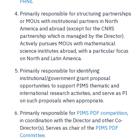
PRNs
.
Primarily responsible for structuring partnerships
or MOUs with institutional partners in North
America and abroad (except for the CNRS
partnership which is managed by the Director).
Actively pursues MOUs with mathematical
science institutes abroad, with a particular focus
on North and Latin America.
Primarily responsible for identifying
institutional/government grant proposal
opportunities to support PIMS thematic and
international research activities, and serve as PI
on such proposals when appropriate.
Primarily responsible for
PIMS PDF competition
,
in coordination with the Director and other Co-
Director(s). Serves as chair of the
PIMS PDF
Committee
.