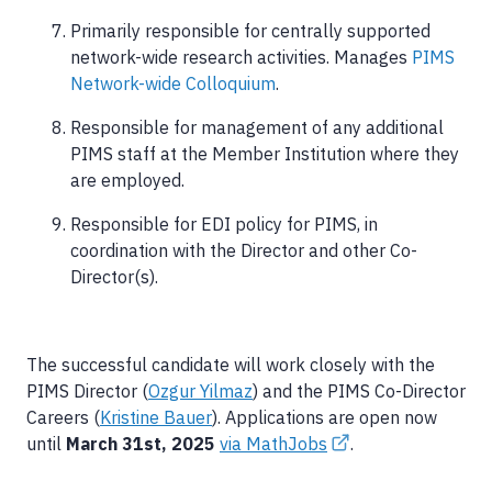
Primarily responsible for centrally supported
network-wide research activities. Manages
PIMS
Network-wide Colloquium
.
Responsible for management of any additional
PIMS staff at the Member Institution where they
are employed.
Responsible for EDI policy for PIMS, in
coordination with the Director and other Co-
Director(s).
The successful candidate will work closely with the
PIMS Director (
Ozgur Yilmaz
) and the PIMS Co-Director
Careers (
Kristine Bauer
). Applications are open now
until
March 31st, 2025
via MathJobs
.