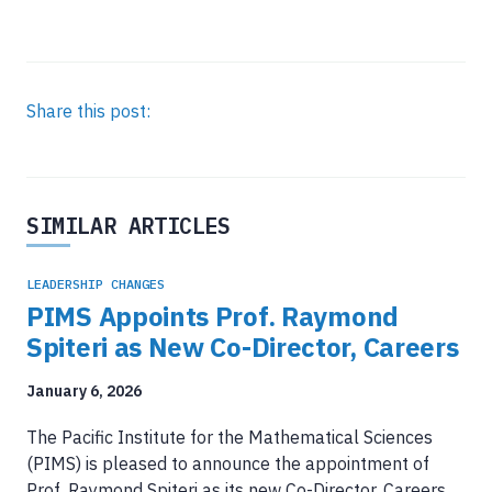
Share this post:
SIMILAR ARTICLES
LEADERSHIP CHANGES
PIMS Appoints Prof. Raymond
Spiteri as New Co-Director, Careers
January 6, 2026
The Pacific Institute for the Mathematical Sciences
(PIMS) is pleased to announce the appointment of
Prof. Raymond Spiteri as its new Co-Director, Careers.