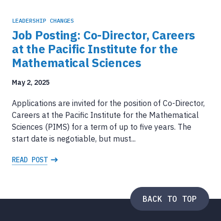
LEADERSHIP CHANGES
Job Posting: Co-Director, Careers
at the Pacific Institute for the
Mathematical Sciences
May 2, 2025
Applications are invited for the position of Co-Director,
Careers at the Pacific Institute for the Mathematical
Sciences (PIMS) for a term of up to five years. The
start date is negotiable, but must...
READ POST
BACK TO TOP