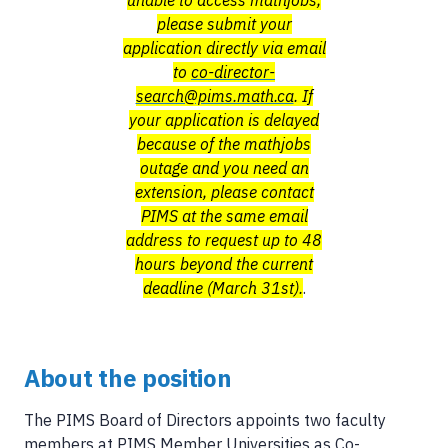
unable to access mathjobs,
please submit your
application directly via email
to
co-director-
search@pims.math.ca
. If
your application is delayed
because of the mathjobs
outage and you need an
extension, please contact
PIMS at the same email
address to request up to 48
hours beyond the current
deadline (March 31st).
.
About the position
The PIMS Board of Directors appoints two faculty
members at PIMS Member Universities as Co-