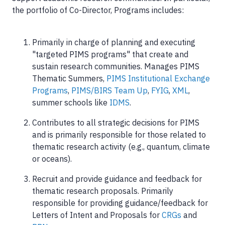
the portfolio of Co-Director, Programs includes:
Primarily in charge of planning and executing
"targeted PIMS programs" that create and
sustain research communities. Manages PIMS
Thematic Summers,
PIMS Institutional Exchange
Programs
,
PIMS/BIRS Team Up
,
FYIG
,
XML
,
summer schools like
IDMS
.
Contributes to all strategic decisions for PIMS
and is primarily responsible for those related to
thematic research activity (e.g., quantum, climate
or oceans).
Recruit and provide guidance and feedback for
thematic research proposals. Primarily
responsible for providing guidance/feedback for
Letters of Intent and Proposals for
CRGs
and