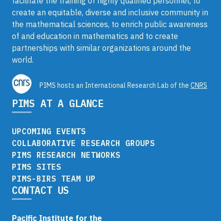
facilitate the training of highly qualified personnel, to
create an equitable, diverse and inclusive community in
the mathematical sciences, to enrich public awareness
of and education in mathematics and to create
partnerships with similar organizations around the
world.
PIMS hosts an International Research Lab of the
CNRS
PIMS AT A GLANCE
UPCOMING EVENTS
COLLABORATIVE RESEARCH GROUPS
PIMS RESEARCH NETWORKS
PIMS SITES
PIMS-BIRS TEAM UP
CONTACT US
Pacific Institute for the