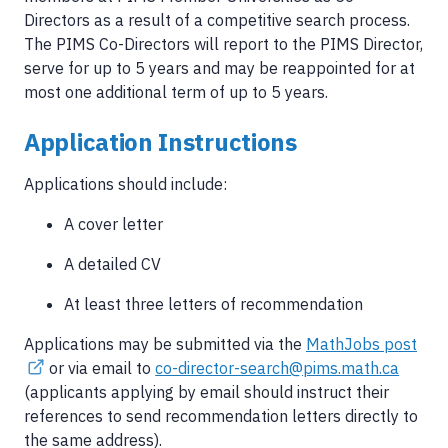
Directors as a result of a competitive search process.
The PIMS Co-Directors will report to the PIMS Director,
serve for up to 5 years and may be reappointed for at
most one additional term of up to 5 years.
Application Instructions
Applications should include:
A cover letter
A detailed CV
At least three letters of recommendation
Applications may be submitted via the
MathJobs post
or via email to
co-director-search@pims.math.ca
(applicants applying by email should instruct their
references to send recommendation letters directly to
the same address).