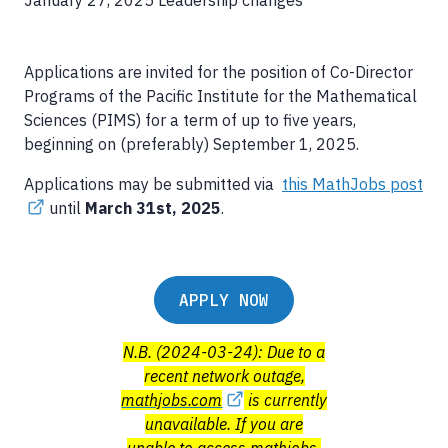
January 27, 2025
Leadership changes
Applications are invited for the position of Co-Director
Programs of the Pacific Institute for the Mathematical
Sciences (PIMS) for a term of up to five years,
beginning on (preferably) September 1, 2025.
Applications may be submitted via
this MathJobs post
until
March 31st, 2025
.
APPLY NOW
N.B. (2024-03-24): Due to a
recent network outage,
mathjobs.com
is currently
unavailable. If you are