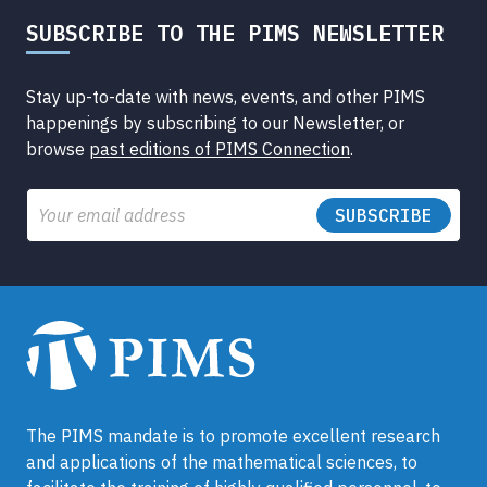
SUBSCRIBE TO THE PIMS NEWSLETTER
Stay up-to-date with news, events, and other PIMS
happenings by subscribing to our Newsletter, or
browse
past editions of PIMS Connection
.
Email
The PIMS mandate is to promote excellent research
and applications of the mathematical sciences, to