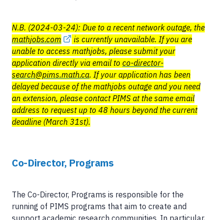
N.B. (2024-03-24): Due to a recent network outage, the
mathjobs.com
is currently unavailable. If you are
unable to access mathjobs, please submit your
application directly via email to
co-director-
search@pims.math.ca
. If your application has been
delayed because of the mathjobs outage and you need
an extension, please contact PIMS at the same email
address to request up to 48 hours beyond the current
deadline (March 31st).
Co-Director, Programs
The Co-Director, Programs is responsible for the
running of PIMS programs that aim to create and
support academic research communities. In particular,