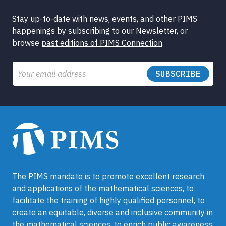
Stay up-to-date with news, events, and other PIMS
happenings by subscribing to our Newsletter, or
browse
past editions of PIMS Connection
.
Email
The PIMS mandate is to promote excellent research
and applications of the mathematical sciences, to
facilitate the training of highly qualified personnel, to
create an equitable, diverse and inclusive community in
the mathematical sciences, to enrich public awareness