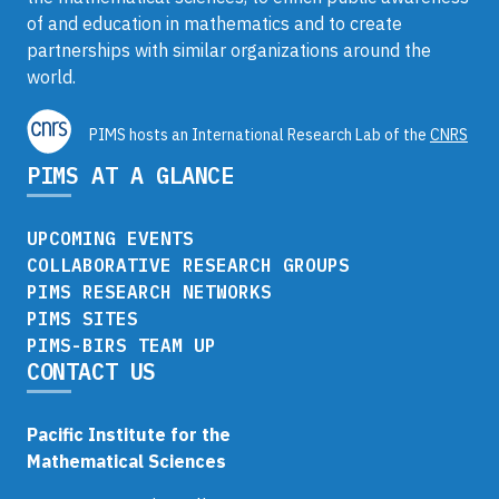
of and education in mathematics and to create
partnerships with similar organizations around the
world.
PIMS hosts an International Research Lab of the
CNRS
PIMS AT A GLANCE
UPCOMING EVENTS
COLLABORATIVE RESEARCH GROUPS
PIMS RESEARCH NETWORKS
PIMS SITES
PIMS-BIRS TEAM UP
CONTACT US
Pacific Institute for the
Mathematical Sciences