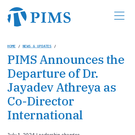
Skip
to
MENU
main
content
Breadcrumb
HOME
/
NEWS & UPDATES
/
PIMS Announces the
Departure of Dr.
Jayadev Athreya as
Co-Director
International