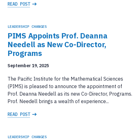
READ POST
LEADERSHIP CHANGES
PIMS Appoints Prof. Deanna
Needell as New Co-Director,
Programs
September 19, 2025
The Pacific Institute for the Mathematical Sciences
(PIMS) is pleased to announce the appointment of
Prof. Deanna Needell as its new Co-Director, Programs.
Prof. Needell brings a wealth of experience...
READ POST
LEADERSHIP CHANGES