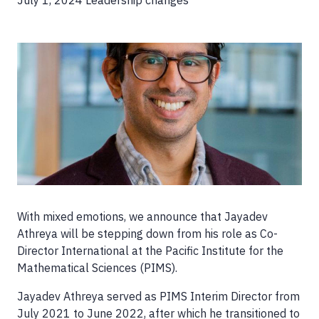
July 1, 2024
Leadership changes
Image
With mixed emotions, we announce that Jayadev
Athreya will be stepping down from his role as Co-
Director International at the Pacific Institute for the
Mathematical Sciences (PIMS).
Jayadev Athreya served as PIMS Interim Director from
July 2021 to June 2022, after which he transitioned to