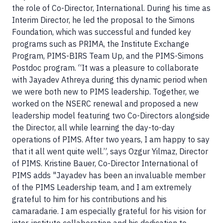
the role of Co-Director, International. During his time as
Interim Director, he led the proposal to the Simons
Foundation, which was successful and funded key
programs such as PRIMA, the Institute Exchange
Program, PIMS-BIRS Team Up, and the PIMS-Simons
Postdoc program. “It was a pleasure to collaborate
with Jayadev Athreya during this dynamic period when
we were both new to PIMS leadership. Together, we
worked on the NSERC renewal and proposed a new
leadership model featuring two Co-Directors alongside
the Director, all while learning the day-to-day
operations of PIMS. After two years, I am happy to say
that it all went quite well.”, says Ozgur Yilmaz, Director
of PIMS. Kristine Bauer, Co-Director International of
PIMS adds "Jayadev has been an invaluable member
of the PIMS Leadership team, and I am extremely
grateful to him for his contributions and his
camaradarie. I am especially grateful for his vision for