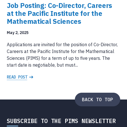
Job Posting: Co-Director, Careers
at the Pacific Institute for the
Mathematical Sciences
May 2, 2025
Applications are invited for the position of Co-Director,
Careers at the Pacific Institute for the Mathematical
Sciences (PIMS) for a term of up to five years. The
start date is negotiable, but must...
READ POST
BACK TO TOP
SUBSCRIBE TO THE PIMS NEWSLETTER