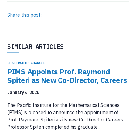
Share this post:
SIMILAR ARTICLES
LEADERSHIP CHANGES
PIMS Appoints Prof. Raymond
Spiteri as New Co-Director, Careers
January 6, 2026
The Pacific Institute for the Mathematical Sciences
(PIMS) is pleased to announce the appointment of
Prof. Raymond Spiteri as its new Co-Director, Careers.
Professor Spiteri completed his graduate...