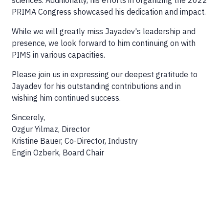
sciences. Additionally, his efforts in organizing the 2022
PRIMA Congress showcased his dedication and impact.
While we will greatly miss Jayadev's leadership and
presence, we look forward to him continuing on with
PIMS in various capacities.
Please join us in expressing our deepest gratitude to
Jayadev for his outstanding contributions and in
wishing him continued success.
Sincerely,
Ozgur Yilmaz, Director
Kristine Bauer, Co-Director, Industry
Engin Ozberk, Board Chair