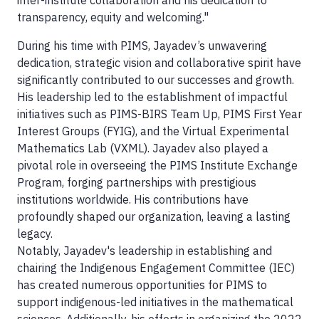
inter-institute collaboration and his dedication to
transparency, equity and welcoming."
During his time with PIMS, Jayadev’s unwavering
dedication, strategic vision and collaborative spirit have
significantly contributed to our successes and growth.
His leadership led to the establishment of impactful
initiatives such as PIMS-BIRS Team Up, PIMS First Year
Interest Groups (FYIG), and the Virtual Experimental
Mathematics Lab (VXML). Jayadev also played a
pivotal role in overseeing the PIMS Institute Exchange
Program, forging partnerships with prestigious
institutions worldwide. His contributions have
profoundly shaped our organization, leaving a lasting
legacy.
Notably, Jayadev's leadership in establishing and
chairing the Indigenous Engagement Committee (IEC)
has created numerous opportunities for PIMS to
support indigenous-led initiatives in the mathematical