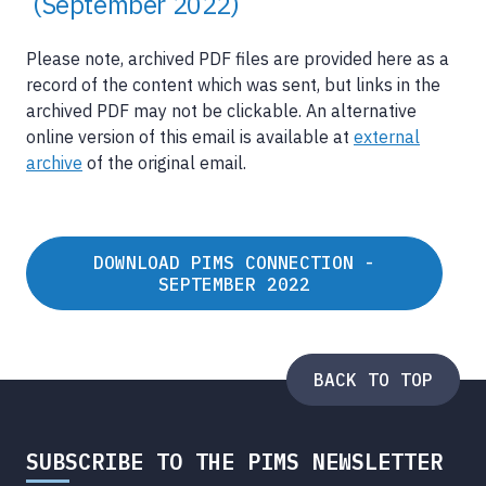
(September 2022)
Please note, archived PDF files are provided here as a
record of the content which was sent, but links in the
archived PDF may not be clickable. An alternative
online version of this email is available at
external
archive
of the original email.
DOWNLOAD PIMS CONNECTION -
SEPTEMBER 2022
BACK TO TOP
SUBSCRIBE TO THE PIMS NEWSLETTER