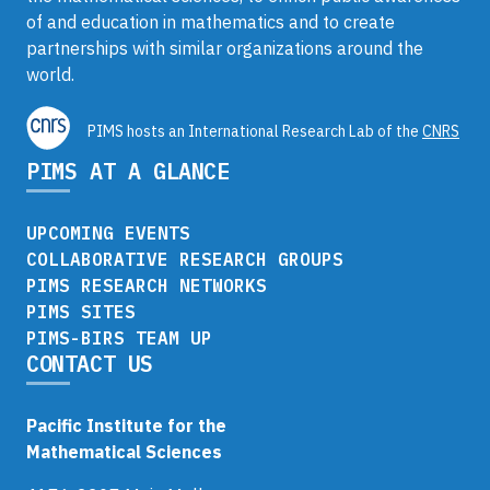
of and education in mathematics and to create
partnerships with similar organizations around the
world.
PIMS hosts an International Research Lab of the
CNRS
PIMS AT A GLANCE
UPCOMING EVENTS
COLLABORATIVE RESEARCH GROUPS
PIMS RESEARCH NETWORKS
PIMS SITES
PIMS-BIRS TEAM UP
CONTACT US
Pacific Institute for the
Mathematical Sciences