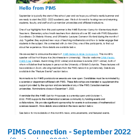
PIMS Connection - September 2022