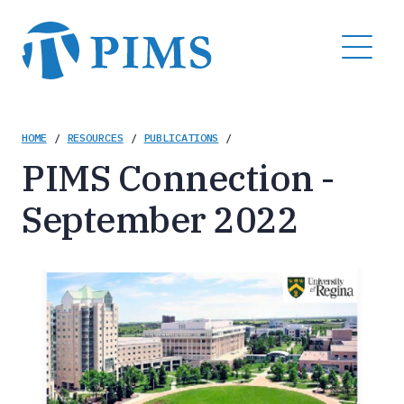
Skip
to
MENU
main
content
Breadcrumb
HOME
/
RESOURCES
/
PUBLICATIONS
/
PIMS Connection -
September 2022