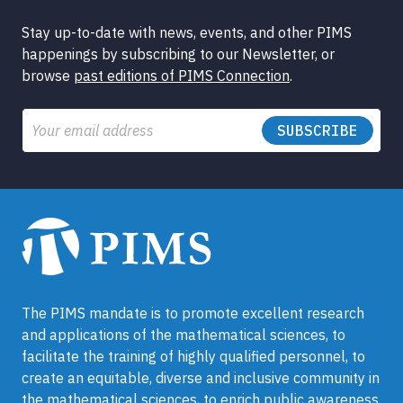
Stay up-to-date with news, events, and other PIMS
happenings by subscribing to our Newsletter, or
browse
past editions of PIMS Connection
.
Email
The PIMS mandate is to promote excellent research
and applications of the mathematical sciences, to
facilitate the training of highly qualified personnel, to
create an equitable, diverse and inclusive community in
the mathematical sciences, to enrich public awareness