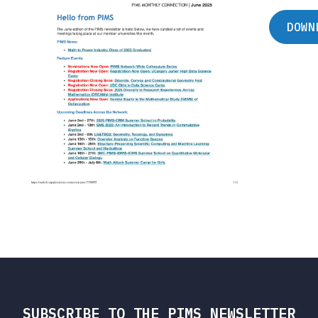
DOWN
SUBSCRIBE TO THE PIMS NEWSLETTER