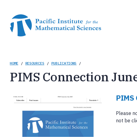
Skip
to
main
content
Breadcrumb
HOME
/
RESOURCES
/
PUBLICATIONS
/
PIMS Connection Jun
PIMS 
Please no
not be cl