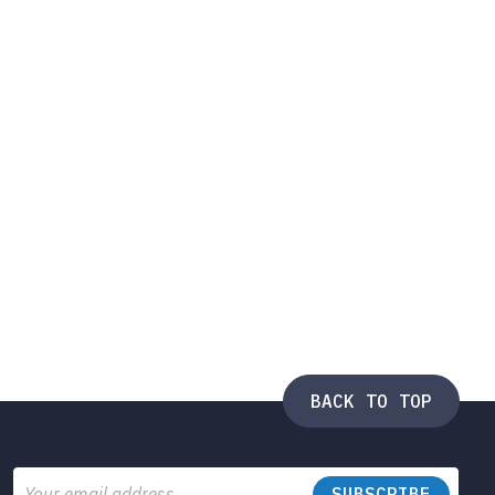
BACK TO TOP
Email