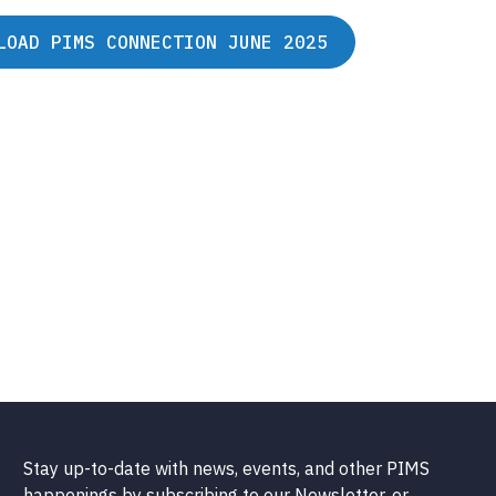
LOAD PIMS CONNECTION JUNE 2025
Stay up-to-date with news, events, and other PIMS
happenings by subscribing to our Newsletter, or