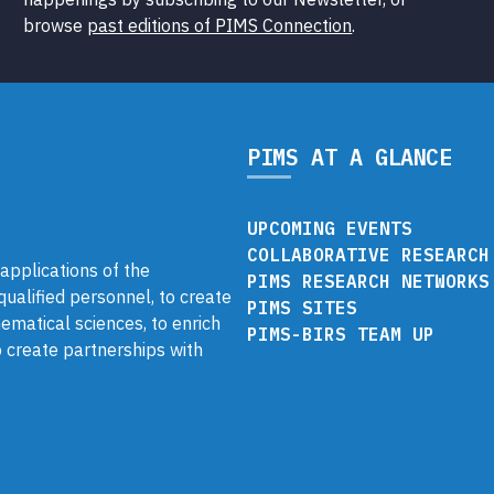
browse
past editions of PIMS Connection
.
PIMS AT A GLANCE
UPCOMING EVENTS
COLLABORATIVE RESEARCH
pplications of the
PIMS RESEARCH NETWORKS
 qualified personnel, to create
PIMS SITES
ematical sciences, to enrich
PIMS-BIRS TEAM UP
 create partnerships with