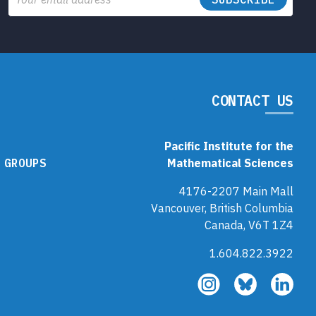
CONTACT US
Pacific Institute for the
 GROUPS
Mathematical Sciences
4176-2207 Main Mall
Vancouver, British Columbia
Canada, V6T 1Z4
1.604.822.3922
Follow
Follow
Fol
us
us
us
on
on
on