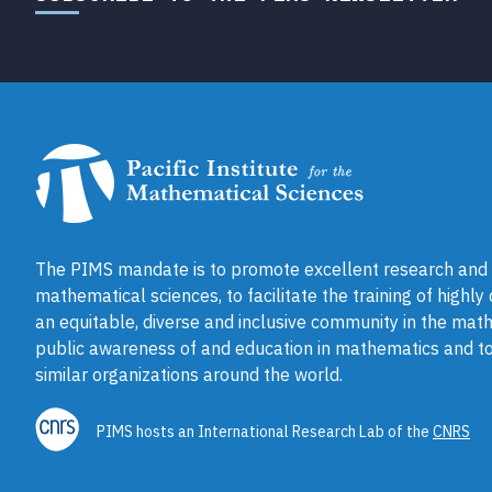
The PIMS mandate is to promote excellent research and a
mathematical sciences, to facilitate the training of highly
an equitable, diverse and inclusive community in the math
public awareness of and education in mathematics and to
similar organizations around the world.
PIMS hosts an International Research Lab of the
CNRS