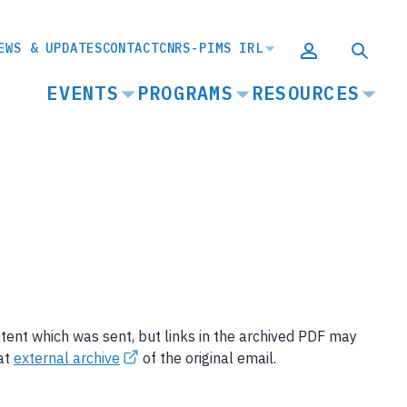
EWS & UPDATES
CONTACT
CNRS-PIMS IRL
MAIN
EVENTS
PROGRAMS
RESOURCES
NAVIGATION
ntent which was sent, but links in the archived PDF may
 at
external archive
of the original email.