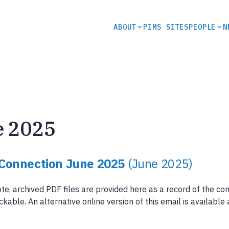
SECONDARY
ABOUT
PIMS SITES
PEOPLE
N
NAVIGATION
e 2025
Connection June 2025
(June 2025)
te, archived PDF files are provided here as a record of the co
ickable. An alternative online version of this email is available