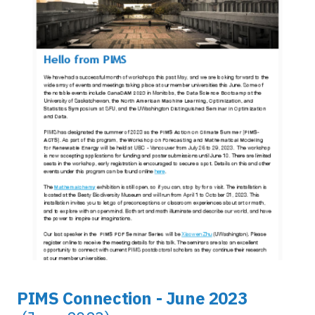
PIMS Connection - June 2023