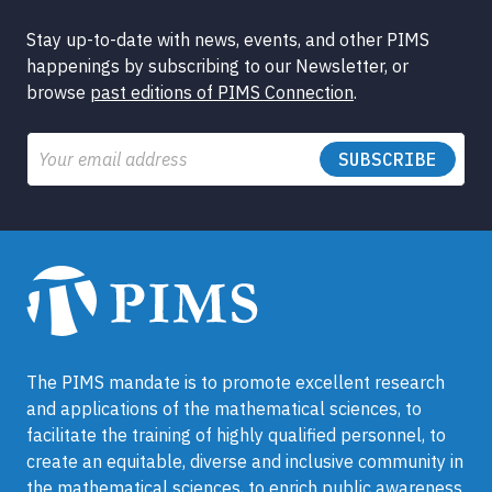
Stay up-to-date with news, events, and other PIMS
happenings by subscribing to our Newsletter, or
browse
past editions of PIMS Connection
.
Email
The PIMS mandate is to promote excellent research
and applications of the mathematical sciences, to
facilitate the training of highly qualified personnel, to
create an equitable, diverse and inclusive community in
the mathematical sciences, to enrich public awareness