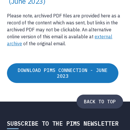
(June 2023)
Please note, archived PDF files are provided here as a
record of the content which was sent, but links in the
archived PDF may not be clickable. An alternative
online version of this email is available at
external
archive
of the original email.
DOWNLOAD PIMS CONNECTION - JUNE
2023
BACK TO TOP
SUBSCRIBE TO THE PIMS NEWSLETTER