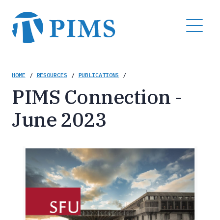
Skip
to
MENU
main
content
Breadcrumb
HOME
/
RESOURCES
/
PUBLICATIONS
/
PIMS Connection -
June 2023