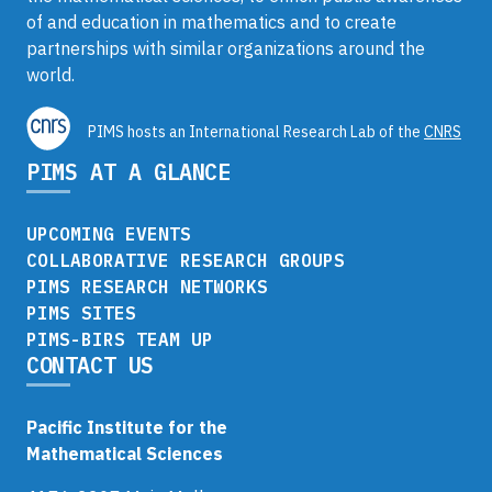
of and education in mathematics and to create
partnerships with similar organizations around the
world.
PIMS hosts an International Research Lab of the
CNRS
PIMS AT A GLANCE
UPCOMING EVENTS
COLLABORATIVE RESEARCH GROUPS
PIMS RESEARCH NETWORKS
PIMS SITES
PIMS-BIRS TEAM UP
CONTACT US
Pacific Institute for the
Mathematical Sciences