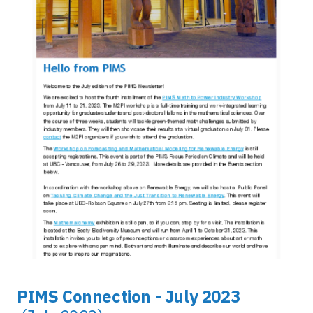
PIMS Connection - July 2023