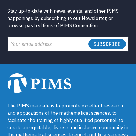
Stay up-to-date with news, events, and other PIMS
happenings by subscribing to our Newsletter, or
browse
past editions of PIMS Connection
.
Email
The PIMS mandate is to promote excellent research
and applications of the mathematical sciences, to
facilitate the training of highly qualified personnel, to
create an equitable, diverse and inclusive community in
the mathematical sciences, to enrich public awareness