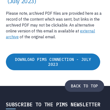
(July 2023)
Please note, archived PDF files are provided here as a
record of the content which was sent, but links in the
archived PDF may not be clickable. An alternative
online version of this email is available at
external
archive
of the original email.
DOWNLOAD PIMS CONNECTION - JULY
2023
BACK TO TOP
SUBSCRIBE TO THE PIMS NEWSLETTER