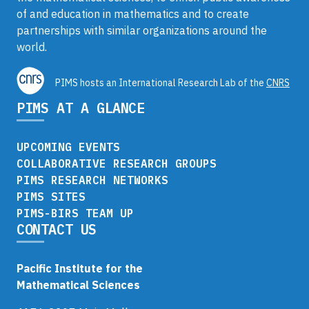
of and education in mathematics and to create
partnerships with similar organizations around the
world.
PIMS hosts an International Research Lab of the
CNRS
PIMS AT A GLANCE
UPCOMING EVENTS
COLLABORATIVE RESEARCH GROUPS
PIMS RESEARCH NETWORKS
PIMS SITES
PIMS-BIRS TEAM UP
CONTACT US
Pacific Institute for the
Mathematical Sciences