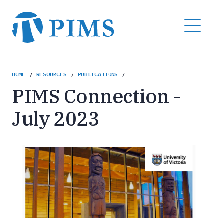
Skip
to
MENU
main
content
Breadcrumb
HOME
/
RESOURCES
/
PUBLICATIONS
/
PIMS Connection -
July 2023