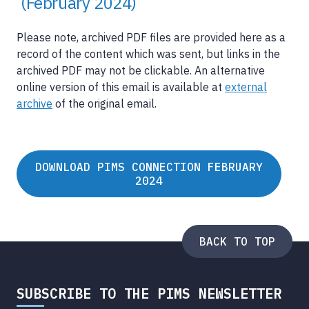
(February 2024)
Please note, archived PDF files are provided here as a
record of the content which was sent, but links in the
archived PDF may not be clickable. An alternative
online version of this email is available at
external
archive
of the original email.
DOWNLOAD PIMS CONNECTION FEBRUARY
2024
BACK TO TOP
SUBSCRIBE TO THE PIMS NEWSLETTER