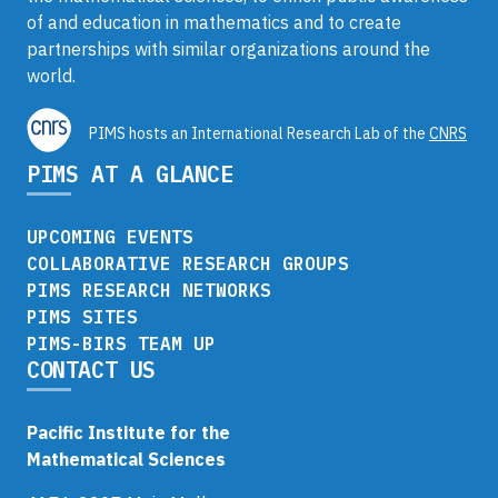
of and education in mathematics and to create
partnerships with similar organizations around the
world.
PIMS hosts an International Research Lab of the
CNRS
PIMS AT A GLANCE
UPCOMING EVENTS
COLLABORATIVE RESEARCH GROUPS
PIMS RESEARCH NETWORKS
PIMS SITES
PIMS-BIRS TEAM UP
CONTACT US
Pacific Institute for the
Mathematical Sciences