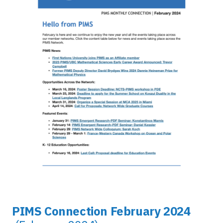
PIMS Connection February 2024