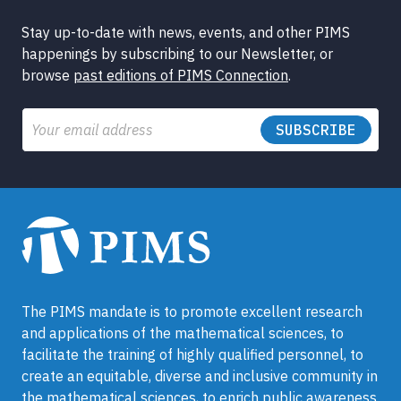
Stay up-to-date with news, events, and other PIMS
happenings by subscribing to our Newsletter, or
browse
past editions of PIMS Connection
.
Email
The PIMS mandate is to promote excellent research
and applications of the mathematical sciences, to
facilitate the training of highly qualified personnel, to
create an equitable, diverse and inclusive community in
the mathematical sciences, to enrich public awareness