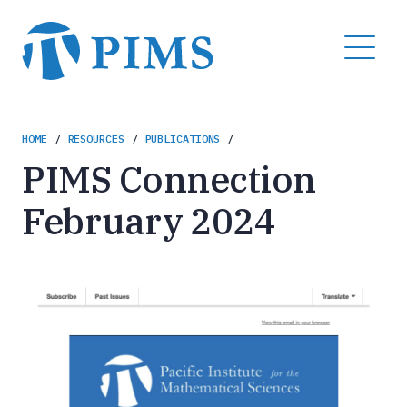
Skip
to
MENU
main
content
Breadcrumb
HOME
/
RESOURCES
/
PUBLICATIONS
/
PIMS Connection
February 2024