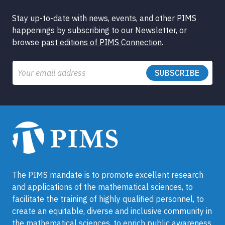
Stay up-to-date with news, events, and other PIMS
happenings by subscribing to our Newsletter, or
browse
past editions of PIMS Connection
.
Email
The PIMS mandate is to promote excellent research
and applications of the mathematical sciences, to
facilitate the training of highly qualified personnel, to
create an equitable, diverse and inclusive community in
the mathematical sciences, to enrich public awareness