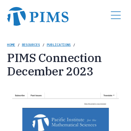
Skip
to
MENU
main
content
Breadcrumb
HOME
/
RESOURCES
/
PUBLICATIONS
/
PIMS Connection
December 2023