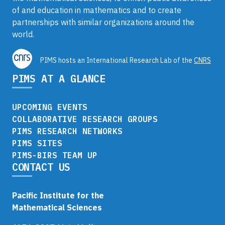
of and education in mathematics and to create
partnerships with similar organizations around the
world.
PIMS hosts an International Research Lab of the
CNRS
PIMS AT A GLANCE
UPCOMING EVENTS
COLLABORATIVE RESEARCH GROUPS
PIMS RESEARCH NETWORKS
PIMS SITES
PIMS-BIRS TEAM UP
CONTACT US
Pacific Institute for the
Mathematical Sciences