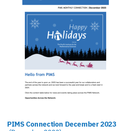
PIMS Connection December 2023