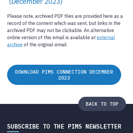
(December 2023)
Please note, archived PDF files are provided here as a
record of the content which was sent, but links in the
archived PDF may not be clickable. An alternative
online version of this email is available at
external
archive
of the original email.
DOWNLOAD PIMS CONNECTION DECEMBER
2023
BACK TO TOP
SUBSCRIBE TO THE PIMS NEWSLETTER