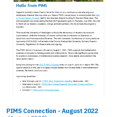
PIMS Connection - August 2022