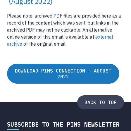
(August 2022)
Please note, archived PDF files are provided here as a
record of the content which was sent, but links in the
archived PDF may not be clickable. An alternative
online version of this email is available at
external
archive
of the original email.
DOWNLOAD PIMS CONNECTION - AUGUST
2022
BACK TO TOP
SUBSCRIBE TO THE PIMS NEWSLETTER