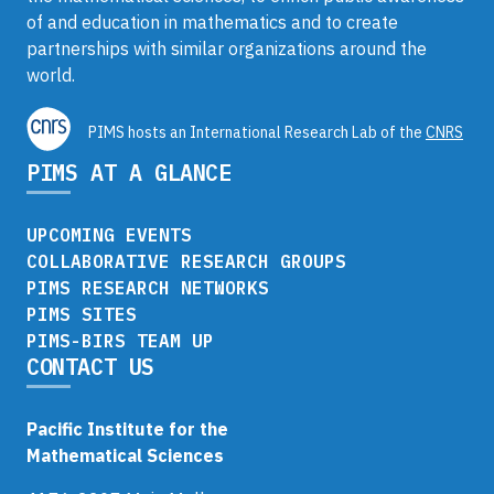
of and education in mathematics and to create
partnerships with similar organizations around the
world.
PIMS hosts an International Research Lab of the
CNRS
PIMS AT A GLANCE
UPCOMING EVENTS
COLLABORATIVE RESEARCH GROUPS
PIMS RESEARCH NETWORKS
PIMS SITES
PIMS-BIRS TEAM UP
CONTACT US
Pacific Institute for the
Mathematical Sciences