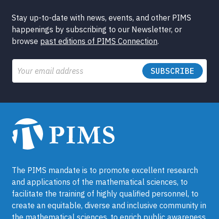
Stay up-to-date with news, events, and other PIMS
happenings by subscribing to our Newsletter, or
browse
past editions of PIMS Connection
.
Email
The PIMS mandate is to promote excellent research
and applications of the mathematical sciences, to
facilitate the training of highly qualified personnel, to
create an equitable, diverse and inclusive community in
the mathematical sciences, to enrich public awareness