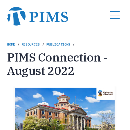
Skip
to
MENU
main
content
Breadcrumb
HOME
/
RESOURCES
/
PUBLICATIONS
/
PIMS Connection -
August 2022