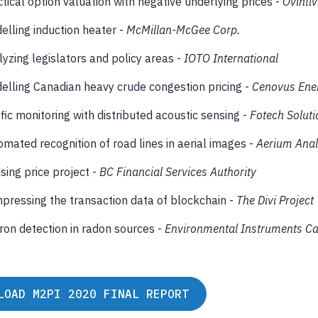
tical option valuation with negative underlying prices -
Ovintiv
elling induction heater -
McMillan-McGee Corp.
yzing legislators and policy areas -
IOTO International
elling Canadian heavy crude congestion pricing -
Cenovus Ene
fic monitoring with distributed acoustic sensing -
Fotech Soluti
mated recognition of road lines in aerial images -
Aerium Anal
sing price project -
BC Financial Services Authority
pressing the transaction data of blockchain -
The Divi Project
ron detection in radon sources -
Environmental Instruments C
LOAD M2PI 2020 FINAL REPORT