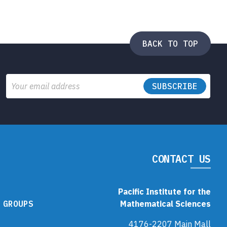
BACK TO TOP
Email
CONTACT US
Pacific Institute for the
 GROUPS
Mathematical Sciences
4176-2207 Main Mall