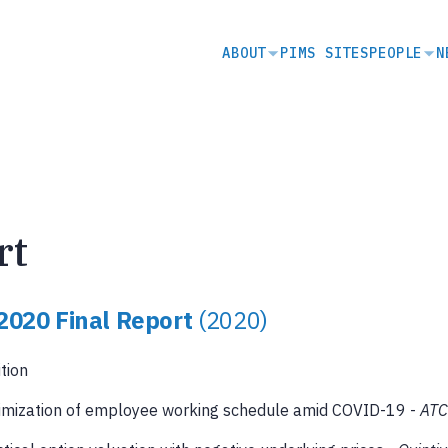
SECONDARY
ABOUT
PIMS SITES
PEOPLE
N
NAVIGATION
rt
2020 Final Report
(2020)
ition
imization of employee working schedule amid COVID-19 -
AT