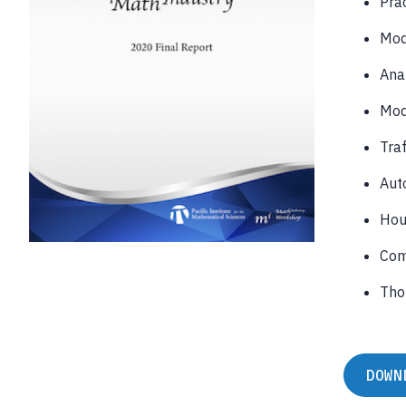
Prac
Mod
Anal
Mod
Traf
Auto
Hou
Com
Tho
DOWN