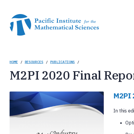
Skip
to
main
content
Breadcrumb
HOME
/
RESOURCES
/
PUBLICATIONS
/
M2PI 2020 Final Repo
M2PI 
In this ed
Opt