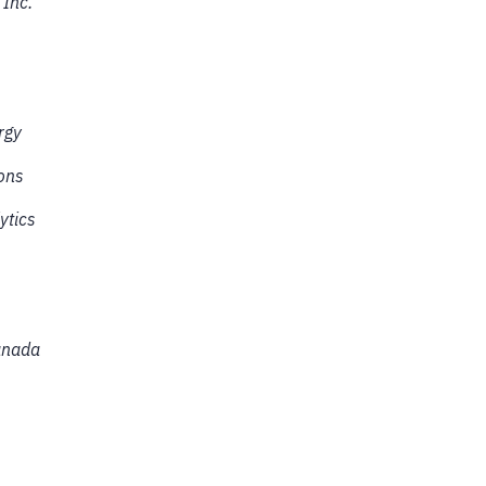
 Inc.
rgy
ons
ytics
anada