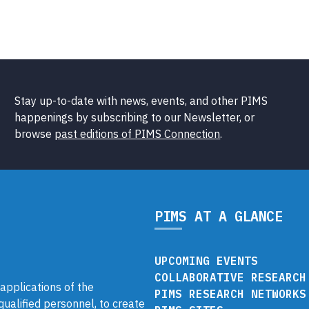
Stay up-to-date with news, events, and other PIMS
happenings by subscribing to our Newsletter, or
browse
past editions of PIMS Connection
.
PIMS AT A GLANCE
UPCOMING EVENTS
COLLABORATIVE RESEARCH
pplications of the
PIMS RESEARCH NETWORKS
 qualified personnel, to create