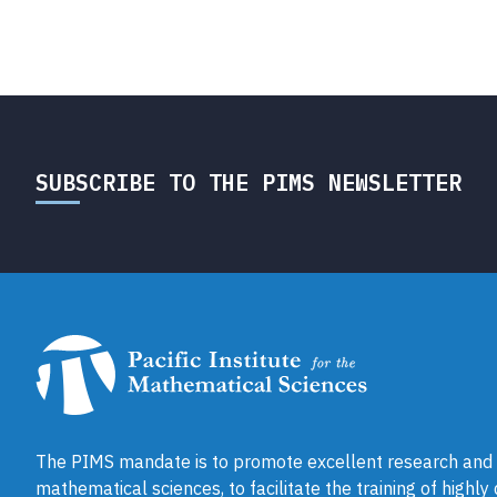
SUBSCRIBE TO THE PIMS NEWSLETTER
The PIMS mandate is to promote excellent research and a
mathematical sciences, to facilitate the training of highly