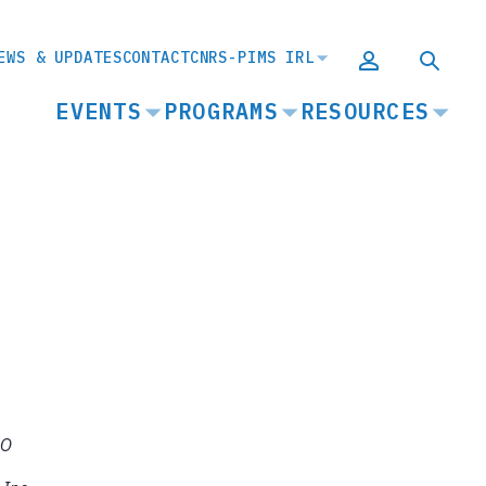
EWS & UPDATES
CONTACT
CNRS-PIMS IRL
MAIN
EVENTS
PROGRAMS
RESOURCES
NAVIGATION
CO