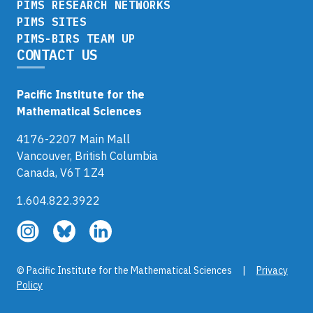
PIMS RESEARCH NETWORKS
PIMS SITES
PIMS-BIRS TEAM UP
CONTACT US
Pacific Institute for the
Mathematical Sciences
4176-2207 Main Mall
Vancouver, British Columbia
Canada, V6T 1Z4
1.604.822.3922
Follow
Follow
Follow
us
us
us
on
on
on
© Pacific Institute for the Mathematical Sciences |
Privacy
Instagram
Bluesky
LinkedIn
Policy