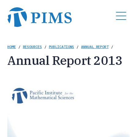
Skip
to
MENU
main
content
Breadcrumb
HOME
/
RESOURCES
/
PUBLICATIONS
/
ANNUAL REPORT
/
Annual Report 2013