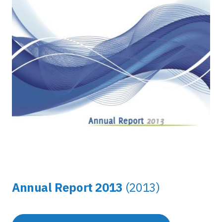
Annual Report 2013
(2013)