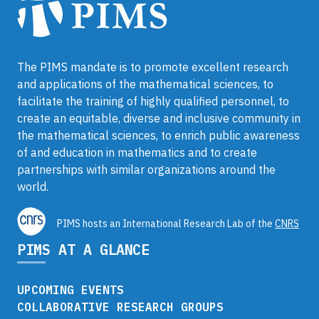
The PIMS mandate is to promote excellent research
and applications of the mathematical sciences, to
facilitate the training of highly qualified personnel, to
create an equitable, diverse and inclusive community in
the mathematical sciences, to enrich public awareness
of and education in mathematics and to create
partnerships with similar organizations around the
world.
PIMS hosts an International Research Lab of the
CNRS
PIMS AT A GLANCE
UPCOMING EVENTS
COLLABORATIVE RESEARCH GROUPS