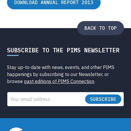
DOWNLOAD ANNUAL REPORT 2013
BACK TO TOP
SUBSCRIBE TO THE PIMS NEWSLETTER
Stay up-to-date with news, events, and other PIMS
happenings by subscribing to our Newsletter, or
browse
past editions of PIMS Connection
.
Email