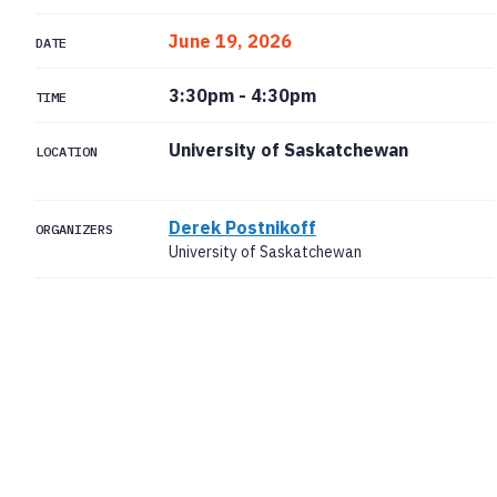
June 19, 2026
DATE
3:30pm
-
4:30pm
TIME
University of Saskatchewan
LOCATION
Derek Postnikoff
ORGANIZERS
University of Saskatchewan