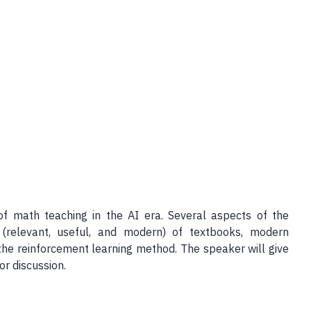
of math teaching in the AI era. Several aspects of the
 (relevant, useful, and modern) of textbooks, modern
he reinforcement learning method. The speaker will give
r discussion.