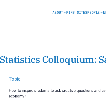
SECONDARY
ABOUT
PIMS SITES
PEOPLE
N
NAVIGATION
Statistics Colloquium: 
Topic
How to inspire students to ask creative questions and use
economy?