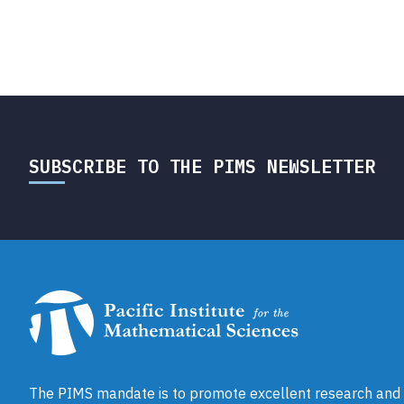
SUBSCRIBE TO THE PIMS NEWSLETTER
The PIMS mandate is to promote excellent research and a