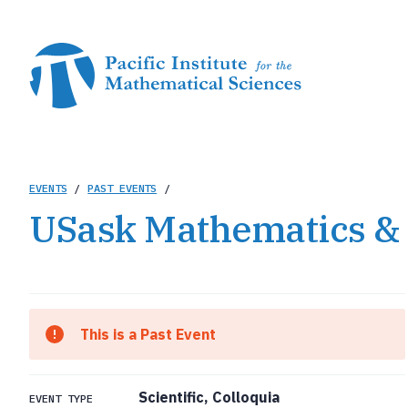
Skip
to
main
content
Breadcrumb
EVENTS
/
PAST EVENTS
/
USask Mathematics & 
This is a Past Event
Scientific, Colloquia
EVENT TYPE