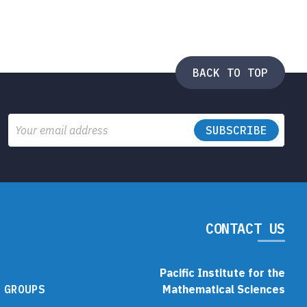
BACK TO TOP
Email
CONTACT US
Pacific Institute for the
 GROUPS
Mathematical Sciences