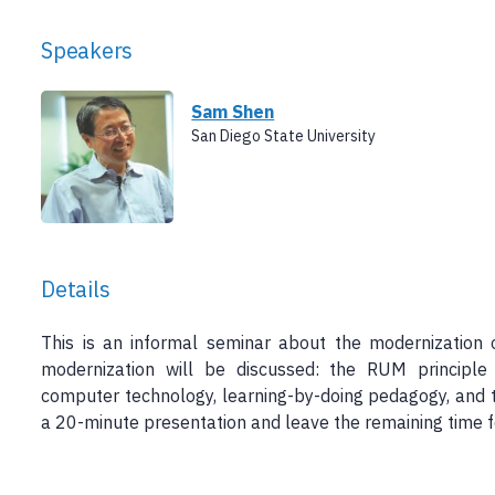
Speakers
Sam Shen
San Diego State University
Details
This is an informal seminar about the modernization 
modernization will be discussed: the RUM principle
computer technology, learning-by-doing pedagogy, and t
a 20-minute presentation and leave the remaining time fo