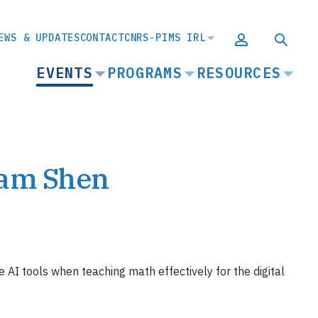
EWS & UPDATES
CONTACT
CNRS-PIMS IRL
MAIN
EVENTS
PROGRAMS
RESOURCES
NAVIGATION
Sam Shen
 AI tools when teaching math effectively for the digital