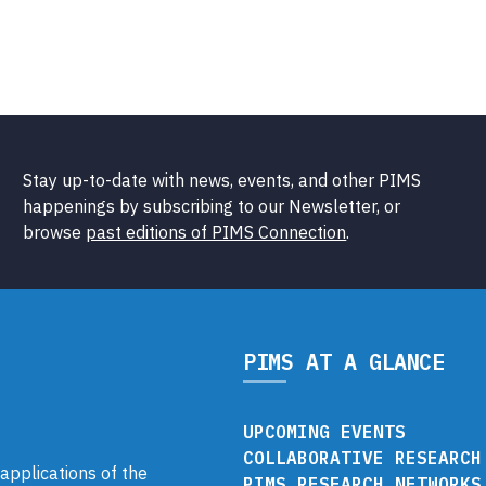
Stay up-to-date with news, events, and other PIMS
happenings by subscribing to our Newsletter, or
browse
past editions of PIMS Connection
.
PIMS AT A GLANCE
UPCOMING EVENTS
COLLABORATIVE RESEARCH
pplications of the
PIMS RESEARCH NETWORKS