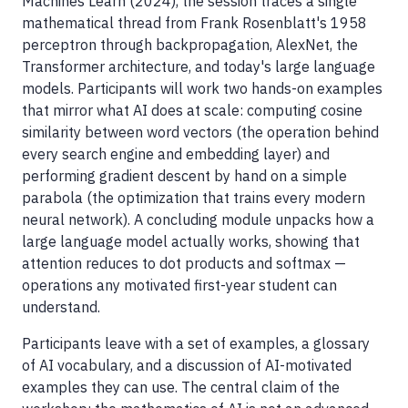
Machines Learn (2024), the session traces a single
mathematical thread from Frank Rosenblatt's 1958
perceptron through backpropagation, AlexNet, the
Transformer architecture, and today's large language
models. Participants will work two hands-on examples
that mirror what AI does at scale: computing cosine
similarity between word vectors (the operation behind
every search engine and embedding layer) and
performing gradient descent by hand on a simple
parabola (the optimization that trains every modern
neural network). A concluding module unpacks how a
large language model actually works, showing that
attention reduces to dot products and softmax —
operations any motivated first-year student can
understand.
Participants leave with a set of examples, a glossary
of AI vocabulary, and a discussion of AI-motivated
examples they can use. The central claim of the