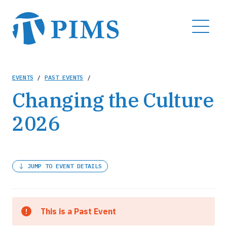
Skip
to
MENU
main
content
Breadcrumb
EVENTS
/
PAST EVENTS
/
Changing the Culture
2026
JUMP TO EVENT DETAILS
This is a Past Event