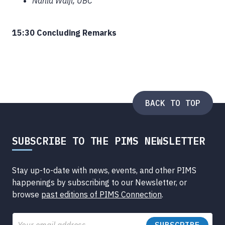
Nahid Walji, UBC
15:30 Concluding Remarks
BACK TO TOP
SUBSCRIBE TO THE PIMS NEWSLETTER
Stay up-to-date with news, events, and other PIMS
happenings by subscribing to our Newsletter, or
browse
past editions of PIMS Connection
.
Email