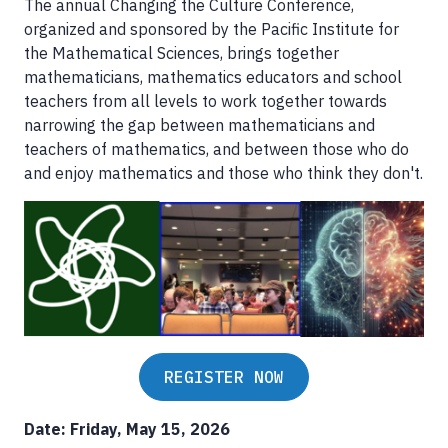
The annual Changing the Culture Conference,
organized and sponsored by the Pacific Institute for
the Mathematical Sciences, brings together
mathematicians, mathematics educators and school
teachers from all levels to work together towards
narrowing the gap between mathematicians and
teachers of mathematics, and between those who do
and enjoy mathematics and those who think they don't.
REGISTER NOW
Date: Friday, May 15, 2026