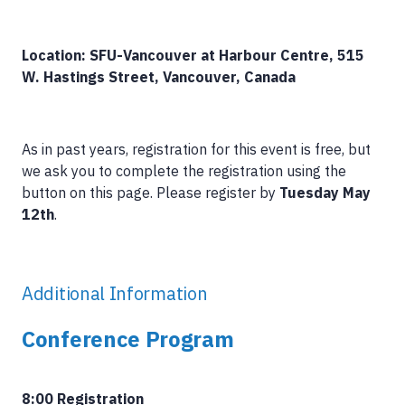
Location: SFU-Vancouver at Harbour Centre, 515
W. Hastings Street, Vancouver, Canada
As in past years, registration for this event is free, but
we ask you to complete the registration using the
button on this page. Please register by
Tuesday May
12th
.
Additional Information
Conference Program
8:00 Registration