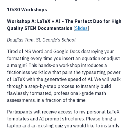
10:30 Workshops
Workshop A: LaTeX + AI - The Perfect Duo for High
Quality STEM Documentation
[
Slides
]
Douglas Tam, St. George's School
Tired of MS Word and Google Docs destroying your
formatting every time you insert an equation or adjust
a margin? This hands-on workshop introduces a
frictionless workflow that pairs the typesetting power
of LaTeX with the generative speed of AI. We will walk
through a step-by-step process to instantly build
flawlessly formatted, professional-grade math
assessments, in a fraction of the time.
Participants will receive access to my personal LaTeX
templates and AI prompt structures. Please bring a
laptop and an existing quiz you would like to instantly