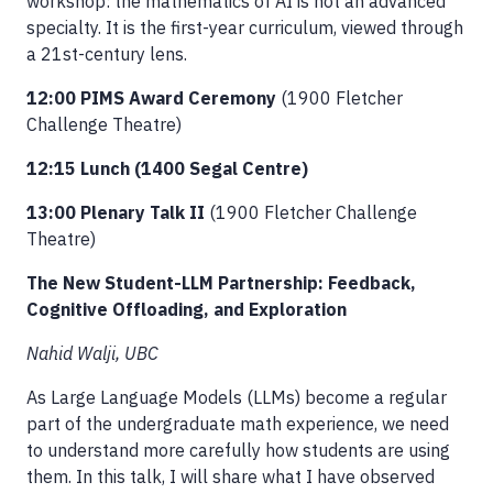
workshop: the mathematics of AI is not an advanced
specialty. It is the first-year curriculum, viewed through
a 21st-century lens.
12:00 PIMS Award Ceremony
(1900 Fletcher
Challenge Theatre)
12:15 Lunch (1400 Segal Centre)
13:00 Plenary Talk II
(1900 Fletcher Challenge
Theatre)
The New Student-LLM Partnership: Feedback,
Cognitive Offloading, and Exploration
Nahid Walji, UBC
As Large Language Models (LLMs) become a regular
part of the undergraduate math experience, we need
to understand more carefully how students are using
them. In this talk, I will share what I have observed