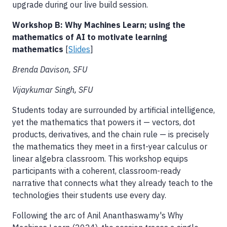
upgrade during our live build session.
Workshop B: Why Machines Learn; using the
mathematics of AI to motivate learning
mathematics
[
Slides
]
Brenda Davison, SFU
Vijaykumar Singh, SFU
Students today are surrounded by artificial intelligence,
yet the mathematics that powers it — vectors, dot
products, derivatives, and the chain rule — is precisely
the mathematics they meet in a first-year calculus or
linear algebra classroom. This workshop equips
participants with a coherent, classroom-ready
narrative that connects what they already teach to the
technologies their students use every day.
Following the arc of Anil Ananthaswamy's Why