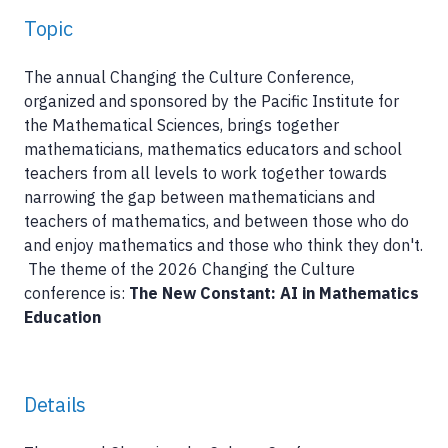
Topic
The annual Changing the Culture Conference,
organized and sponsored by the Pacific Institute for
the Mathematical Sciences, brings together
mathematicians, mathematics educators and school
teachers from all levels to work together towards
narrowing the gap between mathematicians and
teachers of mathematics, and between those who do
and enjoy mathematics and those who think they don't.
The theme of the 2026 Changing the Culture
conference is:
The New Constant: AI in Mathematics
Education
Details