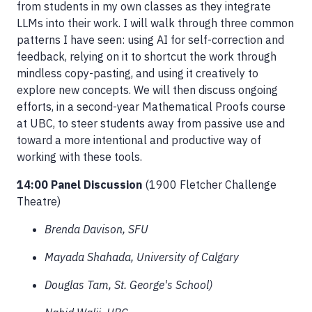
from students in my own classes as they integrate
LLMs into their work. I will walk through three common
patterns I have seen: using AI for self-correction and
feedback, relying on it to shortcut the work through
mindless copy-pasting, and using it creatively to
explore new concepts. We will then discuss ongoing
efforts, in a second-year Mathematical Proofs course
at UBC, to steer students away from passive use and
toward a more intentional and productive way of
working with these tools.
14:00 Panel Discussion
(1900 Fletcher Challenge
Theatre)
Brenda Davison, SFU
Mayada Shahada, University of Calgary
Douglas Tam, St. George's School)