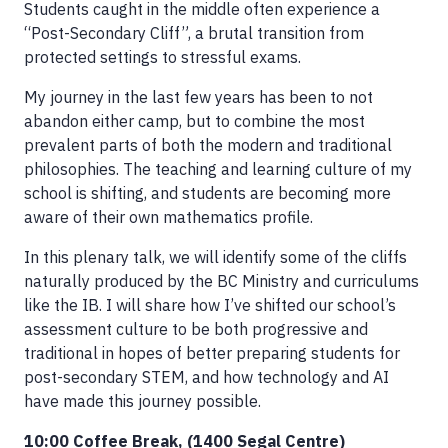
Students caught in the middle often experience a
“Post-Secondary Cliff”, a brutal transition from
protected settings to stressful exams.
My journey in the last few years has been to not
abandon either camp, but to combine the most
prevalent parts of both the modern and traditional
philosophies. The teaching and learning culture of my
school is shifting, and students are becoming more
aware of their own mathematics profile.
In this plenary talk, we will identify some of the cliffs
naturally produced by the BC Ministry and curriculums
like the IB. I will share how I’ve shifted our school’s
assessment culture to be both progressive and
traditional in hopes of better preparing students for
post-secondary STEM, and how technology and AI
have made this journey possible.
10:00 Coffee Break, (1400 Segal Centre)