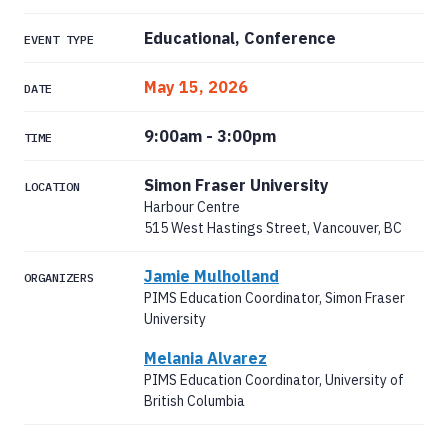
Educational, Conference
EVENT TYPE
May 15, 2026
DATE
9:00am
-
3:00pm
TIME
Simon Fraser University
LOCATION
Harbour Centre
515 West Hastings Street, Vancouver, BC
Jamie Mulholland
ORGANIZERS
PIMS Education Coordinator, Simon Fraser
University
Melania Alvarez
PIMS Education Coordinator, University of
British Columbia