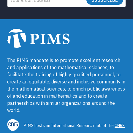
The PIMS mandate is to promote excellent research
and applications of the mathematical sciences, to
facilitate the training of highly qualified personnel, to
create an equitable, diverse and inclusive community in
the mathematical sciences, to enrich public awareness
of and education in mathematics and to create
partnerships with similar organizations around the
world.
PIMS hosts an International Research Lab of the
CNRS