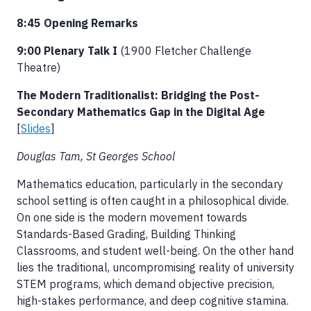
8:45 Opening Remarks
9:00 Plenary Talk I
(1900 Fletcher Challenge
Theatre)
The Modern Traditionalist: Bridging the Post-
Secondary Mathematics Gap in the Digital Age
[
Slides
]
Douglas Tam, St Georges School
Mathematics education, particularly in the secondary
school setting is often caught in a philosophical divide.
On one side is the modern movement towards
Standards-Based Grading, Building Thinking
Classrooms, and student well-being. On the other hand
lies the traditional, uncompromising reality of university
STEM programs, which demand objective precision,
high-stakes performance, and deep cognitive stamina.