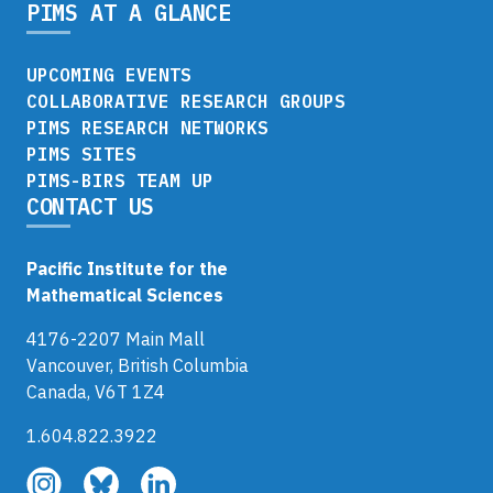
PIMS AT A GLANCE
UPCOMING EVENTS
COLLABORATIVE RESEARCH GROUPS
PIMS RESEARCH NETWORKS
PIMS SITES
PIMS-BIRS TEAM UP
CONTACT US
Pacific Institute for the
Mathematical Sciences
4176-2207 Main Mall
Vancouver, British Columbia
Canada, V6T 1Z4
1.604.822.3922
Follow
Follow
Follow