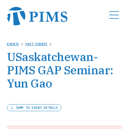
Skip
to
MENU
main
content
Breadcrumb
EVENTS
/
PAST EVENTS
/
USaskatchewan-
PIMS GAP Seminar:
Yun Gao
JUMP TO EVENT DETAILS