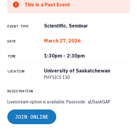
This is a Past Event
Scientific, Seminar
EVENT TYPE
March 27, 2026
DATE
1:30pm
-
2:30pm
TIME
University of Saskatchewan
LOCATION
PHYSICS 130
REGISTRATION
Livestream option is available. Passcode: qUSaskGAP
JOIN ONLINE