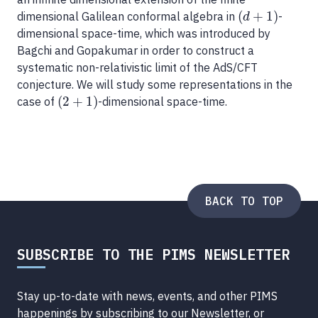
(
+
1
)
dimensional Galilean conformal algebra in
-
(
d
+
1
)
d
dimensional space-time, which was introduced by
Bagchi and Gopakumar in order to construct a
systematic non-relativistic limit of the AdS/CFT
conjecture. We will study some representations in the
(
2
+
1
)
case of
-dimensional space-time.
(
2
+
1
)
BACK TO TOP
SUBSCRIBE TO THE PIMS NEWSLETTER
Stay up-to-date with news, events, and other PIMS
happenings by subscribing to our Newsletter, or