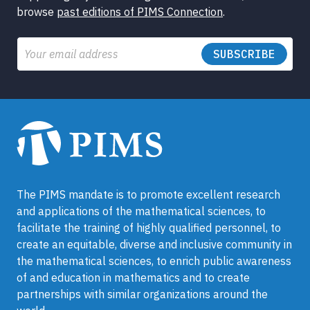
browse
past editions of PIMS Connection
.
Email
The PIMS mandate is to promote excellent research
and applications of the mathematical sciences, to
facilitate the training of highly qualified personnel, to
create an equitable, diverse and inclusive community in
the mathematical sciences, to enrich public awareness
of and education in mathematics and to create
partnerships with similar organizations around the