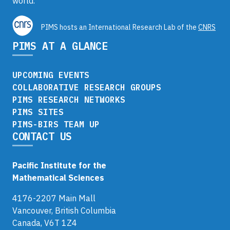
world.
PIMS hosts an International Research Lab of the
CNRS
PIMS AT A GLANCE
UPCOMING EVENTS
COLLABORATIVE RESEARCH GROUPS
PIMS RESEARCH NETWORKS
PIMS SITES
PIMS-BIRS TEAM UP
CONTACT US
Pacific Institute for the
Mathematical Sciences
4176-2207 Main Mall
Vancouver, British Columbia
Canada, V6T 1Z4