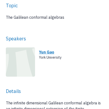
Topic
The Galilean conformal algebras
Speakers
Yun Gao
York University
Details
The infinite dimensional Galilean conformal algebra is
an infinite dimensional extension of the finite