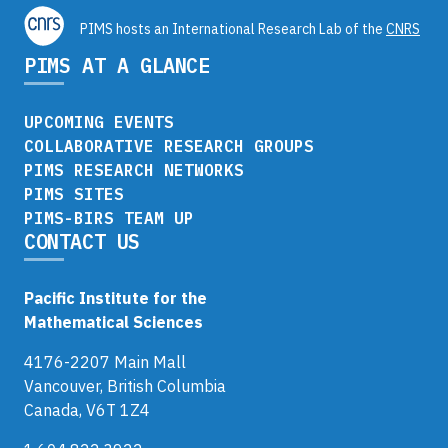
PIMS hosts an International Research Lab of the
CNRS
PIMS AT A GLANCE
UPCOMING EVENTS
COLLABORATIVE RESEARCH GROUPS
PIMS RESEARCH NETWORKS
PIMS SITES
PIMS-BIRS TEAM UP
CONTACT US
Pacific Institute for the
Mathematical Sciences
4176-2207 Main Mall
Vancouver, British Columbia
Canada, V6T 1Z4