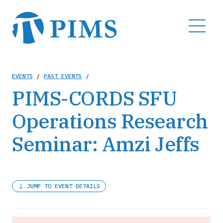
Skip
to
MENU
main
content
Breadcrumb
EVENTS
/
PAST EVENTS
/
PIMS-CORDS SFU
Operations Research
Seminar: Amzi Jeffs
JUMP TO EVENT DETAILS