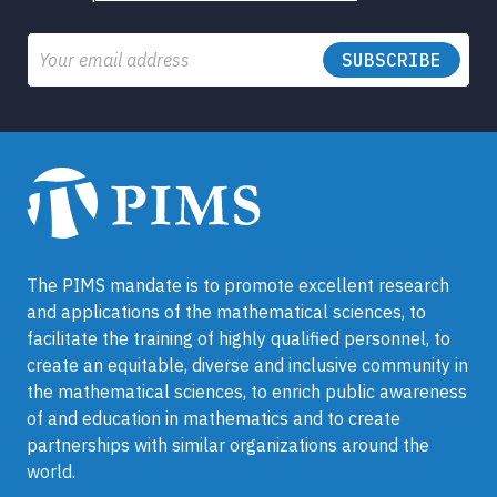
Email
The PIMS mandate is to promote excellent research
and applications of the mathematical sciences, to
facilitate the training of highly qualified personnel, to
create an equitable, diverse and inclusive community in
the mathematical sciences, to enrich public awareness
of and education in mathematics and to create
partnerships with similar organizations around the
world.