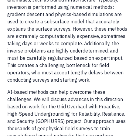
inversion is performed using numerical methods:
gradient descent and physics-based simulations are
used to create a subsurface model that accurately
explains the surface surveys. However, these methods
are extremely computationally expensive, sometimes
taking days or weeks to complete. Additionally, the
inverse problems are highly underdetermined, and
must be carefully regularized based on expert input.
This creates a challenging bottleneck for field
operators, who must accept lengthy delays between
conducting surveys and starting work.
AI-based methods can help overcome these
challenges. We will discuss advances in this direction
based on work for the Grid Overhaul with Proactive,
High-Speed Undergrounding for Reliability, Resilience,
and Security (GOPHURRS) project. Our approach uses
thousands of geophysical field surveys to train
convolutional neural networks that can perform