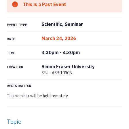
This is a Past Event
Scientific, Seminar
EVENT TYPE
March 24, 2026
DATE
3:30pm
-
4:30pm
TIME
Simon Fraser University
LOCATION
SFU - ASB 10908
REGISTRATION
This seminar will be held remotely.
Topic