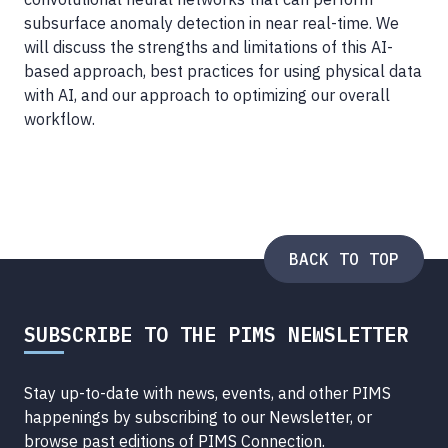
subsurface anomaly detection in near real-time. We
will discuss the strengths and limitations of this AI-
based approach, best practices for using physical data
with AI, and our approach to optimizing our overall
workflow.
BACK TO TOP
SUBSCRIBE TO THE PIMS NEWSLETTER
Stay up-to-date with news, events, and other PIMS
happenings by subscribing to our Newsletter, or
browse
past editions of PIMS Connection
.