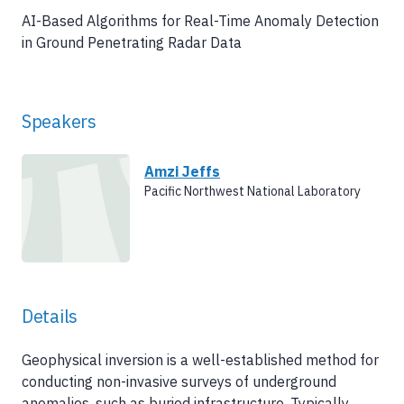
AI-Based Algorithms for Real-Time Anomaly Detection
in Ground Penetrating Radar Data
Speakers
Amzi Jeffs
Pacific Northwest National Laboratory
Details
Geophysical inversion is a well-established method for
conducting non-invasive surveys of underground
anomalies, such as buried infrastructure. Typically,