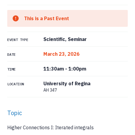
This is a Past Event
Scientific, Seminar
EVENT TYPE
March 23, 2026
DATE
11:30am
-
1:00pm
TIME
University of Regina
LOCATION
AH 347
Topic
Higher Connections I: Iterated integrals