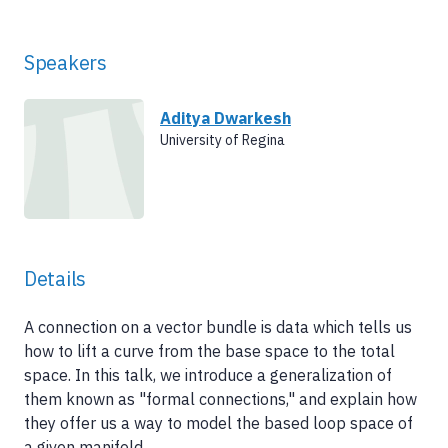
Speakers
Aditya Dwarkesh
University of Regina
Details
A connection on a vector bundle is data which tells us
how to lift a curve from the base space to the total
space. In this talk, we introduce a generalization of
them known as "formal connections," and explain how
they offer us a way to model the based loop space of
a given manifold.