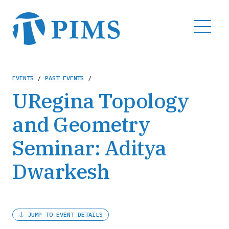
Skip
to
MENU
main
content
Breadcrumb
EVENTS
/
PAST EVENTS
/
URegina Topology
and Geometry
Seminar: Aditya
Dwarkesh
JUMP TO EVENT DETAILS