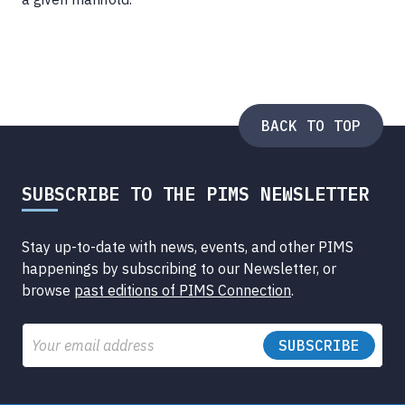
BACK TO TOP
SUBSCRIBE TO THE PIMS NEWSLETTER
Stay up-to-date with news, events, and other PIMS
happenings by subscribing to our Newsletter, or
browse
past editions of PIMS Connection
.
Email