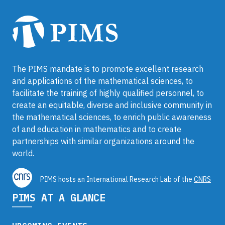
The PIMS mandate is to promote excellent research
and applications of the mathematical sciences, to
facilitate the training of highly qualified personnel, to
create an equitable, diverse and inclusive community in
the mathematical sciences, to enrich public awareness
of and education in mathematics and to create
partnerships with similar organizations around the
world.
PIMS hosts an International Research Lab of the
CNRS
PIMS AT A GLANCE