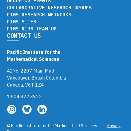
UPCOMING EVENTS
COLLABORATIVE RESEARCH GROUPS
PIMS RESEARCH NETWORKS
PIMS SITES
PIMS-BIRS TEAM UP
CONTACT US
Pacific Institute for the
Mathematical Sciences
4176-2207 Main Mall
Vancouver, British Columbia
Canada, V6T 1Z4
1.604.822.3922
Follow
Follow
Follow
us
us
us
on
on
on
© Pacific Institute for the Mathematical Sciences |
Privacy
Instagram
Bluesky
LinkedIn