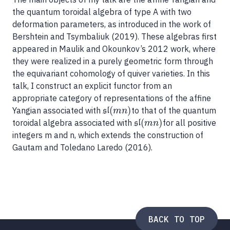
the quantum toroidal algebra of type A with two
deformation parameters, as introduced in the work of
Bershtein and Tsymbaliuk (2019). These algebras first
appeared in Maulik and Okounkov’s 2012 work, where
they were realized in a purely geometric form through
the equivariant cohomology of quiver varieties. In this
talk, I construct an explicit functor from an
appropriate category of representations of the affine
(
)
Yangian associated with
to that of the quantum
sl
(
m
n
)
sl
m
n
(
)
toroidal algebra associated with
for all positive
sl
(
m
n
)
sl
m
n
integers m and n, which extends the construction of
Gautam and Toledano Laredo (2016).
BACK TO TOP