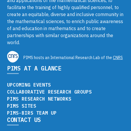
and applications of the mathematical sciences, to
facilitate the training of highly qualified personnel, to
create an equitable, diverse and inclusive community in
the mathematical sciences, to enrich public awareness
of and education in mathematics and to create
partnerships with similar organizations around the
world.
PIMS hosts an International Research Lab of the
CNRS
PIMS AT A GLANCE
UPCOMING EVENTS
COLLABORATIVE RESEARCH GROUPS
PIMS RESEARCH NETWORKS
PIMS SITES
PIMS-BIRS TEAM UP
CONTACT US