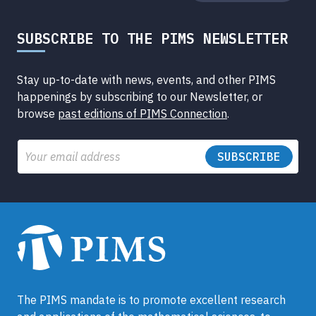
SUBSCRIBE TO THE PIMS NEWSLETTER
Stay up-to-date with news, events, and other PIMS
happenings by subscribing to our Newsletter, or
browse
past editions of PIMS Connection
.
Email
The PIMS mandate is to promote excellent research