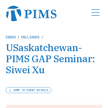
Skip
to
MENU
main
content
Breadcrumb
EVENTS
/
PAST EVENTS
/
USaskatchewan-
PIMS GAP Seminar:
Siwei Xu
JUMP TO EVENT DETAILS