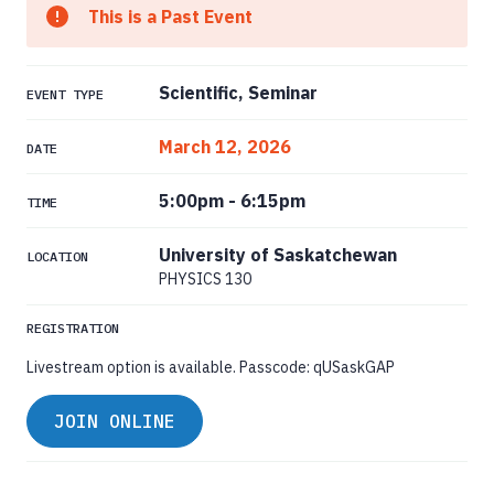
This is a Past Event
Scientific, Seminar
EVENT TYPE
March 12, 2026
DATE
5:00pm
-
6:15pm
TIME
University of Saskatchewan
LOCATION
PHYSICS 130
REGISTRATION
Livestream option is available. Passcode: qUSaskGAP
JOIN ONLINE