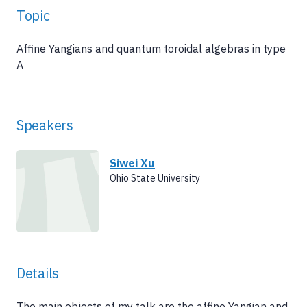
Topic
Affine Yangians and quantum toroidal algebras in type
A
Speakers
Siwei Xu
Ohio State University
Details
The main objects of my talk are the affine Yangian and