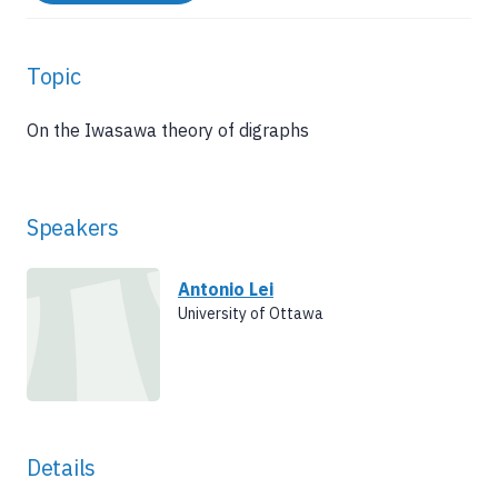
Topic
On the Iwasawa theory of digraphs
Speakers
Antonio Lei
University of Ottawa
Details