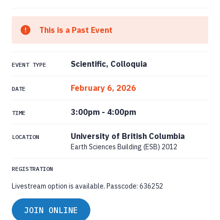
This is a Past Event
Scientific, Colloquia
EVENT TYPE
February 6, 2026
DATE
3:00pm
-
4:00pm
TIME
University of British Columbia
LOCATION
Earth Sciences Building (ESB) 2012
REGISTRATION
Livestream option is available. Passcode: 636252
JOIN ONLINE