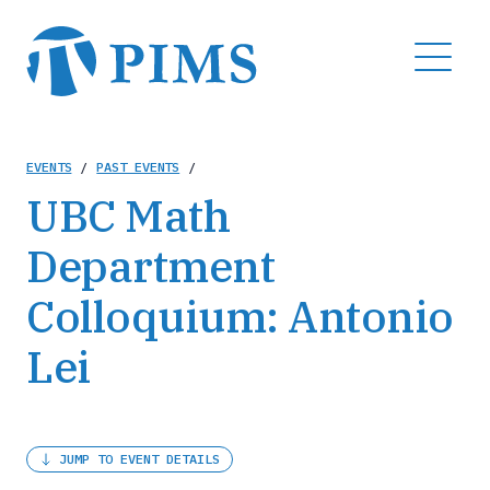
Skip
to
MENU
main
content
Breadcrumb
EVENTS
/
PAST EVENTS
/
UBC Math
Department
Colloquium: Antonio
Lei
JUMP TO EVENT DETAILS