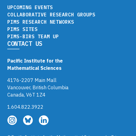
UPCOMING EVENTS
COLLABORATIVE RESEARCH GROUPS
PIMS RESEARCH NETWORKS
PIMS SITES
PIMS-BIRS TEAM UP
CONTACT US
Pacific Institute for the
Mathematical Sciences
4176-2207 Main Mall
Vancouver, British Columbia
Canada, V6T 1Z4
1.604.822.3922
Follow
Follow
Follow
us
us
us
on
on
on