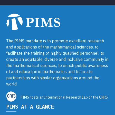
The PIMS mandate is to promote excellent research
and applications of the mathematical sciences, to
facilitate the training of highly qualified personnel, to
create an equitable, diverse and inclusive community in
the mathematical sciences, to enrich public awareness
of and education in mathematics and to create
partnerships with similar organizations around the
world.
PIMS hosts an International Research Lab of the
CNRS
PIMS AT A GLANCE