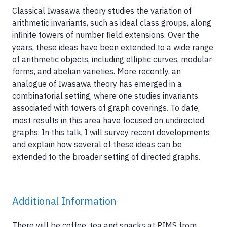
Classical Iwasawa theory studies the variation of
arithmetic invariants, such as ideal class groups, along
infinite towers of number field extensions. Over the
years, these ideas have been extended to a wide range
of arithmetic objects, including elliptic curves, modular
forms, and abelian varieties. More recently, an
analogue of Iwasawa theory has emerged in a
combinatorial setting, where one studies invariants
associated with towers of graph coverings. To date,
most results in this area have focused on undirected
graphs. In this talk, I will survey recent developments
and explain how several of these ideas can be
extended to the broader setting of directed graphs.
Additional Information
There will be coffee, tea and snacks at PIMS from