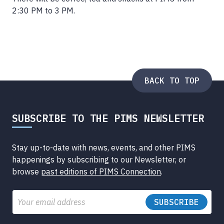
2:30 PM to 3 PM.
BACK TO TOP
SUBSCRIBE TO THE PIMS NEWSLETTER
Stay up-to-date with news, events, and other PIMS
happenings by subscribing to our Newsletter, or
browse
past editions of PIMS Connection
.
Email