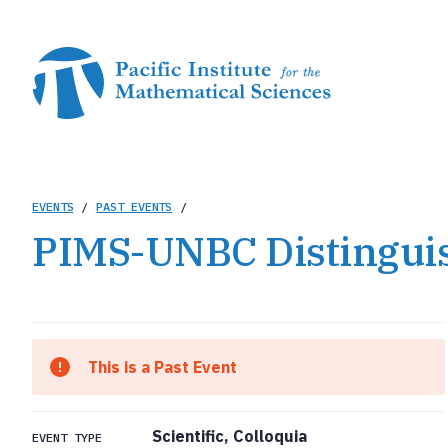
Skip
to
main
content
Breadcrumb
EVENTS
/
PAST EVENTS
/
PIMS-UNBC Distingui
This is a Past Event
Scientific, Colloquia
EVENT TYPE