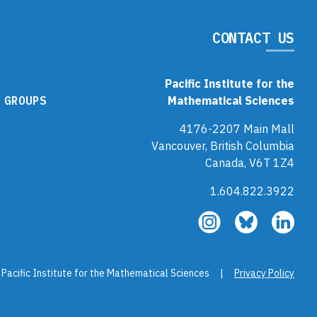
CONTACT US
Pacific Institute for the
 GROUPS
Mathematical Sciences
4176-2207 Main Mall
Vancouver, British Columbia
Canada, V6T 1Z4
1.604.822.3922
Follow
Follow
Fol
us
us
us
on
on
on
Instagram
Bluesky
Link
 Pacific Institute for the Mathematical Sciences |
Privacy Policy