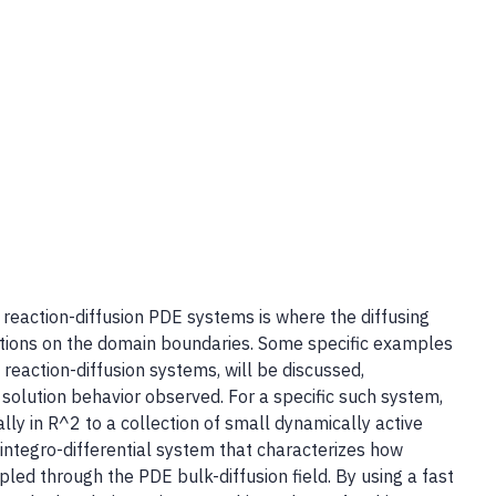
 reaction-diffusion PDE systems is where the diffusing
ctions on the domain boundaries. Some specific examples
eaction-diffusion systems, will be discussed,
 solution behavior observed. For a specific such system,
ially in R^2 to a collection of small dynamically active
ntegro-differential system that characterizes how
oupled through the PDE bulk-diffusion field. By using a fast