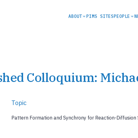
SECONDARY
ABOUT
PIMS SITES
PEOPLE
N
NAVIGATION
shed Colloquium: Micha
Topic
Pattern Formation and Synchrony for Reaction-Diffusio