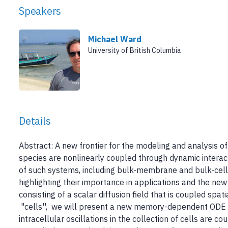
Speakers
Michael Ward
University of British Columbia
Details
Abstract: A new frontier for the modeling and analysis of
species are nonlinearly coupled through dynamic intera
of such systems, including bulk-membrane and bulk-cell r
highlighting their importance in applications and the new
consisting of a scalar diffusion field that is coupled spat
"cells'', we will present a new memory-dependent ODE i
intracellular oscillations in the collection of cells are c