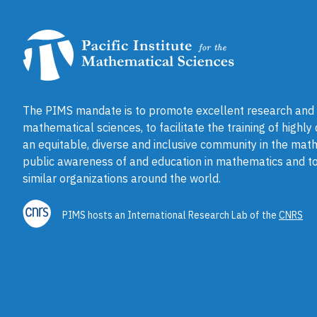
The PIMS mandate is to promote excellent research and a
mathematical sciences, to facilitate the training of highly
an equitable, diverse and inclusive community in the math
public awareness of and education in mathematics and to
similar organizations around the world.
PIMS hosts an International Research Lab of the
CNRS