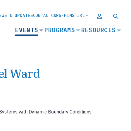
EWS & UPDATES
CONTACT
CNRS-PIMS IRL
MAIN
EVENTS
PROGRAMS
RESOURCES
NAVIGATION
el Ward
n Systems with Dynamic Boundary Conditions