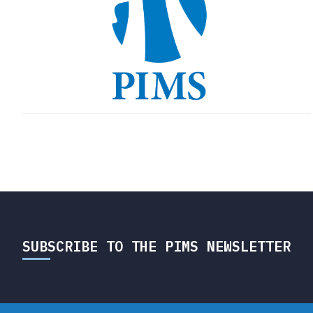
SUBSCRIBE TO THE PIMS NEWSLETTER