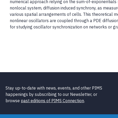
numerical approach relying on the sum-of-exponentials 
nonlocal system, diffusion induced synchrony, as measu
various spatial arrangements of cells. This theoretical 
nonlinear oscillators are coupled through a PDE diffusion
for studying oscillator synchronization on networks or gr
Stay up-to-date with news, events, and other PIMS
happenings by subscribing to our Newsletter, or
browse
past editions of PIMS Connection
.