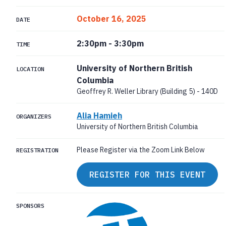
October 16, 2025
DATE
2:30pm
-
3:30pm
TIME
University of Northern British
LOCATION
Columbia
Geoffrey R. Weller Library (Building 5) - 140D
Alia Hamieh
ORGANIZERS
University of Northern British Columbia
Please Register via the Zoom Link Below
REGISTRATION
REGISTER FOR THIS EVENT
SPONSORS