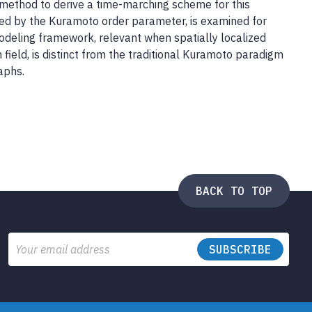
method to derive a time-marching scheme for this
red by the Kuramoto order parameter, is examined for
modeling framework, relevant when spatially localized
 field, is distinct from the traditional Kuramoto paradigm
aphs.
BACK TO TOP
Email