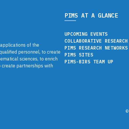
PIMS AT A GLANCE
UPCOMING EVENTS
COLLABORATIVE RESEARCH
pplications of the
PIMS RESEARCH NETWORKS
 qualified personnel, to create
PIMS SITES
ematical sciences, to enrich
PIMS-BIRS TEAM UP
 create partnerships with
©