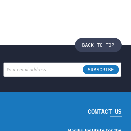
BACK TO TOP
Email
CONTACT US
Pacific Institute for the