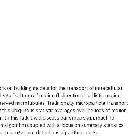
k on building models for the transport of intracellular
go “saltatory” motion (bidirectional ballistic motion,
served microtubules. Traditionally microparticle transport
 this ubiquitous statistic averages over periods of motion
 In this talk, I will discuss our group’s approach to
n algorithm coupled with a focus on summary statistics
 that changepoint detections algorithms make.