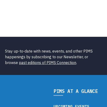
Stay up-to-date with news, events, and other PIMS
happenings by subscribing to our Newsletter, or
browse
past editions of PIMS Connection
.
PIMS AT A GLANCE
UPCOMING EVENTS