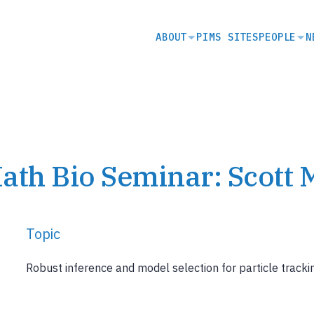
SECONDARY
ABOUT
PIMS SITES
PEOPLE
N
NAVIGATION
ath Bio Seminar: Scott 
Topic
Robust inference and model selection for particle tracking