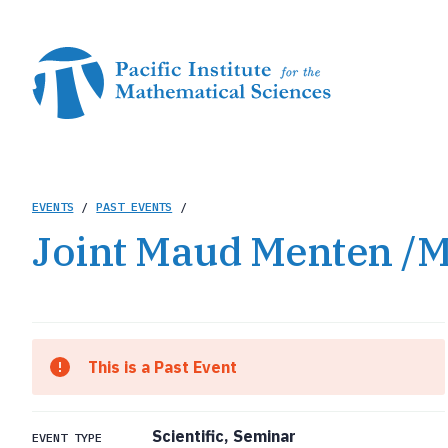
Skip
to
main
content
Breadcrumb
EVENTS
/
PAST EVENTS
/
Joint Maud Menten /M
This is a Past Event
Scientific, Seminar
EVENT TYPE