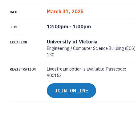
March 31, 2025
DATE
12:00pm
-
1:00pm
TIME
University of Victoria
LOCATION
Engineering / Computer Science Building (ECS)
130
Livestream option is available. Passcode:
REGISTRATION
900153
JOIN ONLINE