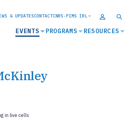
EWS & UPDATES
CONTACT
CNRS-PIMS IRL
MAIN
EVENTS
PROGRAMS
RESOURCES
NAVIGATION
McKinley
 in live cells