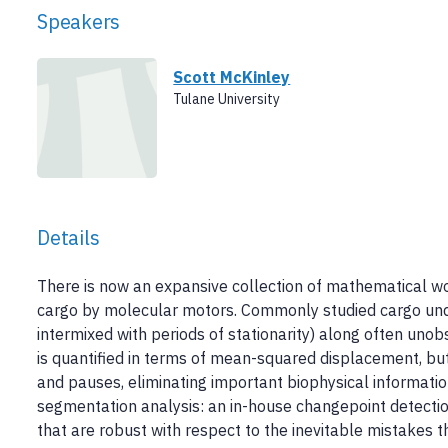
Speakers
Scott McKinley
Tulane University
Details
There is now an expansive collection of mathematical wor
cargo by molecular motors. Commonly studied cargo under
intermixed with periods of stationarity) along often unob
is quantified in terms of mean-squared displacement, but
and pauses, eliminating important biophysical information.
segmentation analysis: an in-house changepoint detectio
that are robust with respect to the inevitable mistakes