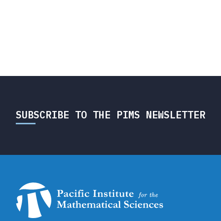
SUBSCRIBE TO THE PIMS NEWSLETTER