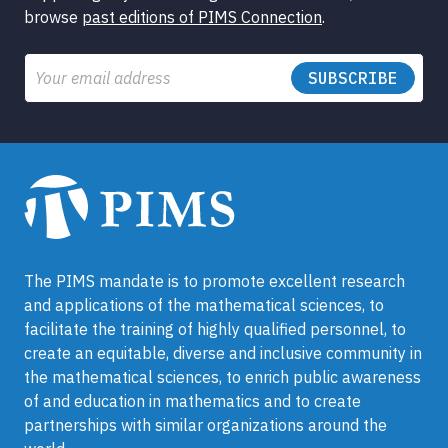
browse
past editions of PIMS Connection
.
Email
The PIMS mandate is to promote excellent research
and applications of the mathematical sciences, to
facilitate the training of highly qualified personnel, to
create an equitable, diverse and inclusive community in
the mathematical sciences, to enrich public awareness
of and education in mathematics and to create
partnerships with similar organizations around the