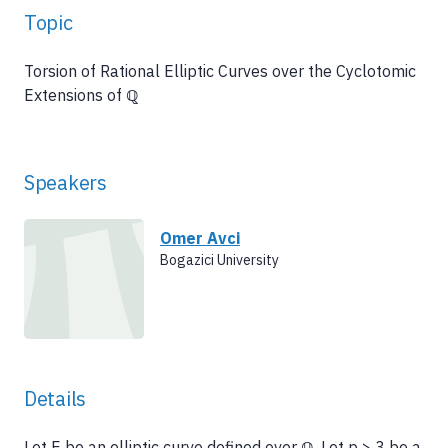
Topic
Torsion of Rational Elliptic Curves over the Cyclotomic
Extensions of ℚ
Speakers
Omer Avci
Bogazici University
Details
Let E be an elliptic curve defined over ℚ. Let p > 3 be a