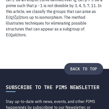
prime such that p - 1 is not divisible by 3, 4, 5, 7, 11. In
this article, we classify the groups that can arise as
E(ℚ(ζp))tors up to isomorphism. The method
illustrates techniques for eliminating possible
structures that can appear as a subgroup of
E(ℚab)tors.
BACK TO TOP
SUBSCRIBE TO THE PIMS NEWSLETTER
Stay up-to-date with news, events, and other PIMS
happenings by subscribing to our Newsletter, or