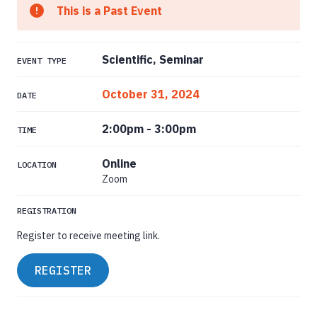
This is a Past Event
Scientific, Seminar
EVENT TYPE
October 31, 2024
DATE
2:00pm
-
3:00pm
TIME
Online
LOCATION
Zoom
REGISTRATION
Register to receive meeting link.
REGISTER