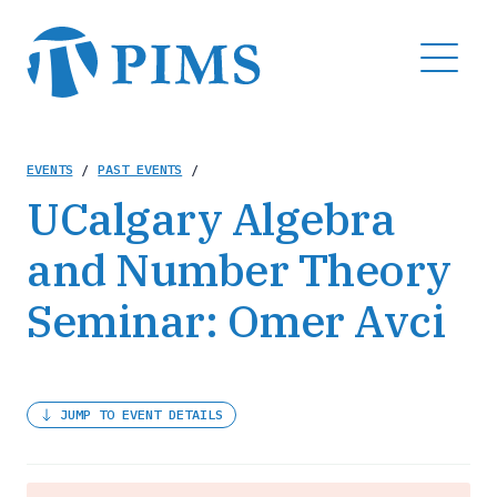
Skip
to
MENU
main
content
Breadcrumb
EVENTS
/
PAST EVENTS
/
UCalgary Algebra
and Number Theory
Seminar: Omer Avci
JUMP TO EVENT DETAILS