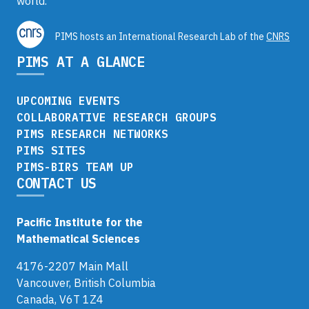
world.
PIMS hosts an International Research Lab of the
CNRS
PIMS AT A GLANCE
UPCOMING EVENTS
COLLABORATIVE RESEARCH GROUPS
PIMS RESEARCH NETWORKS
PIMS SITES
PIMS-BIRS TEAM UP
CONTACT US
Pacific Institute for the
Mathematical Sciences
4176-2207 Main Mall
Vancouver, British Columbia
Canada, V6T 1Z4