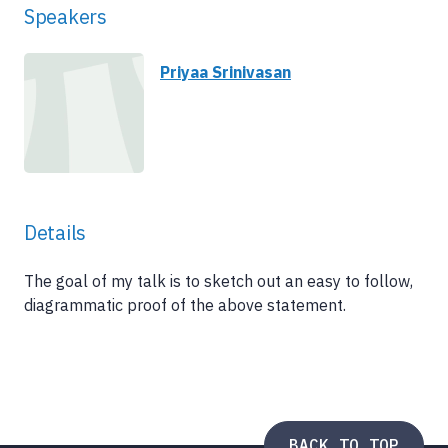
Speakers
Priyaa Srinivasan
Details
The goal of my talk is to sketch out an easy to follow,
diagrammatic proof of the above statement.
BACK TO TOP