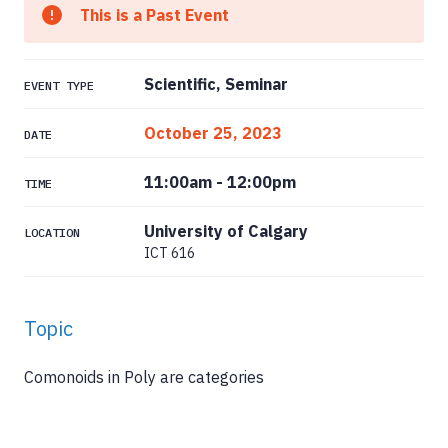
This is a Past Event
Scientific, Seminar
EVENT TYPE
October 25, 2023
DATE
11:00am
-
12:00pm
TIME
University of Calgary
LOCATION
ICT 616
Topic
Comonoids in Poly are categories