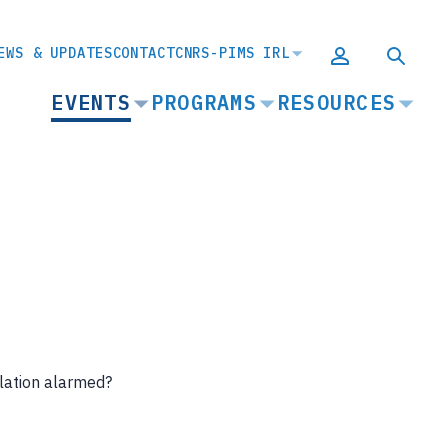
EWS & UPDATES
CONTACT
CNRS-PIMS IRL
MAIN
EVENTS
PROGRAMS
RESOURCES
NAVIGATION
lation alarmed?