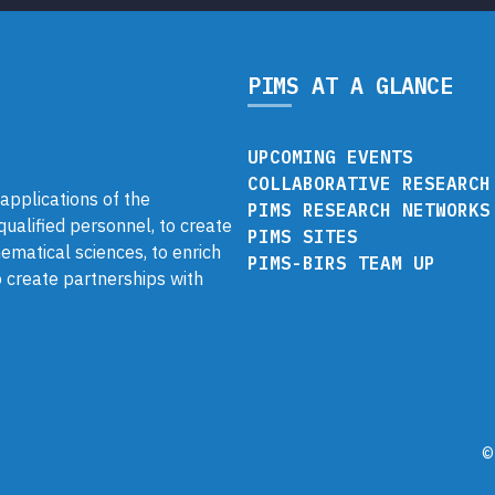
PIMS AT A GLANCE
UPCOMING EVENTS
COLLABORATIVE RESEARCH
pplications of the
PIMS RESEARCH NETWORKS
 qualified personnel, to create
PIMS SITES
ematical sciences, to enrich
PIMS-BIRS TEAM UP
 create partnerships with
©