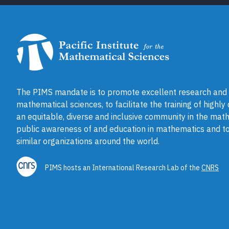
The PIMS mandate is to promote excellent research and a
mathematical sciences, to facilitate the training of highly
an equitable, diverse and inclusive community in the math
public awareness of and education in mathematics and to
similar organizations around the world.
PIMS hosts an International Research Lab of the
CNRS