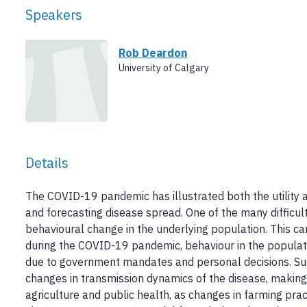
Speakers
Rob Deardon
University of Calgary
Details
The COVID-19 pandemic has illustrated both the utility 
and forecasting disease spread. One of the many difficul
behavioural change in the underlying population. This ca
during the COVID-19 pandemic, behaviour in the populatio
due to government mandates and personal decisions. Suc
changes in transmission dynamics of the disease, making
agriculture and public health, as changes in farming pra