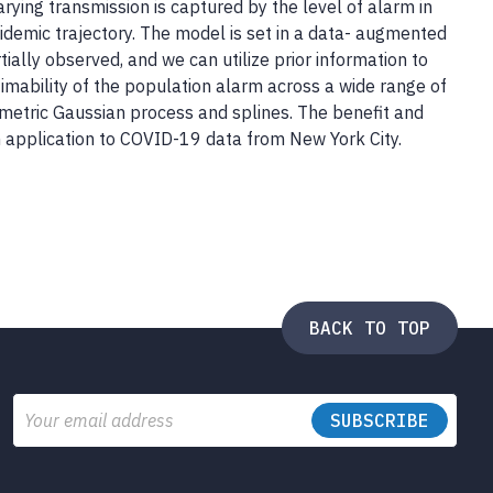
ing transmission is captured by the level of alarm in
pidemic trajectory. The model is set in a data- augmented
ally observed, and we can utilize prior information to
stimability of the population alarm across a wide range of
metric Gaussian process and splines. The benefit and
an application to COVID-19 data from New York City.
BACK TO TOP
Email