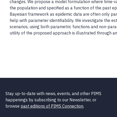
changes. We propose a model formulation where time-vary
the population and specified as a function of the past e
Bayesian framework as epidemic data are often only parti
help with parameter identifiability. We investigate the e
scenarios, using both parametric functions and non-para
utility of the proposed approach is illustrated through 
Stay up-to-date with news, events, and other PIMS
happenings by subscribing to our Newsletter, or
browse
past editions of PIMS Connection
.