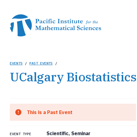
Skip
to
main
content
Breadcrumb
EVENTS
/
PAST EVENTS
/
UCalgary Biostatistic
This is a Past Event
Scientific, Seminar
EVENT TYPE