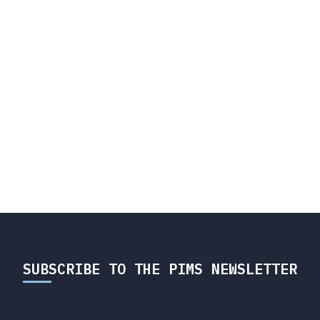
SUBSCRIBE TO THE PIMS NEWSLETTER