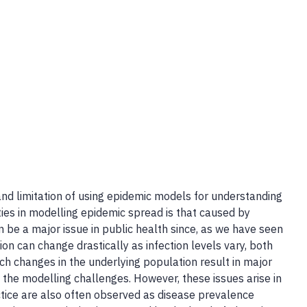
and limitation of using epidemic models for understanding
ties in modelling epidemic spread is that caused by
n be a major issue in public health since, as we have seen
n can change drastically as infection levels vary, both
h changes in the underlying population result in major
 the modelling challenges. However, these issues arise in
ctice are also often observed as disease prevalence