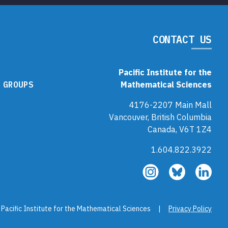
CONTACT US
Pacific Institute for the
 GROUPS
Mathematical Sciences
4176-2207 Main Mall
Vancouver, British Columbia
Canada, V6T 1Z4
1.604.822.3922
Follow
Follow
Fol
us
us
us
on
on
on
Instagram
Bluesky
Link
 Pacific Institute for the Mathematical Sciences |
Privacy Policy