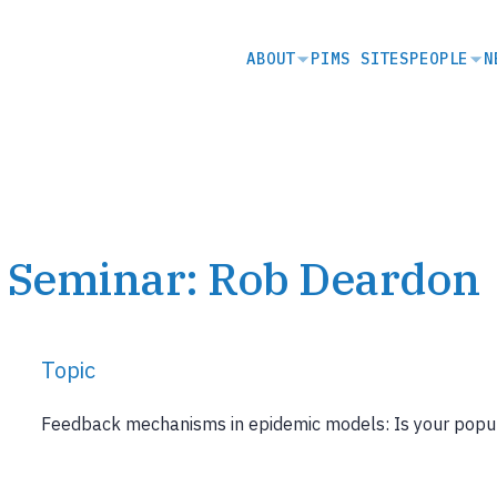
SECONDARY
ABOUT
PIMS SITES
PEOPLE
N
NAVIGATION
s Seminar: Rob Deardon
Topic
Feedback mechanisms in epidemic models: Is your popu