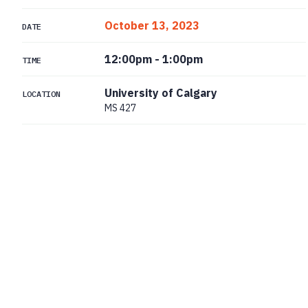
October 13, 2023
DATE
12:00pm
-
1:00pm
TIME
University of Calgary
LOCATION
MS 427