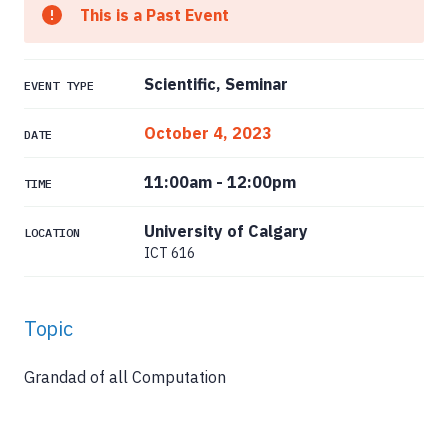
This is a Past Event
Scientific, Seminar
EVENT TYPE
October 4, 2023
DATE
11:00am
-
12:00pm
TIME
University of Calgary
LOCATION
ICT 616
Topic
Grandad of all Computation