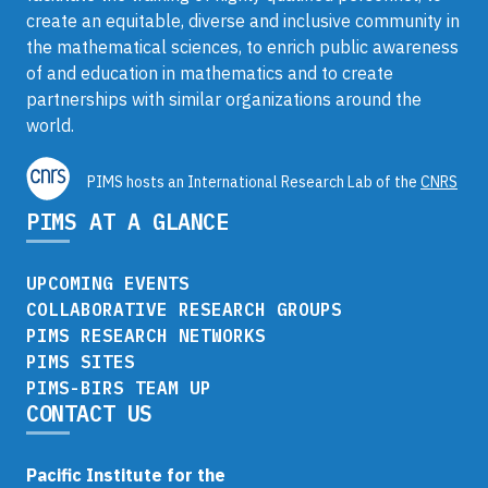
create an equitable, diverse and inclusive community in
the mathematical sciences, to enrich public awareness
of and education in mathematics and to create
partnerships with similar organizations around the
world.
PIMS hosts an International Research Lab of the
CNRS
PIMS AT A GLANCE
UPCOMING EVENTS
COLLABORATIVE RESEARCH GROUPS
PIMS RESEARCH NETWORKS
PIMS SITES
PIMS-BIRS TEAM UP
CONTACT US
Pacific Institute for the