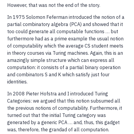
However, that was not the end of the story.
In 1975 Solomon Feferman introduced the notion of a
partial combinatory algebra (PCA) and showed that it
too could generate all computable functions … but
furthermore had as a prime example the usual notion
of computability which the average CS student meets
in theory courses via Turing machines. Again, this is an
amazingly simple structure which can express all
computation: it consists of a partial binary operation
and combinators S and K which satisfy just four
identities.
In 2008 Pieter Hofstra and I introduced Turing
Categories: we argued that this notion subsumed all
the previous notions of computability. Furthermore, it
turned out that the initial Turing category was
generated by a generic PCA … and, thus, this gadget
was, therefore, the grandad of all computation.