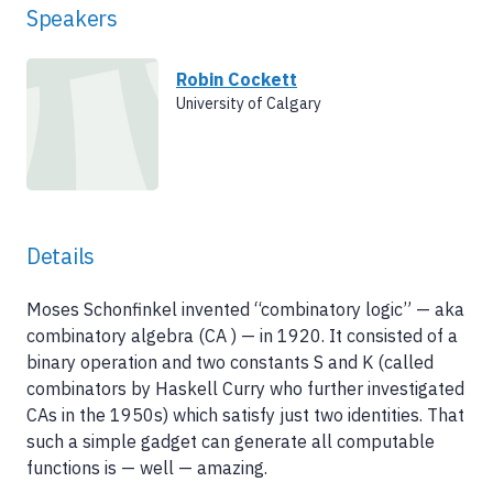
Speakers
Robin Cockett
University of Calgary
Details
Moses Schonfinkel invented “combinatory logic” — aka
combinatory algebra (CA ) — in 1920. It consisted of a
binary operation and two constants S and K (called
combinators by Haskell Curry who further investigated
CAs in the 1950s) which satisfy just two identities. That
such a simple gadget can generate all computable
functions is — well — amazing.