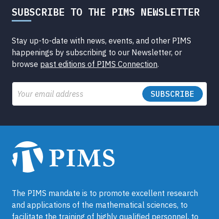
SUBSCRIBE TO THE PIMS NEWSLETTER
Stay up-to-date with news, events, and other PIMS
happenings by subscribing to our Newsletter, or
browse
past editions of PIMS Connection
.
Email
The PIMS mandate is to promote excellent research
and applications of the mathematical sciences, to
facilitate the training of highly qualified personnel, to