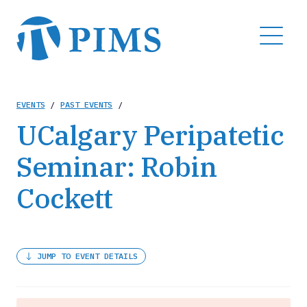
Skip
to
MENU
main
content
Breadcrumb
EVENTS
/
PAST EVENTS
/
UCalgary Peripatetic
Seminar: Robin
Cockett
JUMP TO EVENT DETAILS