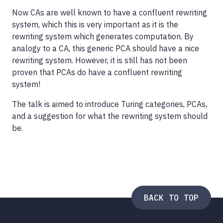
Now CAs are well known to have a confluent rewriting
system, which this is very important as it is the
rewriting system which generates computation. By
analogy to a CA, this generic PCA should have a nice
rewriting system. However, it is still has not been
proven that PCAs do have a confluent rewriting
system!
The talk is aimed to introduce Turing categories, PCAs,
and a suggestion for what the rewriting system should
be.
BACK TO TOP