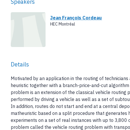
Speakers
Jean François Cordeau
HEC Montréal
Details
Motivated by an application in the routing of technicians a
heuristic together with a branch-price-and-cut algorith
problem is an extension of the classical vehicle routing
performed by driving a vehicle as well as a set of subtour
In addition, routes do not start and end at a central depo
matheuristic based on a split procedure that generates h
experiments on a set of real instances with up to 3,800 
problem called the vehicle routing problem with transp