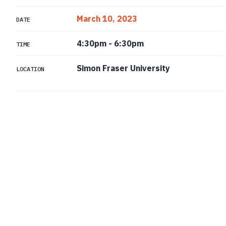
March 10, 2023
DATE
4:30pm
-
6:30pm
TIME
Simon Fraser University
LOCATION