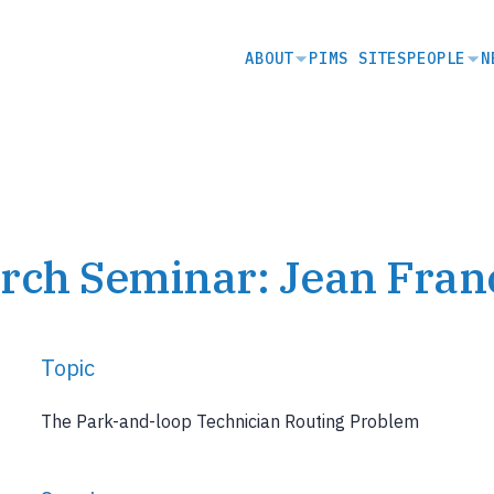
SECONDARY
ABOUT
PIMS SITES
PEOPLE
N
NAVIGATION
rch Seminar: Jean Fran
Topic
The Park-and-loop Technician Routing Problem