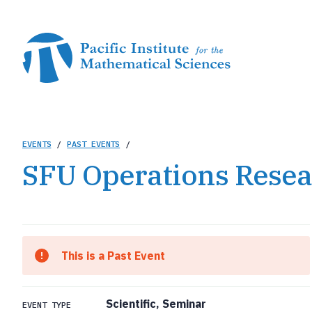
Skip
to
main
content
Breadcrumb
EVENTS
/
PAST EVENTS
/
SFU Operations Resea
This is a Past Event
Scientific, Seminar
EVENT TYPE