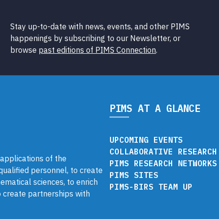
Stay up-to-date with news, events, and other PIMS
happenings by subscribing to our Newsletter, or
browse
past editions of PIMS Connection
.
PIMS AT A GLANCE
UPCOMING EVENTS
COLLABORATIVE RESEARCH
pplications of the
PIMS RESEARCH NETWORKS
 qualified personnel, to create
PIMS SITES
ematical sciences, to enrich
PIMS-BIRS TEAM UP
 create partnerships with