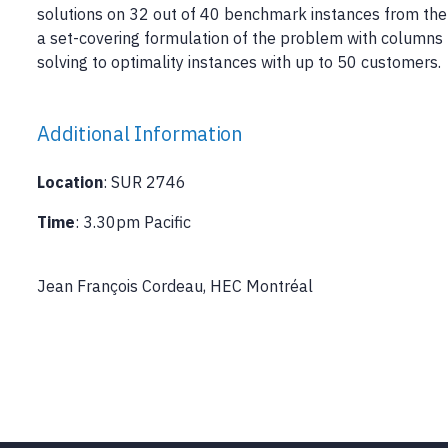
solutions on 32 out of 40 benchmark instances from the 
a set-covering formulation of the problem with columns 
solving to optimality instances with up to 50 customers.
Additional Information
Location
: SUR 2746
Time
: 3.30pm Pacific
Jean François Cordeau, HEC Montréal