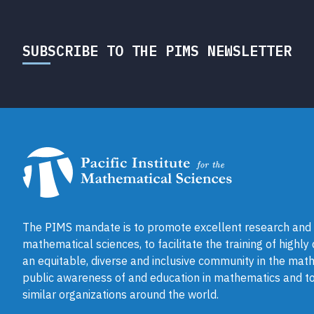
SUBSCRIBE TO THE PIMS NEWSLETTER
The PIMS mandate is to promote excellent research and a
mathematical sciences, to facilitate the training of highly
an equitable, diverse and inclusive community in the math
public awareness of and education in mathematics and to
similar organizations around the world.