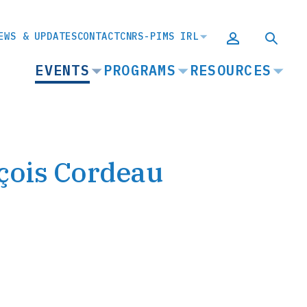
EWS & UPDATES
CONTACT
CNRS-PIMS IRL
MAIN
EVENTS
PROGRAMS
RESOURCES
NAVIGATION
çois Cordeau