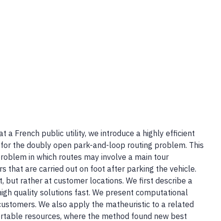
t a French public utility, we introduce a highly efficient
m for the doubly open park-and-loop routing problem. This
 problem in which routes may involve a main tour
s that are carried out on foot after parking the vehicle.
t, but rather at customer locations. We first describe a
igh quality solutions fast. We present computational
customers. We also apply the matheuristic to a related
ortable resources, where the method found new best