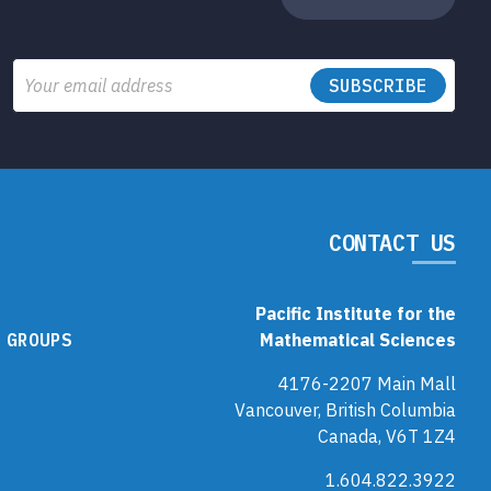
Email
CONTACT US
Pacific Institute for the
 GROUPS
Mathematical Sciences
4176-2207 Main Mall
Vancouver, British Columbia
Canada, V6T 1Z4
1.604.822.3922