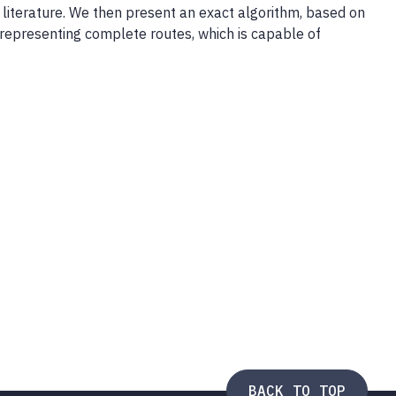
literature. We then present an exact algorithm, based on
representing complete routes, which is capable of
BACK TO TOP