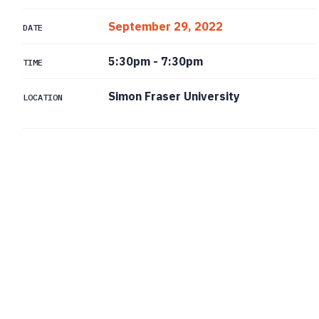
September 29, 2022
DATE
5:30pm
-
7:30pm
TIME
Simon Fraser University
LOCATION