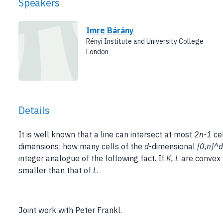
Speakers
Imre Bárány
Rényi Institute and University College
London
Details
It is well known that a line can intersect at most
2n-1
cel
dimensions: how many cells of the
d
-dimensional
[0,n]^
integer analogue of the following fact. If
K, L
are convex 
smaller than that of
L
.
Joint work with Peter Frankl.