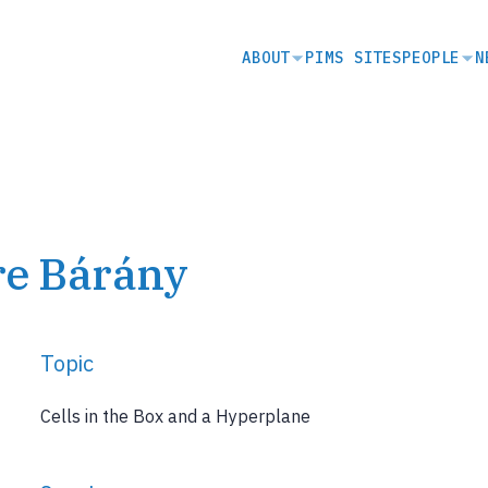
SECONDARY
ABOUT
PIMS SITES
PEOPLE
N
NAVIGATION
re Bárány
Topic
Cells in the Box and a Hyperplane