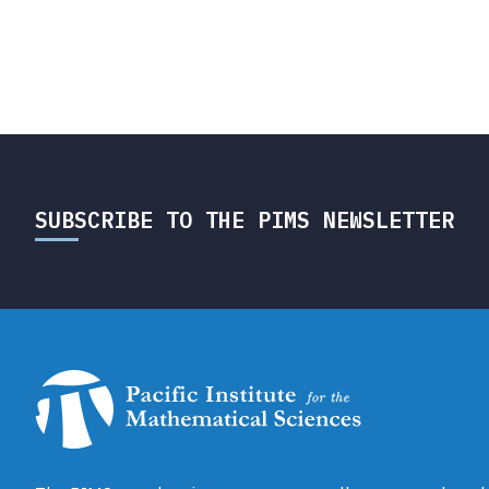
SUBSCRIBE TO THE PIMS NEWSLETTER