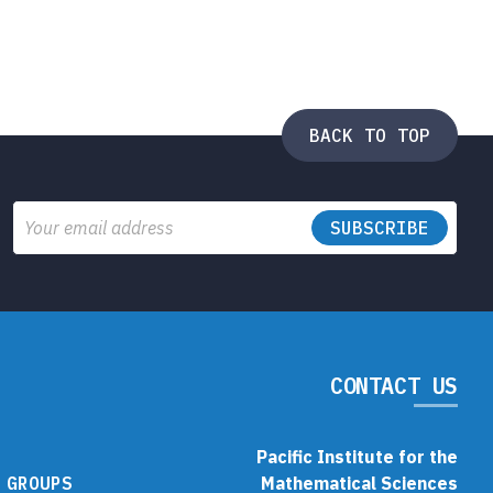
BACK TO TOP
Email
CONTACT US
Pacific Institute for the
 GROUPS
Mathematical Sciences