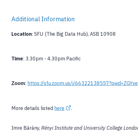
Additional Information
Location
: SFU (The Big Data Hub), ASB 10908
Time
: 3.30pm - 4.30pm Pacific
https://sfu.zoom.us/j/66322138557?pwd=ZGY
Zoom
:
More details listed
here
.
Imre Bárány,
Rényi Institute and University College Londo