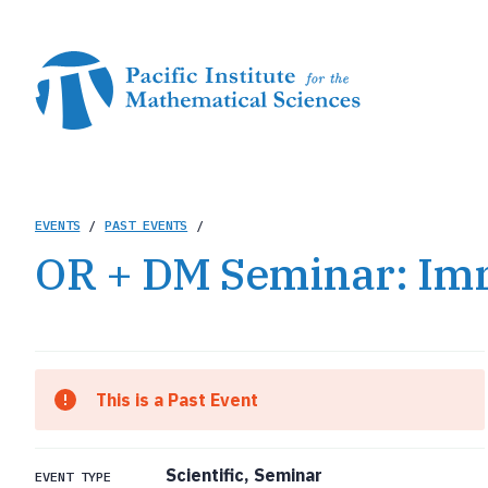
Skip
to
main
content
Breadcrumb
EVENTS
/
PAST EVENTS
/
OR + DM Seminar: Im
This is a Past Event
Scientific, Seminar
EVENT TYPE