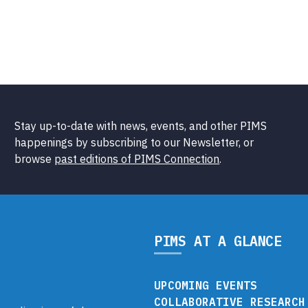
Stay up-to-date with news, events, and other PIMS
happenings by subscribing to our Newsletter, or
browse
past editions of PIMS Connection
.
PIMS AT A GLANCE
UPCOMING EVENTS
COLLABORATIVE RESEARCH