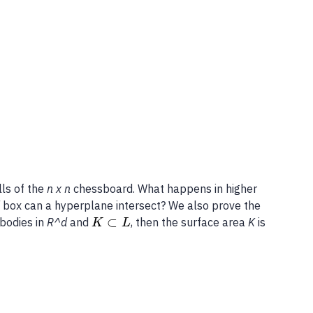
ls of the
n x n
chessboard. What happens in higher
d
box can a hyperplane intersect? We also prove the
⊂
bodies in
R^d
and
, then the surface area
K
is
K
L