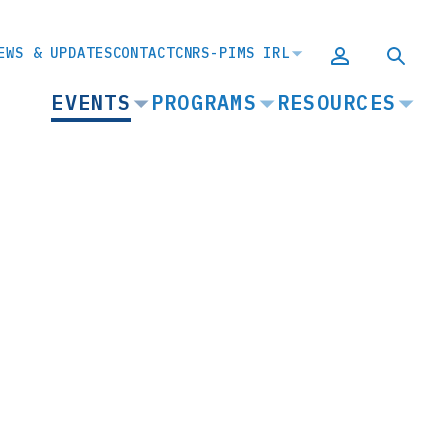
EWS & UPDATES
CONTACT
CNRS-PIMS IRL
MAIN
EVENTS
PROGRAMS
RESOURCES
NAVIGATION