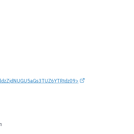
xeldzZjdNUGU5aGs3TUZ6YTRtdz09>
n