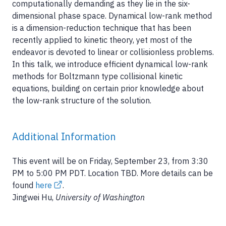
computationally demanding as they lie in the six-
dimensional phase space. Dynamical low-rank method
is a dimension-reduction technique that has been
recently applied to kinetic theory, yet most of the
endeavor is devoted to linear or collisionless problems.
In this talk, we introduce efficient dynamical low-rank
methods for Boltzmann type collisional kinetic
equations, building on certain prior knowledge about
the low-rank structure of the solution.
Additional Information
This event will be on Friday, September 23, from 3:30
PM to 5:00 PM PDT. Location TBD. More details can be
found
here
.
Jingwei Hu,
University of Washington