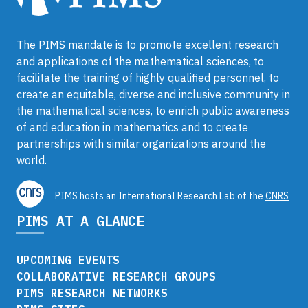
The PIMS mandate is to promote excellent research
and applications of the mathematical sciences, to
facilitate the training of highly qualified personnel, to
create an equitable, diverse and inclusive community in
the mathematical sciences, to enrich public awareness
of and education in mathematics and to create
partnerships with similar organizations around the
world.
PIMS hosts an International Research Lab of the
CNRS
PIMS AT A GLANCE
UPCOMING EVENTS
COLLABORATIVE RESEARCH GROUPS
PIMS RESEARCH NETWORKS