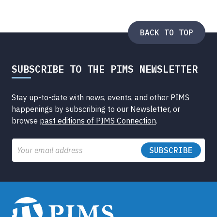
BACK TO TOP
SUBSCRIBE TO THE PIMS NEWSLETTER
Stay up-to-date with news, events, and other PIMS
happenings by subscribing to our Newsletter, or
browse
past editions of PIMS Connection
.
Email