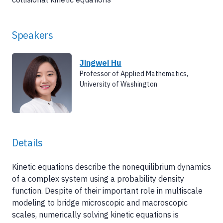
Speakers
Jingwei Hu
Professor of Applied Mathematics,
University of Washington
Details
Kinetic equations describe the nonequilibrium dynamics
of a complex system using a probability density
function. Despite of their important role in multiscale
modeling to bridge microscopic and macroscopic
scales, numerically solving kinetic equations is