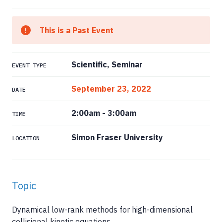
This is a Past Event
Scientific, Seminar
EVENT TYPE
September 23, 2022
DATE
2:00am
-
3:00am
TIME
Simon Fraser University
LOCATION
Topic
Dynamical low-rank methods for high-dimensional
collisional kinetic equations