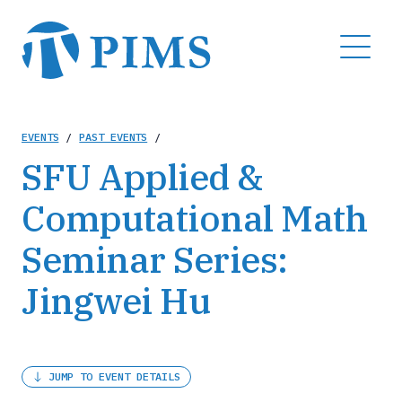
Skip
to
MENU
main
content
Breadcrumb
EVENTS
/
PAST EVENTS
/
SFU Applied &
Computational Math
Seminar Series:
Jingwei Hu
JUMP TO EVENT DETAILS