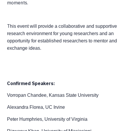
moments.
T
his event will provide a collaborative and supportive
research environment for young researchers and an
opportunity for established researchers to mentor and
exchange ideas.
Confirmed Speakers:
Vorropan Chandee, Kansas State University
Alexandra Florea, UC Irvine
Peter Humphries, University of Virginia