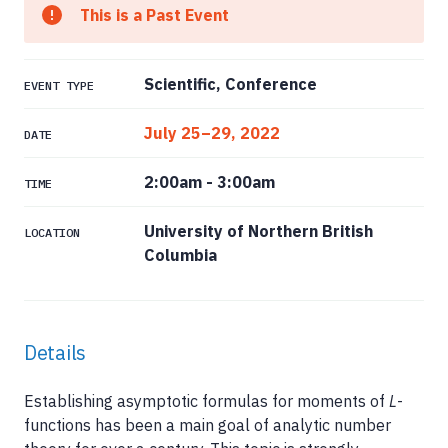
This is a Past Event
Scientific, Conference
EVENT TYPE
July 25–29, 2022
DATE
2:00am
-
3:00am
TIME
University of Northern British
LOCATION
Columbia
Details
Establishing asymptotic formulas for moments of
L
-
functions has been a main goal of analytic number