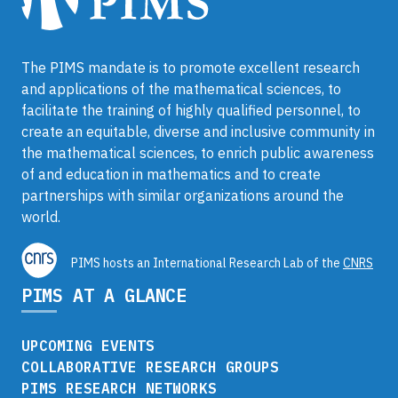
The PIMS mandate is to promote excellent research
and applications of the mathematical sciences, to
facilitate the training of highly qualified personnel, to
create an equitable, diverse and inclusive community in
the mathematical sciences, to enrich public awareness
of and education in mathematics and to create
partnerships with similar organizations around the
world.
PIMS hosts an International Research Lab of the
CNRS
PIMS AT A GLANCE
UPCOMING EVENTS
COLLABORATIVE RESEARCH GROUPS
PIMS RESEARCH NETWORKS