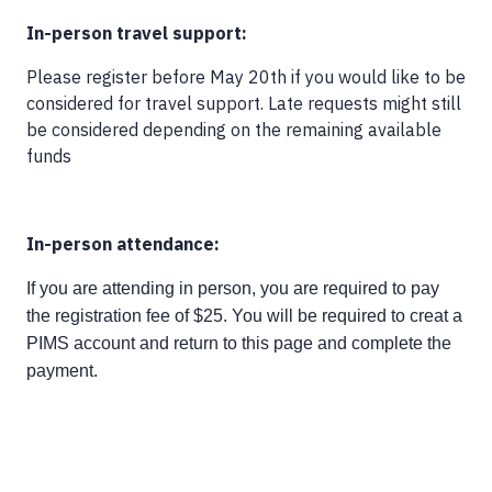
In-person travel support:
Please register before May 20th if you would like to be
considered for travel support. Late requests might still
be considered depending on the remaining available
funds
In-person attendance:
If you are attending in person, you are required to pay
the registration fee of $25. You will be required to creat a
PIMS account and return to this page and complete the
payment.