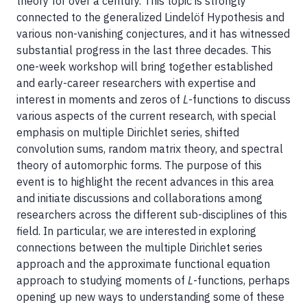
theory for over a century. This topic is strongly
connected to the generalized Lindelöf Hypothesis and
various non-vanishing conjectures, and it has witnessed
substantial progress in the last three decades. This
one-week workshop will bring together established
and early-career researchers with expertise and
interest in moments and zeros of
L
-functions to discuss
various aspects of the current research, with special
emphasis on multiple Dirichlet series, shifted
convolution sums, random matrix theory, and spectral
theory of automorphic forms. The purpose of this
event is to highlight the recent advances in this area
and initiate discussions and collaborations among
researchers across the different sub-disciplines of this
field. In particular, we are interested in exploring
connections between the multiple Dirichlet series
approach and the approximate functional equation
approach to studying moments of
L
-functions, perhaps
opening up new ways to understanding some of these