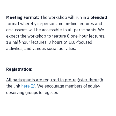
Meeting Format:
The workshop will run in a
blended
format whereby in-person and on-line lectures and
discussions will be accessible to all participants. We
expect the workshop to feature 8 one-hour lectures,
18 half-hour lectures, 3 hours of EDI-focused
activities, and various social activities.
Registration
:
All participants are required to pre-register through
the link
here
. We encourage members of equity-
deserving groups to register.