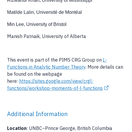
Rizwanur Khan, University of Mississippi
Matilde Lalin, Université de Montéal
Min Lee, University of Bristol
Manish Patnaik, University of Alberta
This event is part of the PIMS CRG Group on
L
-
Functions in Analytic Number Theory
. More details can
be found on the webpage
here:
https://sites.google.com/view/crgl-
functions/workshop-moments-of-l-functions
Additional Information
Location
: UNBC–Prince George, British Columbia