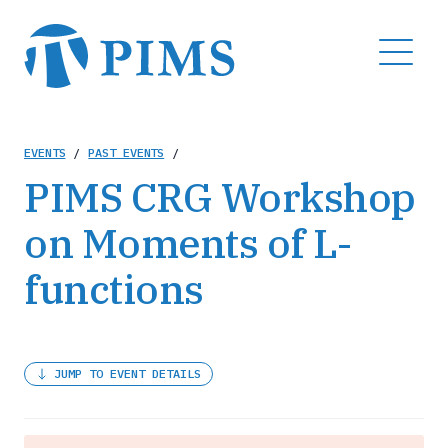
Skip
to
MENU
main
content
Breadcrumb
EVENTS
/
PAST EVENTS
/
PIMS CRG Workshop
on Moments of L-
functions
JUMP TO EVENT DETAILS