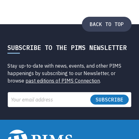
BACK TO TOP
SUBSCRIBE TO THE PIMS NEWSLETTER
Stay up-to-date with news, events, and other PIMS
happenings by subscribing to our Newsletter, or
browse
past editions of PIMS Connection
.
Email